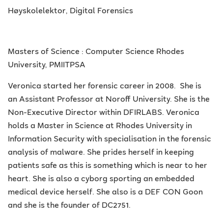
Høyskolelektor, Digital Forensics
Masters of Science : Computer Science Rhodes
University, PMIITPSA
Veronica started her forensic career in 2008. She is
an Assistant Professor at Noroff University. She is the
Non-Executive Director within DFIRLABS. Veronica
holds a Master in Science at Rhodes University in
Information Security with specialisation in the forensic
analysis of malware. She prides herself in keeping
patients safe as this is something which is near to her
heart. She is also a cyborg sporting an embedded
medical device herself. She also is a DEF CON Goon
and she is the founder of DC2751.