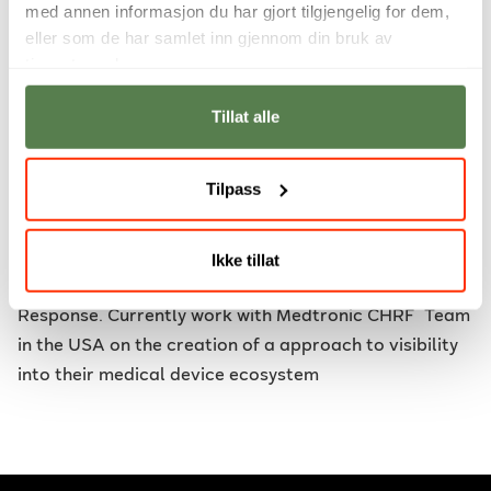
med annen informasjon du har gjort tilgjengelig for dem,
and the forensic visibility on them. The IOMT (Internet
eller som de har samlet inn gjennom din bruk av
of Medical Things) and IOFT (Internet of Forensic
tjenestene deres.
Things). The research into better clarified definitions
and standards with better security controls that
Tillat alle
cater to the unique challenge that medical and
healthcare offers.
Tilpass
Teaching
: Digital Forensics and Incident Response
Industrial work
: Non-Executive Director at DFIRLABS
Ikke tillat
that practises Digital Forensics and Incident
Response. Currently work with Medtronic CHRF Team
in the USA on the creation of a approach to visibility
into their medical device ecosystem