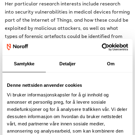
Her particular research interests include research
into security vulnerabilities in medical devices forming
part of the Internet of Things, and how these could be
exploited by malicious attackers, as well as what
types of forensic artefacts could be identified from
any attacks. She is extremely passionate about
protecting people whose lives depend on these
medical devices, and her passion saw her becoming a
Samtykke
Detaljer
Om
researcher within an MDM. At her core Veronica is a
forensicator and hacker and in love with every bit,
Denne nettsiden anvender cookies
byte and nibble of knowledge she has obtained.
Vi bruker informasjonskapsler for å gi innhold og
Research Interests :
The better securing and
annonser et personlig preg, for å levere sosiale
manufacturing of Medical Devices. The
mediefunksjoner og for å analysere trafikken vår. Vi deler
implementation of medical devices in the Healthcare
dessuten informasjon om hvordan du bruker nettstedet
Ecosystem. The explorations of building better
vårt, med partnerne våre innen sosiale medier,
annonsering og analysearbeid, som kan kombinere den
mechanisms in the manufacturing of these devices