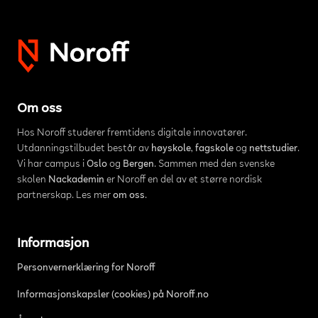
Om oss
Hos Noroff studerer fremtidens digitale innovatører.
Utdanningstilbudet består av
høyskole
,
fagskole
og
nettstudier
.
Vi har campus i
Oslo
og
Bergen
. Sammen med den svenske
skolen
Nackademin
er Noroff en del av et større nordisk
partnerskap. Les mer
om oss
.
Informasjon
Personvernerklæring for Noroff
Informasjonskapsler (cookies) på Noroff.no