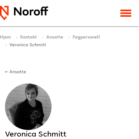
Hjem
Kontakt
Ansatte
Fagpersonell
Veronica Schmitt
← Ansatte
Veronica Schmitt