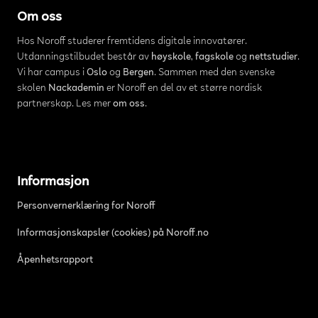
Om oss
Hos Noroff studerer fremtidens digitale innovatører.
Utdanningstilbudet består av
høyskole
,
fagskole
og
nettstudier
.
Vi har campus i
Oslo
og
Bergen
. Sammen med den svenske
skolen
Nackademin
er Noroff en del av et større nordisk
partnerskap. Les mer
om oss
.
Informasjon
Personvernerklæring for Noroff
Informasjonskapsler (cookies) på Noroff.no
Åpenhetsrapport