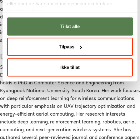
together different data science areas and using scalable
eller som de har samlet inn gjennom din bruk av
algorithms for large-scale inference problems. She has
tjenestene deres.
developed her research activity in the fields of artificial
intelligence, machine learning and applying data analytics to
Tillat alle
investigate and integrate with different disciplines including
social sciences, learning, health, and computational science.
Tilpass
Dr. Shahnila Rahim
Ikke tillat
Shahnila Rahim is currently an Assistant Professor in the
Data Science Department at Noroff University College. She
holds a PhD in Computer Science and Engineering from
Kyungpook National University, South Korea. Her work focuses
on deep reinforcement learning for wireless communications,
with particular emphasis on UAV trajectory optimization and
energy-efficient aerial computing. Her research interests
include deep learning, reinforcement learning, robotics, aerial
computing, and next-generation wireless systems. She has
authored several peer-reviewed journal and conference papers