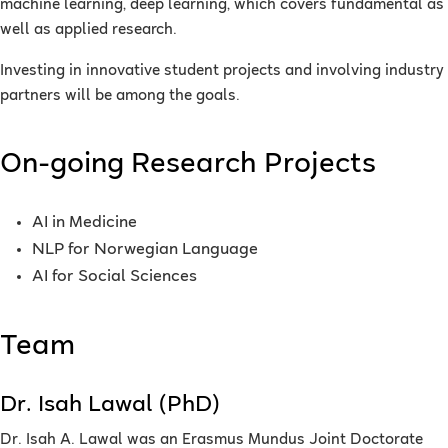
machine learning, deep learning, which covers fundamental as
well as applied research.
Investing in innovative student projects and involving industry
partners will be among the goals.
On-going Research Projects
AI in Medicine
NLP for Norwegian Language
AI for Social Sciences
Team
Dr. Isah Lawal (PhD)
Dr. Isah A. Lawal was an Erasmus Mundus Joint Doctorate