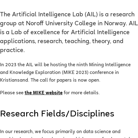
The Artificial Intelligence Lab (AIL) is a research
group at Noroff University College in Norway. AIL
is a Lab of excellence for Artificial Intelligence
applications, research, teaching, theory, and
practice.
In 2023 the AIL will be hosting the ninth Mining Intelligence
and Knowledge Exploration (MIKE 2023) conference in
Kristiansand. The call for papers is now open.
Please see
the MIKE website
for more details.
Research Fields/Disciplines
In our research, we focus primarily on data science and