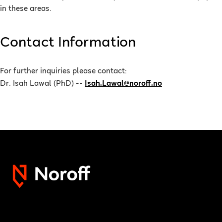
in these areas.
Contact Information
For further inquiries please contact:
Dr. Isah Lawal (PhD) --
Isah.Lawal@noroff.no