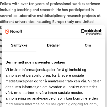
Fellow with over ten years of professional work experience,
including teaching and research. He has participated in
several collaborative multidisciplinary research projects at
different universities including Europe (Italy and United
Kingdom) and the Middle East (Saudi Arabia) and have
authored several articles in peer-reviewed journals and
conferences ranging from data-driven predictive modelling to
Samtykke
Detaljer
Om
machine learning for smart systems. In addition to actively
engaging in research, he has also taught data mining, smart
systems and artificial intelligent courses at both
Denne nettsiden anvender cookies
undergraduate and postgraduate levels.
Vi bruker informasjonskapsler for å gi innhold og
Dr. Sahar Yassine (PhD)
annonser et personlig preg, for å levere sosiale
mediefunksjoner og for å analysere trafikken vår. Vi deler
Sahar Yassine is currently an associate professor of Applied
dessuten informasjon om hvordan du bruker nettstedet
Data Science at Noroff University College, Norway. She holds
vårt, med partnerne våre innen sosiale medier,
a PhD in Computer Science from the University of Alcalá,
annonsering og analysearbeid, som kan kombinere den
Madrid, Spain. Her research interests focus on bringing
med annen informasjon du har gjort tilgjengelig for dem,