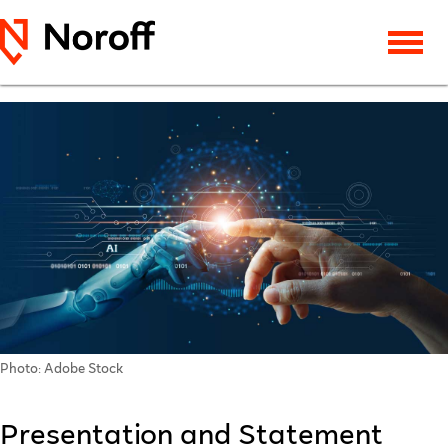
Photo: Adobe Stock
Presentation and Statement