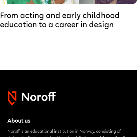
From acting and early childhood
education to a career in design
About us
Noroff is an educational institution in Norway, consisting of