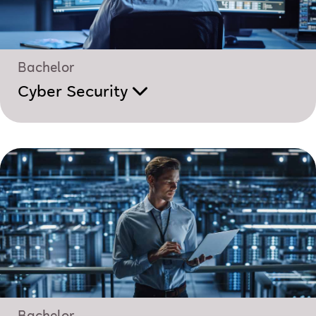
Bachelor
Cyber Security