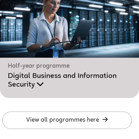
Half-year programme
Digital Business and Information
Security
View all programmes here