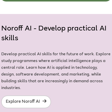
Noroff AI - Develop practical AI
skills
Develop practical AI skills for the future of work. Explore
study programmes where artificial intelligence plays a
central role. Learn how AI is applied in technology,
design, software development, and marketing, while
building skills that are increasingly in demand across
industries.
Explore Noroff AI