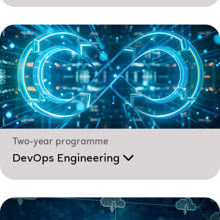
Two-year programme
DevOps Engineering