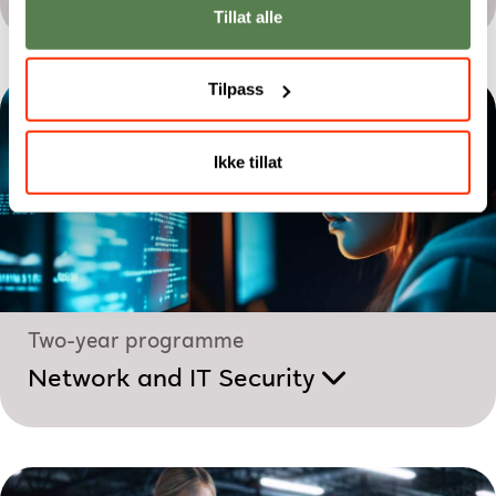
Tillat alle
Tilpass
Ikke tillat
Two-year programme
Network and IT Security