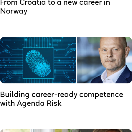
From Croatia to a new career in
Norway
Building career-ready competence
with Agenda Risk