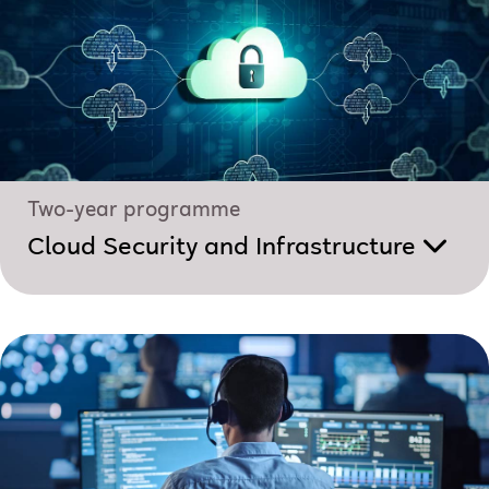
Two-year programme
Cloud Security and Infrastructure