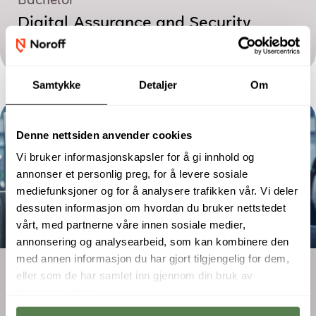
Bachelor
Digital Assurance and Security
Management
Samtykke
Detaljer
Om
Denne nettsiden anvender cookies
Vi bruker informasjonskapsler for å gi innhold og
annonser et personlig preg, for å levere sosiale
mediefunksjoner og for å analysere trafikken vår. Vi deler
dessuten informasjon om hvordan du bruker nettstedet
vårt, med partnerne våre innen sosiale medier,
annonsering og analysearbeid, som kan kombinere den
med annen informasjon du har gjort tilgjengelig for dem,
Two-year programme
eller som de har samlet inn gjennom din bruk av
Digital Marketing – Performance and
tjenestene deres.
E-commerce