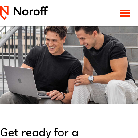
Get ready for a