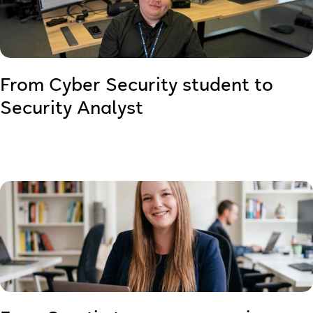
From Cyber Security student to
Security Analyst