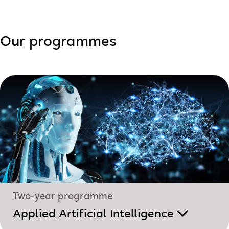
Our programmes
Two-year programme
Applied Artificial Intelligence