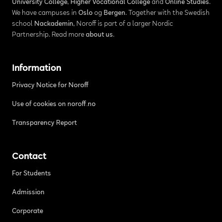
University College
,
Higher Vocational College
and
Online Studies
.
We have campuses in
Oslo
og
Bergen
. Together with the Swedish
school
Nackademin
, Noroff is part of a larger Nordic
Partnership. Read more
about us
.
Information
Privacy Notice for Noroff
Use of cookies on noroff.no
Transparency Report
Contact
For Students
Admission
Corporate