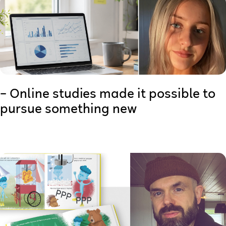
– Online studies made it possible to
pursue something new