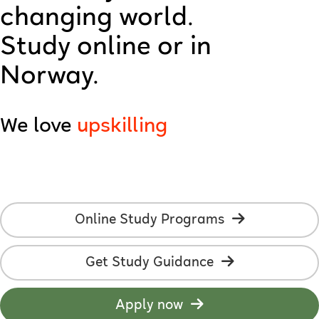
changing world.
technology
Study online or in
creativity
Norway.
AI
We love
upskilling
employability
online studies
students
Online Study Programs
development
Get Study Guidance
learning
flexibility
Apply now