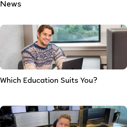
News
Which Education Suits You?