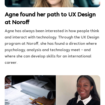
Agne found her path to UX Design
at Noroff
Agne has always been interested in how people think
and interact with technology. Through the UX Design
program at Noroff, she has found a direction where
psychology, analysis and technology meet – and
where she can develop skills for an international
career.