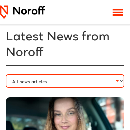
Latest News from
Noroff