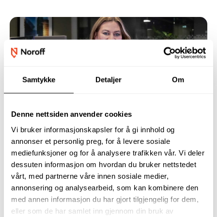
Samtykke
Detaljer
Om
Not sure what to study?
Denne nettsiden anvender cookies
Many people who are about to choose their studies
Vi bruker informasjonskapsler for å gi innhold og
right now feel unsure. What should you choose, and
annonser et personlig preg, for å levere sosiale
how do you know it’s the right decision?
mediefunksjoner og for å analysere trafikken vår. Vi deler
dessuten informasjon om hvordan du bruker nettstedet
vårt, med partnerne våre innen sosiale medier,
annonsering og analysearbeid, som kan kombinere den
med annen informasjon du har gjort tilgjengelig for dem,
eller som de har samlet inn gjennom din bruk av