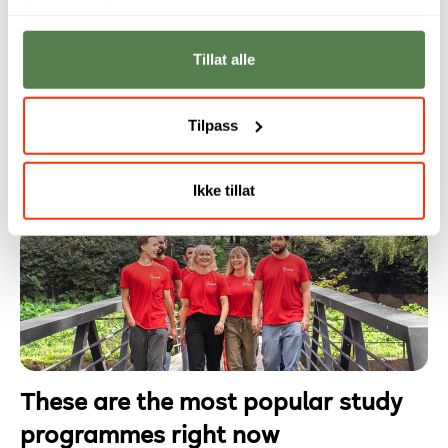
tjenestene deres.
Tillat alle
Why you should study programming
Programming is no longer reserved for developers.
Tilpass
Today, it is a fundamental skill in an increasingly
digital working life.
Ikke tillat
These are the most popular study
programmes right now