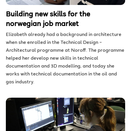
Building new skills for the
norwegian job market
Elizabeth already had a background in architecture
when she enrolled in the Technical Design –
Architectural programme at Noroff. The programme
helped her develop new skills in technical
documentation and 3D modelling, and today she
works with technical documentation in the oil and
gas industry.