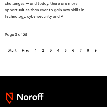
challenges — and today, there are more
opportunities than ever to gain new skills in
technology, cybersecurity and AI.
Page 3 of 25
Start
Prev
1
2
3
4
5
6
7
8
9
10