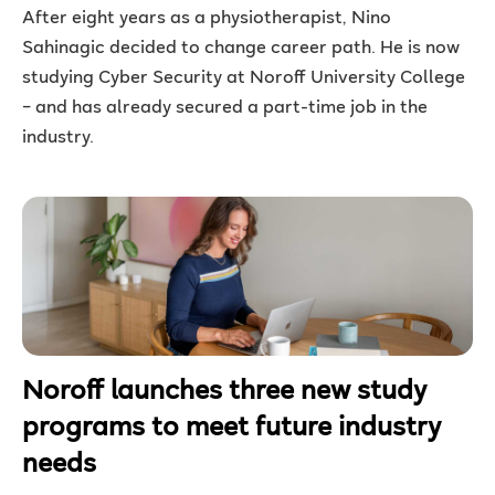
After eight years as a physiotherapist, Nino
Sahinagic decided to change career path. He is now
studying Cyber Security at Noroff University College
– and has already secured a part-time job in the
industry.
Noroff launches three new study
programs to meet future industry
needs