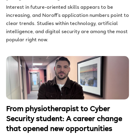
Interest in future-oriented skills appears to be
increasing, and Noroff’s application numbers point to
clear trends. Studies within technology, artificial
intelligence, and digital security are among the most
popular right now.
From physiotherapist to Cyber
Security student: A career change
that opened new opportunities