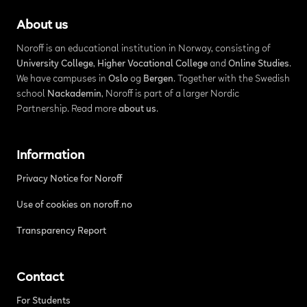
About us
Noroff is an educational institution in Norway, consisting of
University College
,
Higher Vocational College
and
Online Studies
.
We have campuses in
Oslo
og
Bergen
. Together with the Swedish
school
Nackademin
, Noroff is part of a larger Nordic
Partnership. Read more
about us
.
Information
Privacy Notice for Noroff
Use of cookies on noroff.no
Transparency Report
Contact
For Students