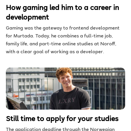
How gaming led him to a career in
development
Gaming was the gateway to frontend development
for Murtada. Today, he combines a full-time job,
family life, and part-time online studies at Noroff,
with a clear goal of working as a developer.
Still time to apply for your studies
The application deadline through the Norwegian