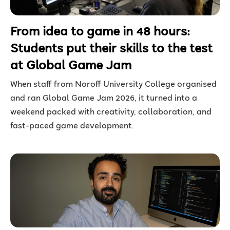
From idea to game in 48 hours:
Students put their skills to the test
at Global Game Jam
When staff from Noroff University College organised
and ran
Global Game Jam 2026, it turned into a
weekend packed with creativity, collaboration, and
fast-paced game development.