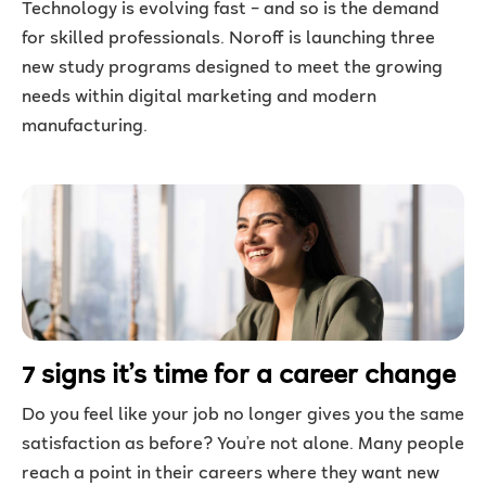
Technology is evolving fast – and so is the demand
for skilled professionals. Noroff is launching three
new study programs designed to meet the growing
needs within digital marketing and modern
manufacturing.
7 signs it’s time for a career change
Do you feel like your job no longer gives you the same
satisfaction as before? You’re not alone. Many people
reach a point in their careers where they want new