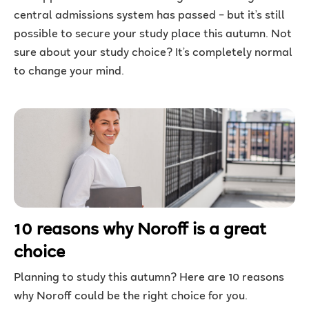
central admissions system has passed – but it’s still
possible to secure your study place this autumn. Not
sure about your study choice? It’s completely normal
to change your mind.
10 reasons why Noroff is a great
choice
Planning to study this autumn? Here are 10 reasons
why Noroff could be the right choice for you.