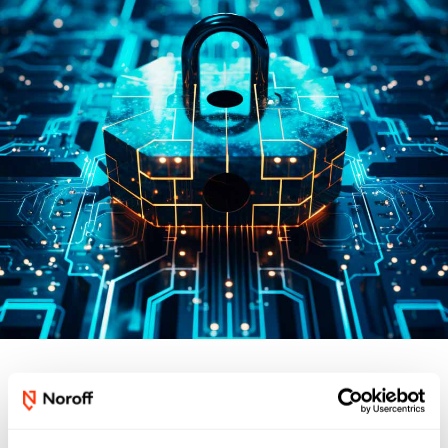
Student interviews