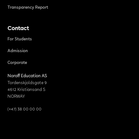
Transparency Report
Contact
For Students
Admission
Corporate
Noroff Education AS
Tordenskjoldsgate 9
4612 Kristiansand S
NORWAY
(+47) 38 00 00 00