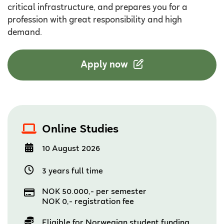
critical infrastructure, and prepares you for a
profession with great responsibility and high
demand.
Apply now
Online Studies
10 August 2026
3 years full time
NOK 50.000,- per semester
NOK 0,- registration fee
Eligible for Norwegian student funding