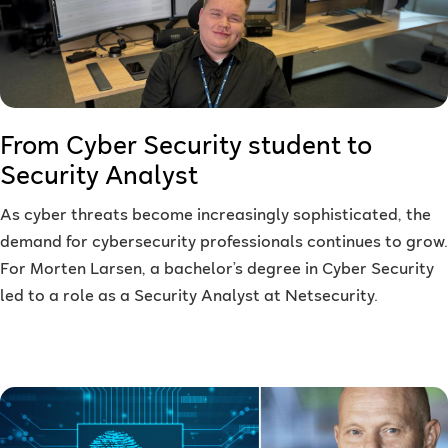
From Cyber Security student to
Security Analyst
As cyber threats become increasingly sophisticated, the
demand for cybersecurity professionals continues to grow.
For Morten Larsen, a bachelor’s degree in Cyber Security
led to a role as a Security Analyst at Netsecurity.