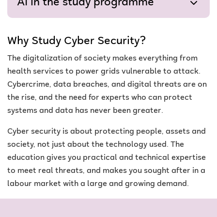
AI in the study programme
Why Study Cyber Security?
The digitalization of society makes everything from
health services to power grids vulnerable to attack.
Cybercrime, data breaches, and digital threats are on
the rise, and the need for experts who can protect
systems and data has never been greater.
Cyber security is about protecting people, assets and
society, not just about the technology used. The
education gives you practical and technical expertise
to meet real threats, and makes you sought after in a
labour market with a large and growing demand.