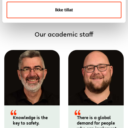
Ikke tillat
Our academic staff
Knowledge is the
There is a global
key to safety.
demand for people