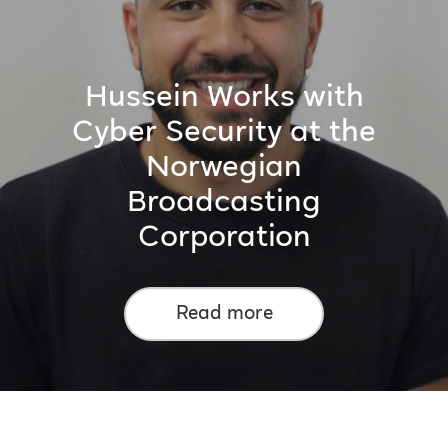
Hussein Works with
Cyber Security at the
Norwegian
Broadcasting
Corporation
Read more