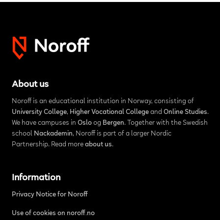
About us
Noroff is an educational institution in Norway, consisting of
University College
,
Higher Vocational College
and
Online Studies
.
We have campuses in
Oslo
og
Bergen
. Together with the Swedish
school
Nackademin
, Noroff is part of a larger Nordic
Partnership. Read more
about us
.
Information
Privacy Notice for Noroff
Use of cookies on noroff.no