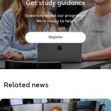
Get study guidance
Questions about our programs?
We're happy to help!
Register
Related news