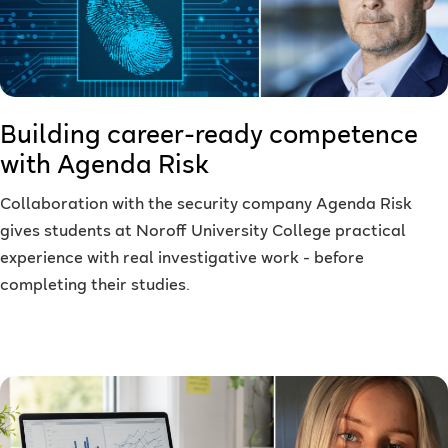
Building career-ready competence
with Agenda Risk
Collaboration with the security company Agenda Risk
gives students at Noroff University College practical
experience with real investigative work - before
completing their studies.