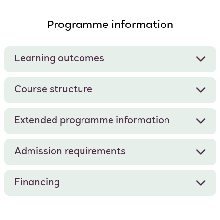
Programme information
Learning outcomes
Course structure
Extended programme information
Admission requirements
Financing