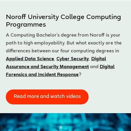
Noroff University College Computing
Programmes
A Computing Bachelor's degree from Noroff is your
path to high employability. But what exactly are the
differences between our four computing degrees in
Applied Data Science
,
Cyber Security
,
Digital
Assurance and Security Management
and
Digital
Forensics and Incident Response
?
Read more and watch videos