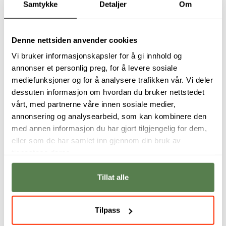
Samtykke
Detaljer
Om
Denne nettsiden anvender cookies
Vi bruker informasjonskapsler for å gi innhold og
annonser et personlig preg, for å levere sosiale
mediefunksjoner og for å analysere trafikken vår. Vi deler
dessuten informasjon om hvordan du bruker nettstedet
vårt, med partnerne våre innen sosiale medier,
annonsering og analysearbeid, som kan kombinere den
med annen informasjon du har gjort tilgjengelig for dem,
eller som de har samlet inn gjennom din bruk av
There are so many
The subjects we
tjenestene deres.
fields within Cyber ​​
have give us
Security, so
expertise in the
everyone has the
same areas that are
Tillat alle
opportunity to find
used in the industry.
joy in their studies.
Svein Terje Kleppe
Emilie Alexandra
Tilpass
Hille Dyrnes Hagen