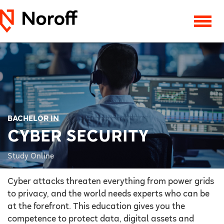
BACHELOR IN
CYBER SECURITY
Study Online
Cyber attacks threaten everything from power grids
to privacy, and the world needs experts who can be
at the forefront. This education gives you the
competence to protect data, digital assets and