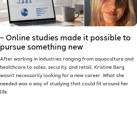
– Online studies made it possible to
pursue something new
After working in industries ranging from aquaculture and
healthcare to sales, security, and retail, Kristine Berg
wasn't necessarily looking for a new career. What she
needed was a way of studying that could fit around her
life.