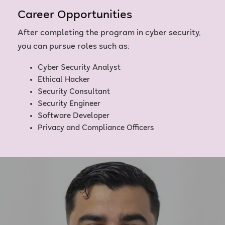
Career Opportunities
After completing the program in cyber security,
you can pursue roles such as:
Cyber Security Analyst
Ethical Hacker
Security Consultant
Security Engineer
Software Developer
Privacy and Compliance Officers