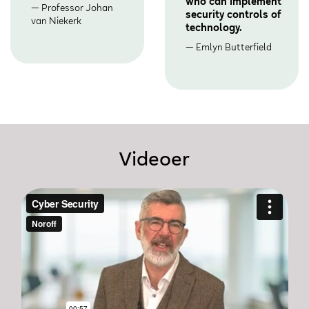
who can implement
Professor Johan
security controls of
van Niekerk
technology.
Emlyn Butterfield
Videoer