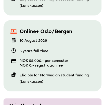
(Lånekassen)
Online+ Oslo/Bergen
10 August 2026
3 years full time
NOK 55.000,- per semester
NOK 0,- registration fee
Eligible for Norwegian student funding
(Lånekassen)