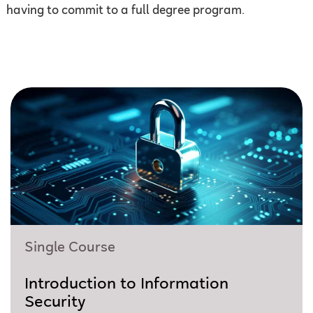
having to commit to a full degree program.
Single Course
Introduction to Information
Security