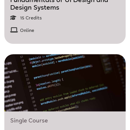
Fundamentals of UI Design and
Design Systems
15 Credits
Online
Single Course