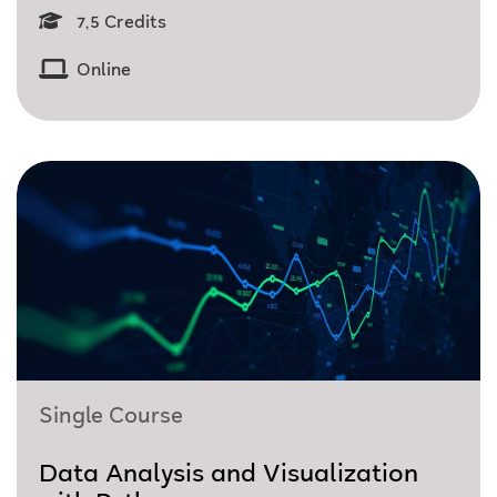
7,5 Credits
Online
Single Course
Data Analysis and Visualization