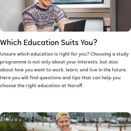
Which Education Suits You?
Unsure which education is right for you? Choosing a study
programme is not only about your interests, but also
about how you want to work, learn, and live in the future.
Here you will find questions and tips that can help you
choose the right education at Noroff.