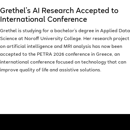
Grethel’s AI Research Accepted to
International Conference
Grethel is studying for a bachelor’s degree in Applied Data
Science at Noroff University College. Her research project
on artificial intelligence and MRI analysis has now been
accepted to the PETRA 2026 conference in Greece, an
international conference focused on technology that can
improve quality of life and assistive solutions.