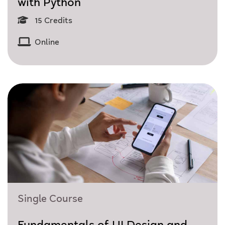
with Python
15 Credits
Online
Single Course