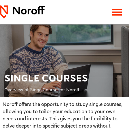
SINGLE COURSES
Overview of Singe Courses at Noroff
Noroff offers the opportunity to study single courses,
allowing you to tailor your education to your own
needs and interests. This gives you the flexibility to
delve deeper into specific subject areas without