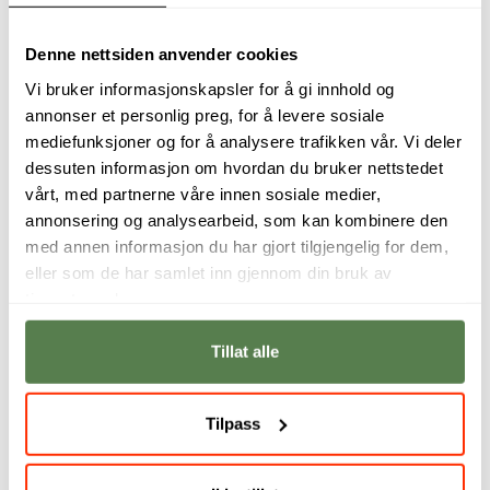
Principles of Agile Software
Denne nettsiden anvender cookies
Development
Vi bruker informasjonskapsler for å gi innhold og
2,5 Credits
annonser et personlig preg, for å levere sosiale
mediefunksjoner og for å analysere trafikken vår. Vi deler
Online
dessuten informasjon om hvordan du bruker nettstedet
vårt, med partnerne våre innen sosiale medier,
annonsering og analysearbeid, som kan kombinere den
med annen informasjon du har gjort tilgjengelig for dem,
eller som de har samlet inn gjennom din bruk av
tjenestene deres.
Tillat alle
Tilpass