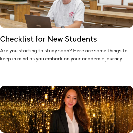
Checklist for New Students
Are you starting to study soon? Here are some things to
keep in mind as you embark on your academic journey.