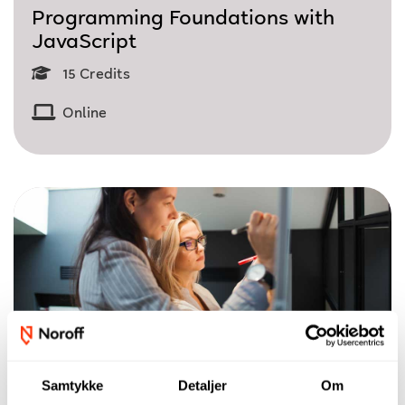
Programming Foundations with
JavaScript
15 Credits
Online
Samtykke
Detaljer
Om
Single Course