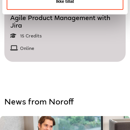
Ikke tillat
Single Course
Agile Product Management with
Jira
15 Credits
Online
News from Noroff