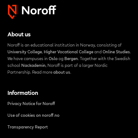
About us
Noroff is an educational institution in Norway, consisting of
University College
,
Higher Vocational College
and
Online Studies
.
We have campuses in
Oslo
og
Bergen
. Together with the Swedish
school
Nackademin
, Noroff is part of a larger Nordic
Partnership. Read more
about us
.
Information
Privacy Notice for Noroff
Use of cookies on noroff.no
Transparency Report