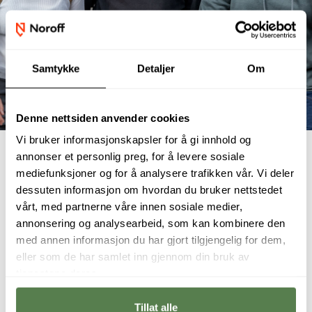
Samtykke
Detaljer
Om
Denne nettsiden anvender cookies
Vi bruker informasjonskapsler for å gi innhold og
annonser et personlig preg, for å levere sosiale
mediefunksjoner og for å analysere trafikken vår. Vi deler
dessuten informasjon om hvordan du bruker nettstedet
Student interviews
vårt, med partnerne våre innen sosiale medier,
annonsering og analysearbeid, som kan kombinere den
med annen informasjon du har gjort tilgjengelig for dem,
eller som de har samlet inn gjennom din bruk av
tjenestene deres.
Tillat alle