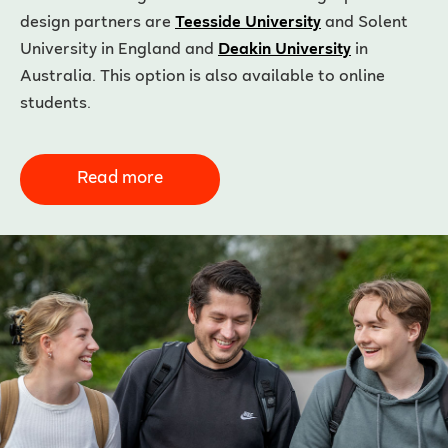
design partners are
Teesside University
and Solent
University in England and
Deakin University
in
Australia. This option is also available to online
students.
Read more