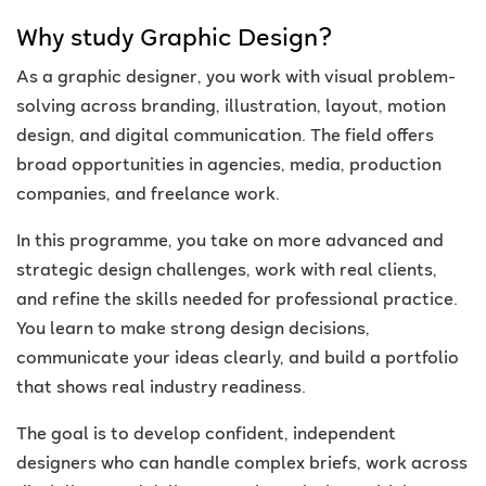
Why study Graphic Design?
As a graphic designer, you work with visual problem-
solving across branding, illustration, layout, motion
design, and digital communication. The field offers
broad opportunities in agencies, media, production
companies, and freelance work.
In this programme, you take on more advanced and
strategic design challenges, work with real clients,
and refine the skills needed for professional practice.
You learn to make strong design decisions,
communicate your ideas clearly, and build a portfolio
that shows real industry readiness.
The goal is to develop confident, independent
designers who can handle complex briefs, work across