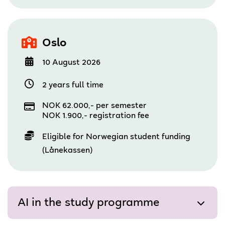
Oslo
10 August 2026
2 years full time
NOK 62.000,- per semester
NOK 1.900,- registration fee
Eligible for Norwegian student funding
(Lånekassen)
AI in the study programme