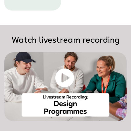
Watch livestream recording