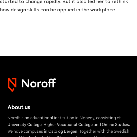
started to change rapidly. But it also led her to rethink
how design skills can be applied in the workplace.
About us
Noroff is an educational institution in Norway, consisting of
University College
,
Higher Vocational College
and
Online Studies
.
We have campuses in
Oslo
og
Bergen
. Together with the Swedish