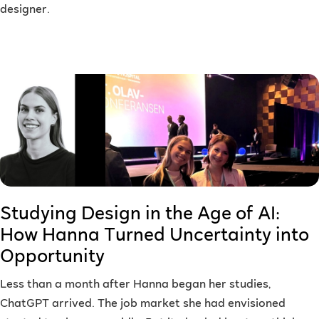
designer.
Studying Design in the Age of AI:
How Hanna Turned Uncertainty into
Opportunity
Less than a month after Hanna began her studies,
ChatGPT arrived. The job market she had envisioned