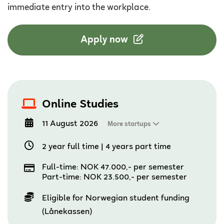
immediate entry into the workplace.
Apply now
Online Studies
11 August 2026
More startups
2 year full time
|
4 years part time
Full-time: NOK 47.000,- per semester
Part-time: NOK 23.500,- per semester
Eligible for Norwegian student funding
(Lånekassen)