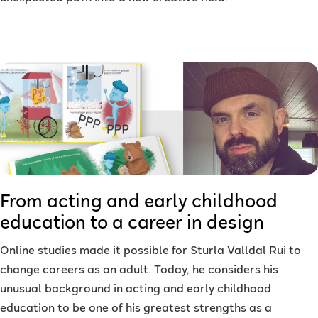
From acting and early childhood
education to a career in design
Online studies made it possible for Sturla Valldal Rui to
change careers as an adult. Today, he considers his
unusual background in acting and early childhood
education to be one of his greatest strengths as a