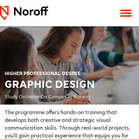
HIGHER PROFESSIONAL DEGREE
GRAPHIC DESIGN
Study Online or On Campus in Norway
The programme offers hands-on training that
develops both creative and strategic visual
communication skills. Through real-world projects,
you'll gain practical experience that equips you for