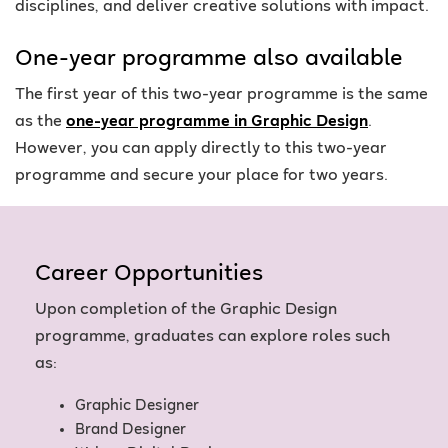
disciplines, and deliver creative solutions with impact.
One-year programme also available
The first year of this two-year programme is the same
as the
one-year programme in Graphic Design
.
However, you can apply directly to this two-year
programme and secure your place for two years.
Career Opportunities
Upon completion of the Graphic Design
programme, graduates can explore roles such
as:
Graphic Designer
Brand Designer