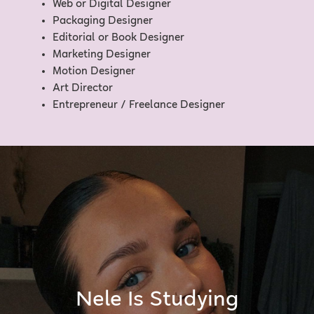
Web or Digital Designer
Packaging Designer
Editorial or Book Designer
Marketing Designer
Motion Designer
Art Director
Entrepreneur / Freelance Designer
Nele Is Studying