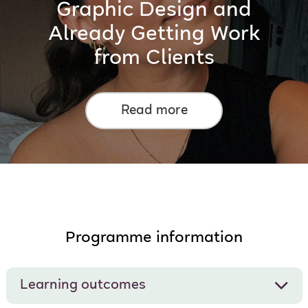
Graphic Design and
Already Getting Work
from Clients
Read more
Programme information
Learning outcomes