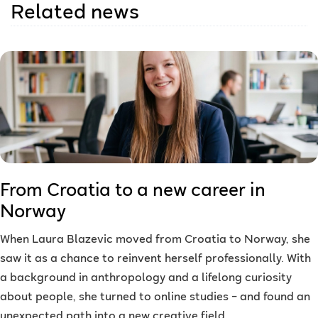
Related news
From Croatia to a new career in
Norway
When Laura Blazevic moved from Croatia to Norway, she
saw it as a chance to reinvent herself professionally. With
a background in anthropology and a lifelong curiosity
about people, she turned to online studies – and found an
unexpected path into a new creative field.