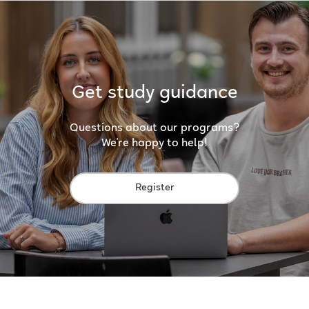
Get study guidance
Questions about our programs?
We're happy to help!
Register