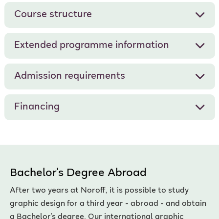
Course structure
Extended programme information
Admission requirements
Financing
Bachelor's Degree Abroad
After two years at Noroff, it is possible to study
graphic design for a third year - abroad - and obtain
a Bachelor's degree. Our international graphic