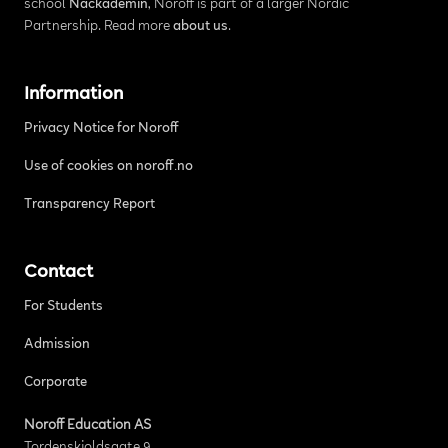
school
Nackademin
, Noroff is part of a larger Nordic
Partnership. Read more
about us
.
Information
Privacy Notice for Noroff
Use of cookies on noroff.no
Transparency Report
Contact
For Students
Admission
Corporate
Noroff Education AS