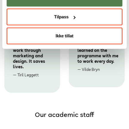
Tilpass
Ikke tillat
Now I get to
I bring the design
contribute to vital
principles we
work through
learned on the
marketing and
programme with me
design. It saves
to work every day.
lives.
Vilde Bryn
Tiril Leggett
Our academic staff