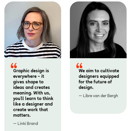
Graphic design is
We aim to cultivate
everywhere – it
designers equipped
gives shape to
for the future of
ideas and creates
design.
meaning. With us,
Libre van der Bergh
you’ll learn to think
like a designer and
create work that
matters.
Linki Brand