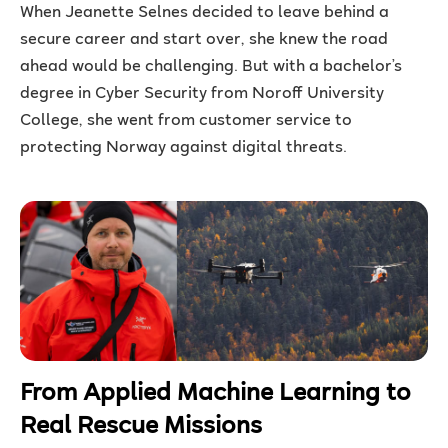
When Jeanette Selnes decided to leave behind a
secure career and start over, she knew the road
ahead would be challenging. But with a bachelor’s
degree in Cyber Security from Noroff University
College, she went from customer service to
protecting Norway against digital threats.
From Applied Machine Learning to
Real Rescue Missions