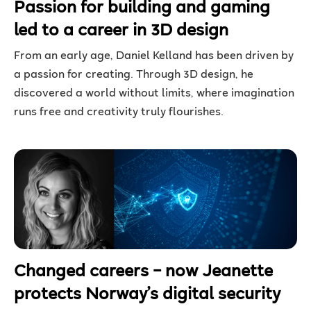
Passion for building and gaming
led to a career in 3D design
From an early age, Daniel Kelland has been driven by
a passion for creating. Through 3D design, he
discovered a world without limits, where imagination
runs free and creativity truly flourishes.
Changed careers – now Jeanette
protects Norway’s digital security