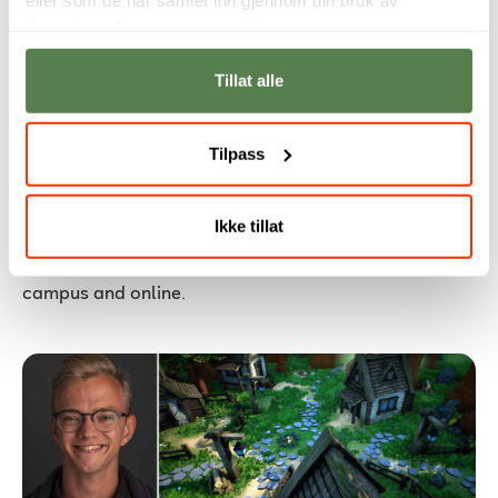
tjenestene deres.
Tillat alle
Meet Our International Partner
Tilpass
Universities
International Days will be held from November 3–5,
Ikke tillat
2025, giving Noroff students a unique opportunity to
meet our international partner universities, both on
campus and online.