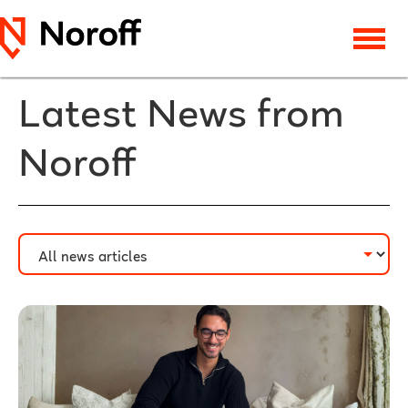
Latest News from
Noroff