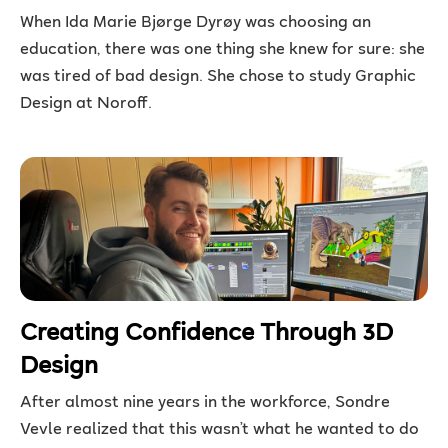
When Ida Marie Bjørge Dyrøy was choosing an
education, there was one thing she knew for sure: she
was tired of bad design. She chose to study Graphic
Design at Noroff.
Creating Confidence Through 3D
Design
After almost nine years in the workforce, Sondre
Vevle realized that this wasn’t what he wanted to do