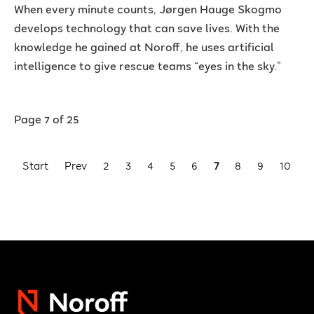
When every minute counts, Jørgen Hauge Skogmo
develops technology that can save lives. With the
knowledge he gained at Noroff, he uses artificial
intelligence to give rescue teams “eyes in the sky.”
Page 7 of 25
Start
Prev
2
3
4
5
6
7
8
9
10
1