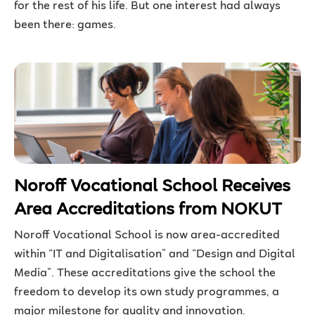
for the rest of his life. But one interest had always
been there: games.
Noroff Vocational School Receives
Area Accreditations from NOKUT
Noroff Vocational School is now area-accredited
within “IT and Digitalisation” and “Design and Digital
Media”. These accreditations give the school the
freedom to develop its own study programmes, a
major milestone for quality and innovation.