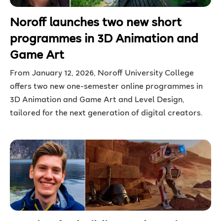
Noroff launches two new short
programmes in 3D Animation and
Game Art
From January 12, 2026, Noroff University College
offers two new one-semester online programmes in
3D Animation and Game Art and Level Design,
tailored for the next generation of digital creators.