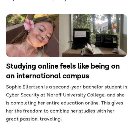
Studying online feels like being on
an international campus
Sophie Ellertsen is a second-year bachelor student in
Cyber Security at Noroff University College, and she
is completing her entire education online. This gives
her the freedom to combine her studies with her
great passion, traveling.