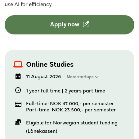
use AI for efficiency.
Apply now
Online Studies
11 August 2026
More startups
1 year full time
|
2 years part time
Full-time: NOK 47.000,- per semester
Part-time: NOK 23.500,- per semester
Eligible for Norwegian student funding
(Lånekassen)