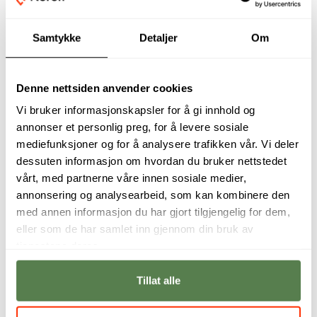
Samtykke
Detaljer
Om
Denne nettsiden anvender cookies
Vi bruker informasjonskapsler for å gi innhold og
annonser et personlig preg, for å levere sosiale
mediefunksjoner og for å analysere trafikken vår. Vi deler
dessuten informasjon om hvordan du bruker nettstedet
Digital Product
Digital Product
vårt, med partnerne våre innen sosiale medier,
Management is
Management will
where tech meets
give you the tools
annonsering og analysearbeid, som kan kombinere den
people-bridging the
to oversee the
med annen informasjon du har gjort tilgjengelig for dem,
gap to create
vision and entire
eller som de har samlet inn gjennom din bruk av
solutions that truly
lifecycle of a digital
connect and deliver
product from
tjenestene deres.
real results.
inception to launch.
Tillat alle
Michael John Phillip
Henrietta
Steenkamp