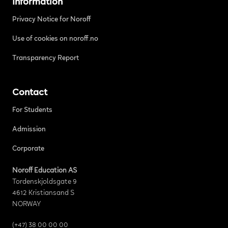
Information
Privacy Notice for Noroff
Use of cookies on noroff.no
Transparency Report
Contact
For Students
Admission
Corporate
Noroff Education AS
Tordenskjoldsgate 9
4612 Kristiansand S
NORWAY
(+47) 38 00 00 00