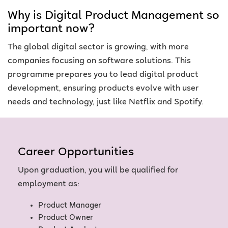
Why is Digital Product Management so
important now?
The global digital sector is growing, with more
companies focusing on software solutions. This
programme prepares you to lead digital product
development, ensuring products evolve with user
needs and technology, just like Netflix and Spotify.
Career Opportunities
Upon graduation, you will be qualified for
employment as:
Product Manager
Product Owner