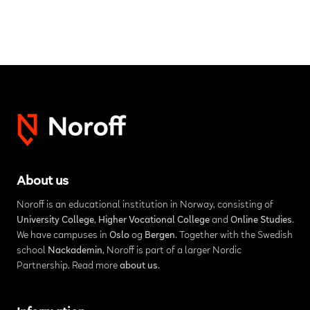
About us
Noroff is an educational institution in Norway, consisting of
University College
,
Higher Vocational College
and
Online Studies
.
We have campuses in
Oslo
og
Bergen
. Together with the Swedish
school
Nackademin
, Noroff is part of a larger Nordic
Partnership. Read more
about us
.