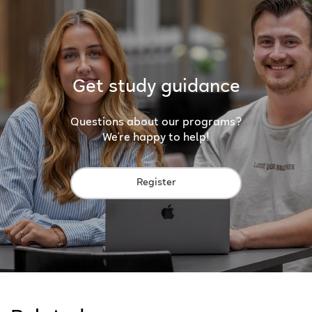
Get study guidance
Questions about our programs?
We're happy to help!
Register