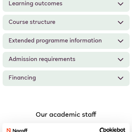
Learning outcomes
Course structure
Extended programme information
Admission requirements
Financing
Our academic staff