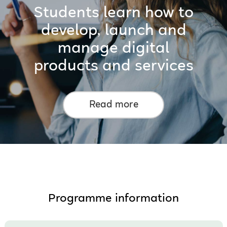
Students learn how to
develop, launch and
manage digital
products and services
Read more
Programme information