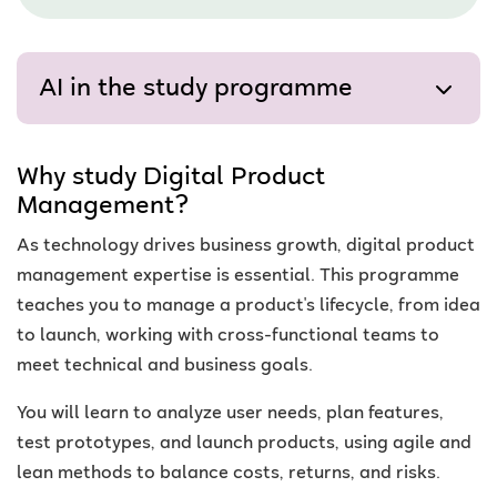
AI in the study programme
Why study Digital Product
Management?
As technology drives business growth, digital product
management expertise is essential. This programme
teaches you to manage a product's lifecycle, from idea
to launch, working with cross-functional teams to
meet technical and business goals.
You will learn to analyze user needs, plan features,
test prototypes, and launch products, using agile and
lean methods to balance costs, returns, and risks.