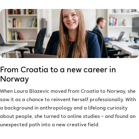
From Croatia to a new career in
Norway
When Laura Blazevic moved from Croatia to Norway, she
saw it as a chance to reinvent herself professionally. With
a background in anthropology and a lifelong curiosity
about people, she turned to online studies – and found an
unexpected path into a new creative field.