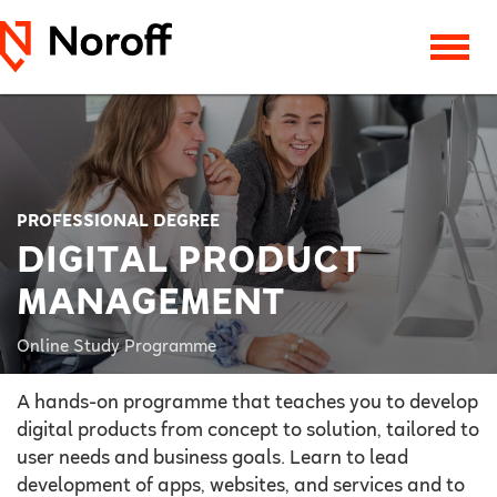
PROFESSIONAL DEGREE
DIGITAL PRODUCT
MANAGEMENT
Online Study Programme
A hands-on programme that teaches you to develop
digital products from concept to solution, tailored to
user needs and business goals. Learn to lead
development of apps, websites, and services and to