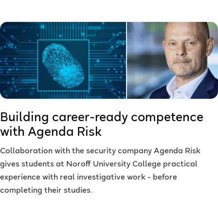
Building career-ready competence
with Agenda Risk
Collaboration with the security company Agenda Risk
gives students at Noroff University College practical
experience with real investigative work - before
completing their studies.