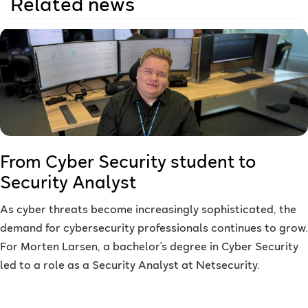
Related news
From Cyber Security student to
Security Analyst
As cyber threats become increasingly sophisticated, the
demand for cybersecurity professionals continues to grow.
For Morten Larsen, a bachelor’s degree in Cyber Security
led to a role as a Security Analyst at Netsecurity.