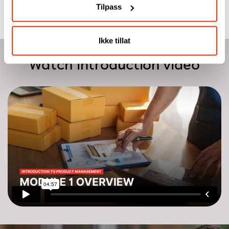
Tilpass
Ikke tillat
Watch introduction video