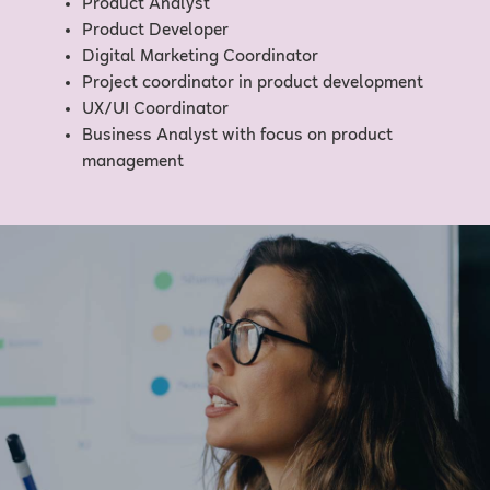
Product Analyst
Product Developer
Digital Marketing Coordinator
Project coordinator in product development
UX/UI Coordinator
Business Analyst with focus on product
management