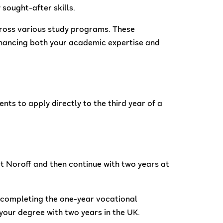
sought-after skills.
across various study programs. These
nhancing both your academic expertise and
ts to apply directly to the third year of a
t Noroff and then continue with two years at
r completing the one-year vocational
your degree with two years in the UK.