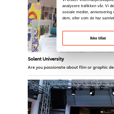
analysere trafikken vår. Vi 
sosiale medier, annonsering 
dem, eller som de har samlet
Ikke tillat
Solent University
Are you passionate about film or graphic de