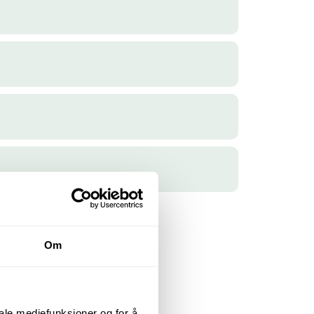
Om
iale mediefunksjoner og for å