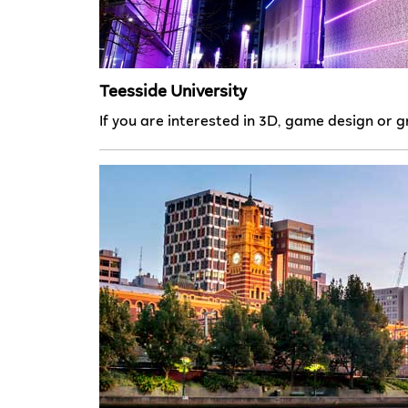
Teesside University
If you are interested in 3D, game design or g