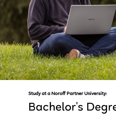
Study at a Noroff Partner University:
Bachelor's Degr