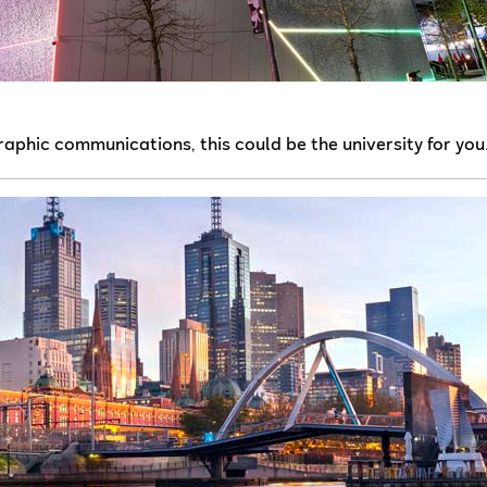
raphic communications, this could be the university for you