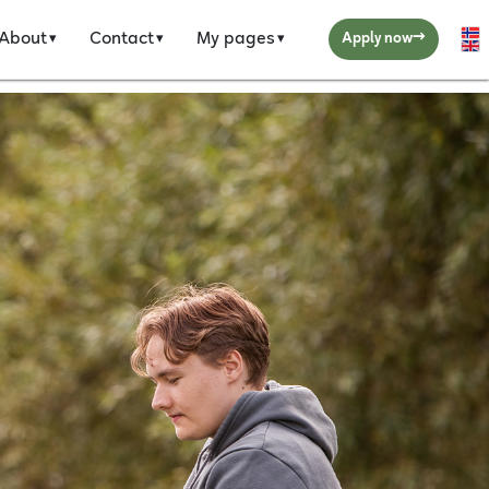
→
About
Contact
My pages
Se
Apply now