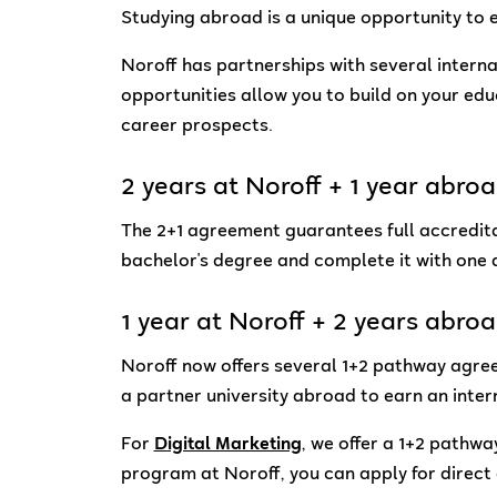
Studying abroad is a unique opportunity to e
Noroff has partnerships with several intern
opportunities allow you to build on your ed
career prospects.
2 years at Noroff + 1 year abro
The 2+1 agreement guarantees full accreditat
bachelor's degree and complete it with one
1 year at Noroff + 2 years abro
Noroff now offers several 1+2 pathway agree
a partner university abroad to earn an inter
For
Digital Marketing
, we offer a 1+2 pathwa
program at Noroff, you can apply for direct 