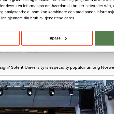
deler dessuten informasjon om hvordan du bruker nettstedet vårt,
og analysearbeid, som kan kombinere den med annen informasjon d
 inn gjennom din bruk av tjenestene deres.
Tilpass
sign? Solent University is especially popular among Norwe