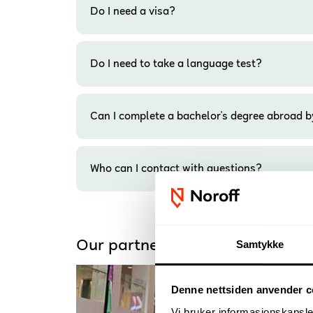
Do I need a visa?
Do I need to take a language test?
Can I complete a bachelor's degree abroad b
Who can I contact with questions?
Our partner universities
Samtykke
Denne nettsiden anvender c
Vi bruker informasjonskapsler