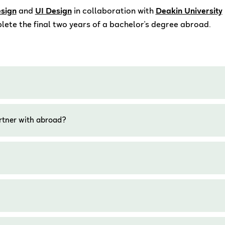
sign
and
UI Design
in collaboration with
Deakin University
lete the final two years of a bachelor's degree abroad.
rtner with abroad?