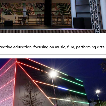
creative education, focusing on music, film, performing arts