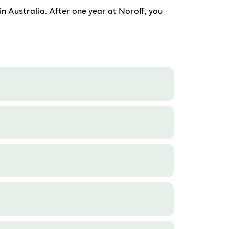
in Australia. After one year at Noroff, you