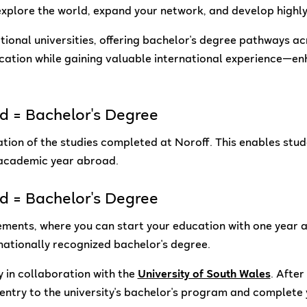
xplore the world, expand your network, and develop highly 
ational universities, offering bachelor's degree pathways 
ucation while gaining valuable international experience—e
ad = Bachelor's Degree
ion of the studies completed at Noroff. This enables studen
 academic year abroad.
ad = Bachelor's Degree
ments, where you can start your education with one year a
nationally recognized bachelor's degree.
y in collaboration with the
University of South Wales
. Afte
entry to the university's bachelor's program and complete 