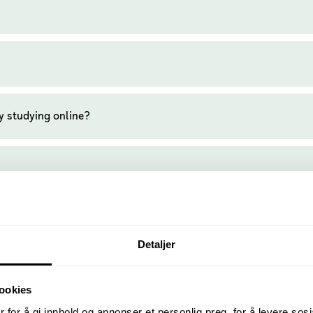
y studying online?
Detaljer
ookies
 for å gi innhold og annonser et personlig preg, for å levere sos