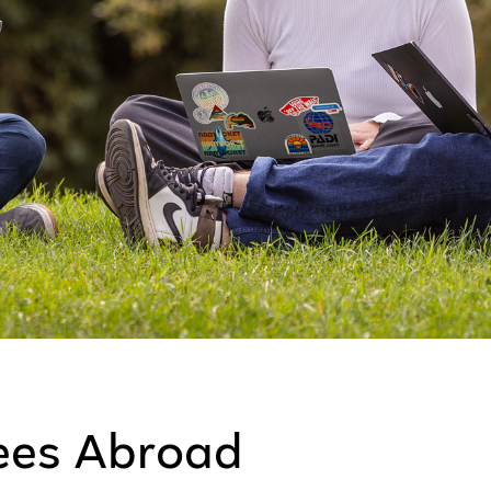
ees Abroad