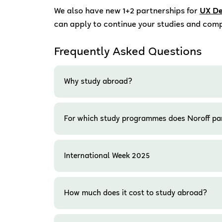
We also have new 1+2 partnerships for
UX De
can apply to continue your studies and comp
Frequently Asked Questions
Why study abroad?
For which study programmes does Noroff pa
International Week 2025
How much does it cost to study abroad?