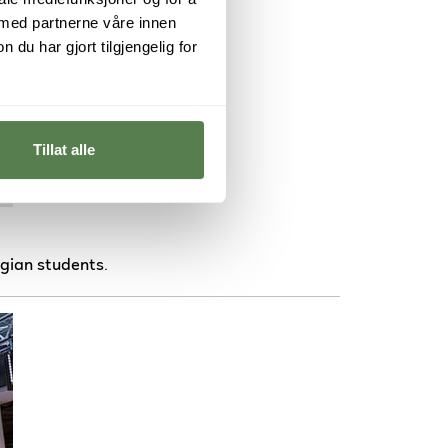
 med partnerne våre innen
u har gjort tilgjengelig for
Tillat alle
gian students.