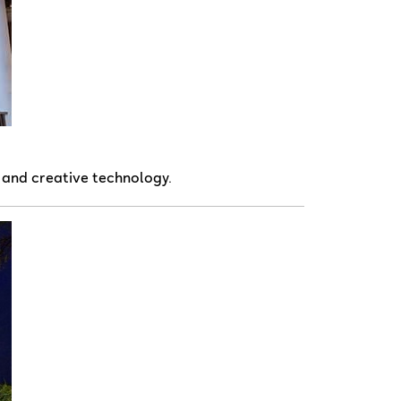
, and creative technology.