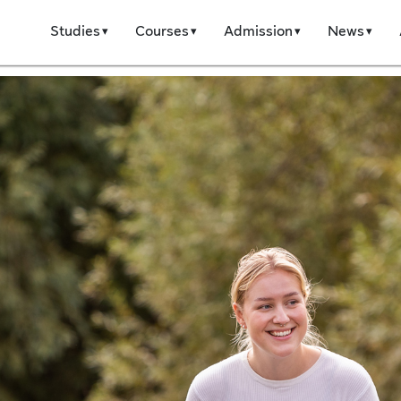
Studies
Courses
Admission
News