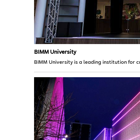
BIMM University
BIMM University is a leading institution for 