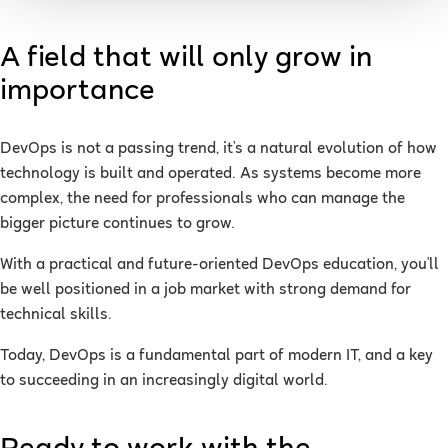
A field that will only grow in
importance
DevOps is not a passing trend, it’s a natural evolution of how
technology is built and operated. As systems become more
complex, the need for professionals who can manage the
bigger picture continues to grow.
With a practical and future-oriented DevOps education, you’ll
be well positioned in a job market with strong demand for
technical skills.
Today, DevOps is a fundamental part of modern IT, and a key
to succeeding in an increasingly digital world.