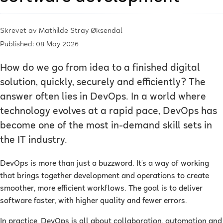
Skrevet av
Mathilde Stray Øksendal
Published: 08 May 2026
How do we go from idea to a finished digital
solution, quickly, securely and efficiently? The
answer often lies in DevOps. In a world where
technology evolves at a rapid pace, DevOps has
become one of the most in-demand skill sets in
the IT industry.
DevOps is more than just a buzzword. It’s a way of working
that brings together development and operations to create
smoother, more efficient workflows. The goal is to deliver
software faster, with higher quality and fewer errors.
In practice, DevOps is all about collaboration, automation and