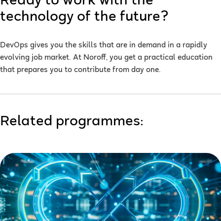
Ready to work with the
technology of the future?
DevOps gives you the skills that are in demand in a rapidly
evolving job market. At Noroff, you get a practical education
that prepares you to contribute from day one.
Related programmes: