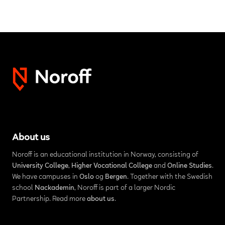
About us
Noroff is an educational institution in Norway, consisting of
University College
,
Higher Vocational College
and
Online Studies
.
We have campuses in
Oslo
og
Bergen
. Together with the Swedish
school
Nackademin
, Noroff is part of a larger Nordic
Partnership. Read more
about us
.