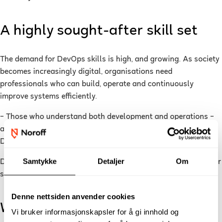
A highly sought-after skill set
The demand for DevOps skills is high, and growing. As society
becomes increasingly digital, organisations need
professionals who can build, operate and continuously
improve systems efficiently.
– Those who understand both development and operations –
and how they connect, are highly attractive in the job market.
DevOps skills open many doors, says Bailey.
Samtykke
Detaljer
Om
DevOps is also often combined with other areas such as cyber
security, cloud computing and data analytics.
Denne nettsiden anvender cookies
What will you learn in DevOps?
Vi bruker informasjonskapsler for å gi innhold og