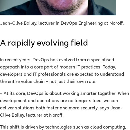
Jean-Clive Bailey, lecturer in DevOps Engineering at Noroff.
A rapidly evolving field
In recent years, DevOps has evolved from a specialised
approach into a core part of modern IT practices. Today,
developers and IT professionals are expected to understand
the entire value chain – not just their own role.
– At its core, DevOps is about working smarter together. When
development and operations are no longer siloed, we can
deliver solutions both faster and more securely, says Jean-
Clive Bailey, lecturer at Noroff.
This shift is driven by technologies such as cloud computing,