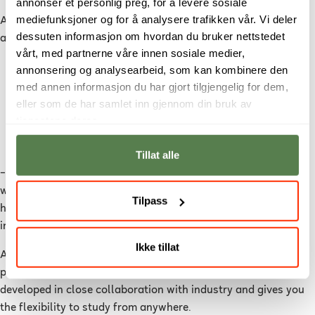
annonser et personlig preg, for å levere sosiale
mediefunksjoner og for å analysere trafikken vår. Vi deler
A DevOps education gives you practical skills in areas such
dessuten informasjon om hvordan du bruker nettstedet
as:
vårt, med partnerne våre innen sosiale medier,
Automation and scripting
annonsering og analysearbeid, som kan kombinere den
med annen informasjon du har gjort tilgjengelig for dem,
Cloud platforms and infrastructure
eller som de har samlet inn gjennom din bruk av
Continuous integration and delivery (CI/CD)
tjenestene deres.
Monitoring and troubleshooting
Security in development processes
Tillat alle
– The goal is for students to be able to step directly into the
workforce and contribute from day one. That’s why we focus
Tilpass
heavily on real-world challenges and tools used in the
industry, says Bailey.
Ikke tillat
At Noroff, DevOps Engineering is offered as a two-year online
programme starting in August 2026. The programme is
developed in close collaboration with industry and gives you
the flexibility to study from anywhere.