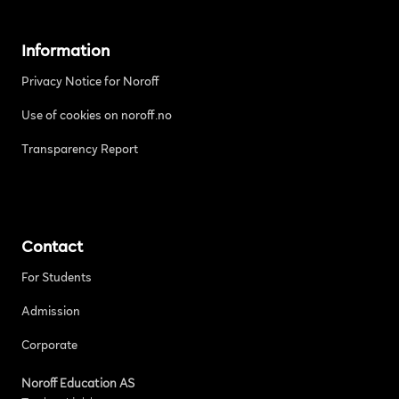
Information
Privacy Notice for Noroff
Use of cookies on noroff.no
Transparency Report
Contact
For Students
Admission
Corporate
Noroff Education AS