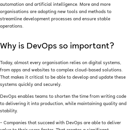
automation and artificial intelligence. More and more
organisations are adopting new tools and methods to
streamline development processes and ensure stable
operations.
Why is DevOps so important?
Today, almost every organisation relies on digital systems,
from apps and websites to complex cloud-based solutions.
That makes it critical to be able to develop and update these
systems quickly and securely.
DevOps enables teams to shorten the time from writing code
to delivering it into production, while maintaining quality and
stability.
– Companies that succeed with DevOps are able to deliver