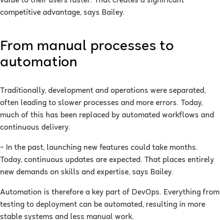
value to their users faster. That creates a significant
competitive advantage, says Bailey.
From manual processes to
automation
Traditionally, development and operations were separated,
often leading to slower processes and more errors. Today,
much of this has been replaced by automated workflows and
continuous delivery.
– In the past, launching new features could take months.
Today, continuous updates are expected. That places entirely
new demands on skills and expertise, says Bailey.
Automation is therefore a key part of DevOps. Everything from
testing to deployment can be automated, resulting in more
stable systems and less manual work.