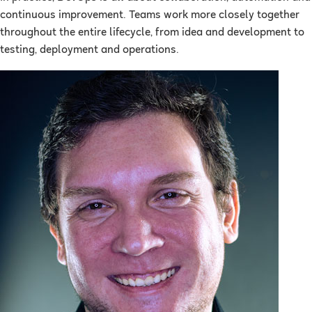
continuous improvement. Teams work more closely together
throughout the entire lifecycle, from idea and development to
testing, deployment and operations.