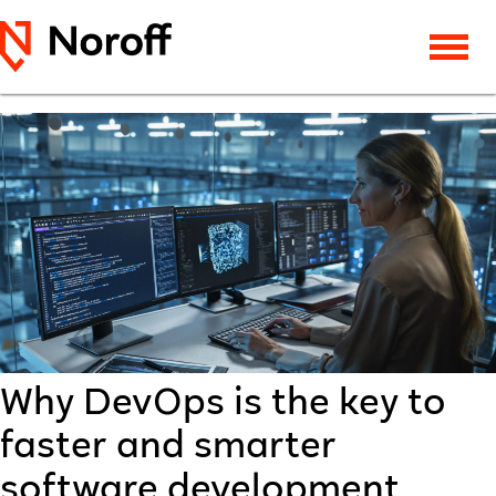
Why DevOps is the key to
faster and smarter
software development