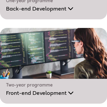
One-year programme
Back-end Development
Two-year programme
Front-end Development