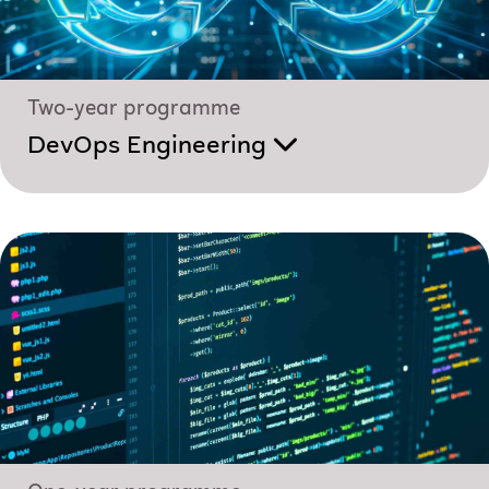
Two-year programme
DevOps Engineering