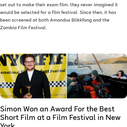
set out to make their exam film, they never imagined it
would be selected for a film festival. Since then, it has
been screened at both Amandus Blikkfang and the
Zambia Film Festival.
Simon Won an Award For the Best
Short Film at a Film Festival in New
York