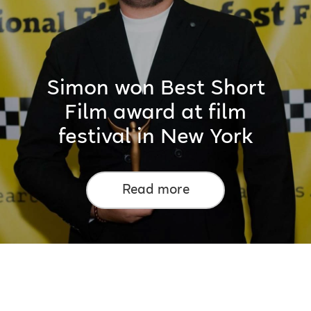
Simon won Best Short
Film award at film
festival in New York
Read more