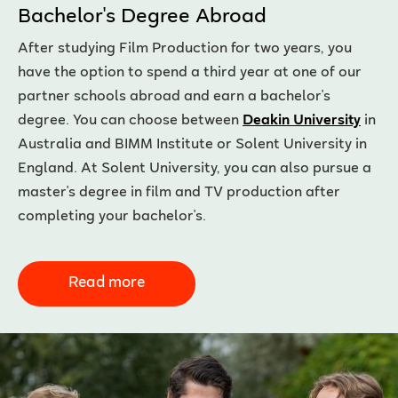
Bachelor's Degree Abroad
After studying Film Production for two years, you
have the option to spend a third year at one of our
partner schools abroad and earn a bachelor's
degree. You can choose between
Deakin University
in
Australia and BIMM Institute or Solent University in
England. At Solent University, you can also pursue a
master's degree in film and TV production after
completing your bachelor's.
Read more