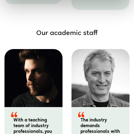
Our academic staff
With a teaching
The industry
team of industry
demands
professionals, you
professionals with