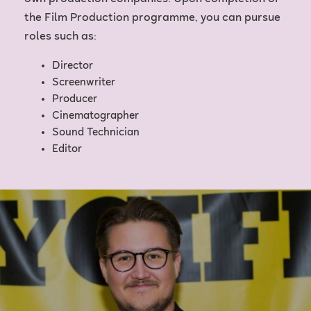
the Film Production programme, you can pursue
roles such as:
Director
Screenwriter
Producer
Cinematographer
Sound Technician
Editor