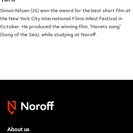
Simon Nilsen (25) won the award for the best short film at
the New York City International Films Infest Festival in
October. He produced the winning film, "Havets sang"
(Song of the Sea), while studying at Noroff.
About us