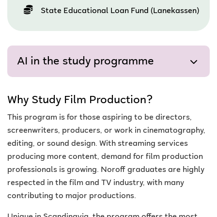
State Educational Loan Fund (Lanekassen)
AI in the study programme
Why Study Film Production?
This program is for those aspiring to be directors,
screenwriters, producers, or work in cinematography,
editing, or sound design. With streaming services
producing more content, demand for film production
professionals is growing. Noroff graduates are highly
respected in the film and TV industry, with many
contributing to major productions.