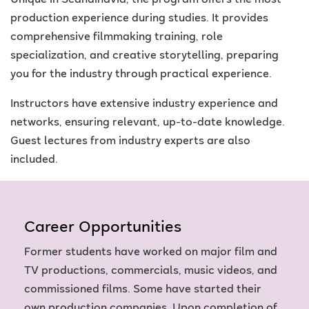
Unique in Scandinavia, the program offers the most
production experience during studies. It provides
comprehensive filmmaking training, role
specialization, and creative storytelling, preparing
you for the industry through practical experience.
Instructors have extensive industry experience and
networks, ensuring relevant, up-to-date knowledge.
Guest lectures from industry experts are also
included.
Career Opportunities
Former students have worked on major film and
TV productions, commercials, music videos, and
commissioned films. Some have started their
own production companies. Upon completion of