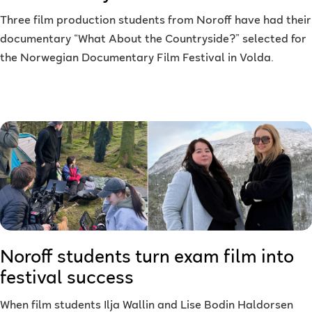
Three film production students from Noroff have had their
documentary “What About the Countryside?” selected for
the Norwegian Documentary Film Festival in Volda.
Noroff students turn exam film into
festival success
When film students Ilja Wallin and Lise Bodin Haldorsen