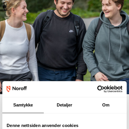
Samtykke
Detaljer
Om
Student interviews
Denne nettsiden anvender cookies