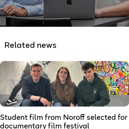
Related news
Student film from Noroff selected for
documentary film festival