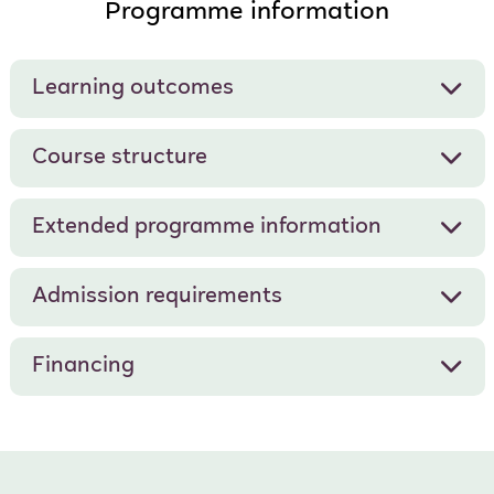
Programme information
Learning outcomes
Course structure
Extended programme information
Admission requirements
Financing