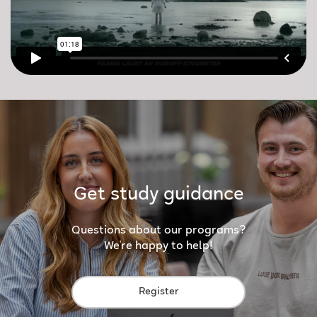
Get study guidance
Questions about our programs?
We're happy to help!
Register