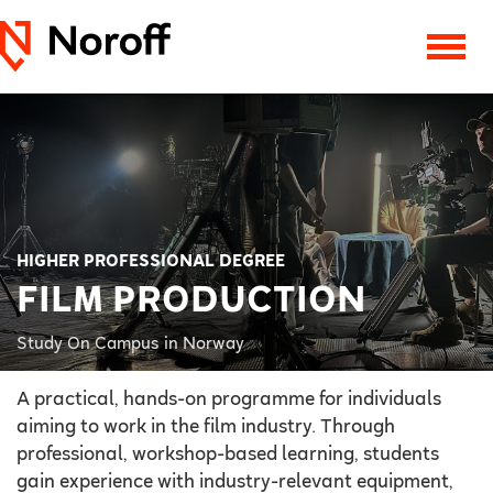
HIGHER PROFESSIONAL DEGREE
FILM PRODUCTION
Study On Campus in Norway
A practical, hands-on programme for individuals
aiming to work in the film industry. Through
professional, workshop-based learning, students
gain experience with industry-relevant equipment,