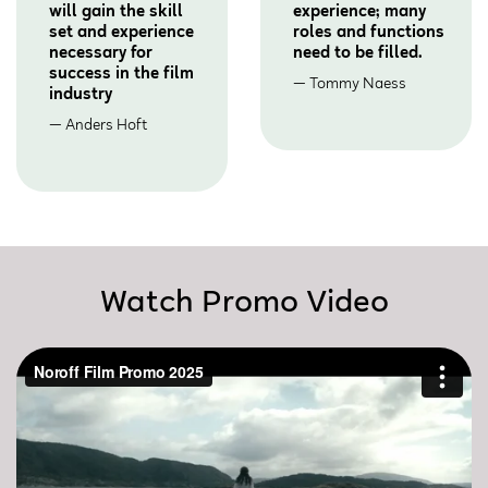
will gain the skill
experience; many
set and experience
roles and functions
necessary for
need to be filled.
success in the film
Tommy Naess
industry
Anders Hoft
Watch Promo Video