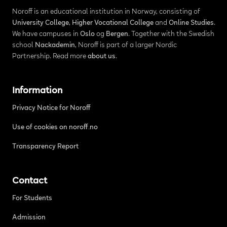
Noroff is an educational institution in Norway, consisting of
University College
,
Higher Vocational College
and
Online Studies
.
We have campuses in
Oslo
og
Bergen
. Together with the Swedish
school
Nackademin
, Noroff is part of a larger Nordic
Partnership. Read more
about us
.
Information
Privacy Notice for Noroff
Use of cookies on noroff.no
Transparency Report
Contact
For Students
Admission