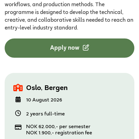
workflows, and production methods. The
programme is designed to develop the technical,
creative, and collaborative skills needed to reach an
entry-level industry standard.
Apply now
,
Oslo
Bergen
10 August 2026
2 years full-time
NOK 62.000,- per semester
NOK 1.900,- registration fee