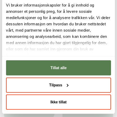
Vi bruker informasjonskapsler for å gi innhold og
annonser et personlig preg, for å levere sosiale
mediefunksjoner og for å analysere trafikken vår. Vi deler
dessuten informasjon om hvordan du bruker nettstedet
vårt, med partnerne våre innen sosiale medier,
annonsering og analysearbeid, som kan kombinere den
med annen informasjon du har gjort tilgjengelig for dem,
eller som de har samlet inn gjennom din bruk av
tjenestene deres.
Tillat alle
The instructors
Both the instructors
have always
and the school
encouraged me to
have helped me
Tilpass
follow my own
develop as a
narrative voice.
filmmaker in
incredibly many
Brandon Armand
Ikke tillat
ways.
Austria
Rene Bjerregaard