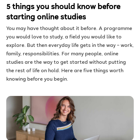
5 things you should know before
starting online studies
You may have thought about it before. A programme
you would love to study, a field you would like to
explore. But then everyday life gets in the way – work,
family, responsibilities. For many people, online
studies are the way to get started without putting
the rest of life on hold. Here are five things worth
knowing before you begin.