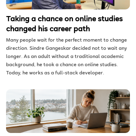
Taking a chance on online studies
changed his career path
Many people wait for the perfect moment to change
direction. Sindre Gangeskar decided not to wait any
longer. As an adult without a traditional academic
background, he took a chance on online studies.
Today, he works as a full-stack developer.