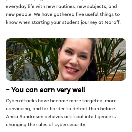
everyday life with new routines, new subjects, and
new people. We have gathered five useful things to
know when starting your student journey at Noroff.
– You can earn very well
Cyberattacks have become more targeted, more
convincing, and far harder to detect than before.
Anita Sondresen believes artificial intelligence is
changing the rules of cybersecurity.