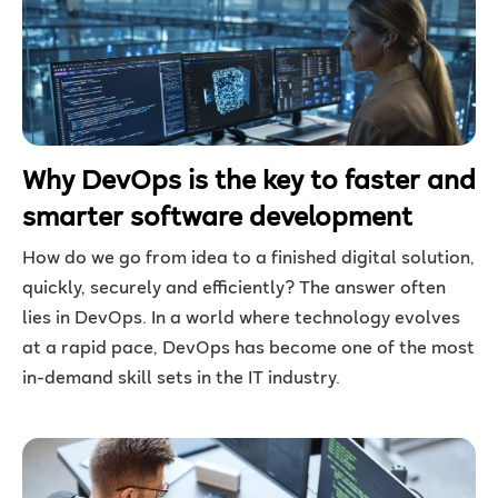
Why DevOps is the key to faster and
smarter software development
How do we go from idea to a finished digital solution,
quickly, securely and efficiently? The answer often
lies in DevOps. In a world where technology evolves
at a rapid pace, DevOps has become one of the most
in-demand skill sets in the IT industry.