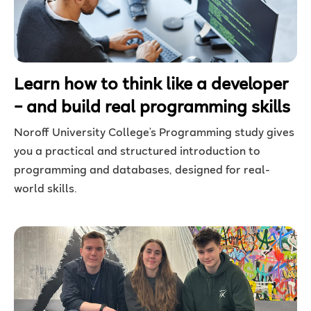
Learn how to think like a developer
– and build real programming skills
Noroff University College’s Programming
study
gives
you a practical and structured introduction to
programming and databases, designed for real-
world skills.