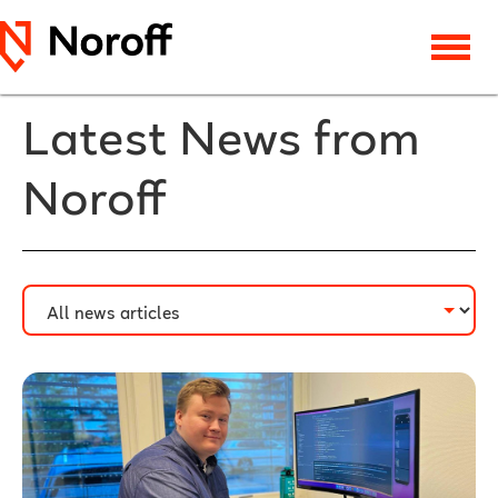
Latest News from
Noroff