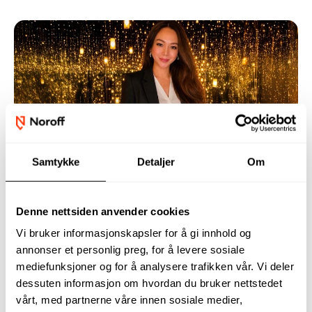
Grethel’s AI Research Accepted to
Samtykke
Detaljer
Om
International Conference
Grethel is studying for a bachelor’s degree in Applied
Data Science at Noroff University College. Her
Denne nettsiden anvender cookies
research project on artificial intelligence and MRI
Vi bruker informasjonskapsler for å gi innhold og
analysis has now been accepted to the PETRA 2026
annonser et personlig preg, for å levere sosiale
mediefunksjoner og for å analysere trafikken vår. Vi deler
conference in Greece, an international conference
dessuten informasjon om hvordan du bruker nettstedet
focused on technology that can improve quality of
vårt, med partnerne våre innen sosiale medier,
life and assistive solutions.