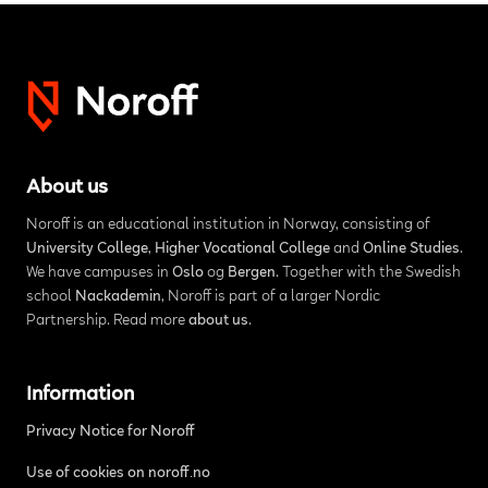
About us
Noroff is an educational institution in Norway, consisting of
University College
,
Higher Vocational College
and
Online Studies
.
We have campuses in
Oslo
og
Bergen
. Together with the Swedish
school
Nackademin
, Noroff is part of a larger Nordic
Partnership. Read more
about us
.
Information
Privacy Notice for Noroff
Use of cookies on noroff.no