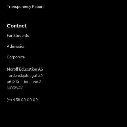
Transparency Report
Contact
For Students
Admission
Corporate
Noroff Education AS
Tordenskjoldsgate 9
4612 Kristiansand S
NORWAY
(+47) 38 00 00 00