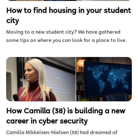
How to find housing in your student
city
Moving to a new student city? We have gathered
some tips on where you can look for a place to live.
How Camilla (38) is building a new
career in cyber security
Camilla Mikkelsen-Nielsen (38) had dreamed of