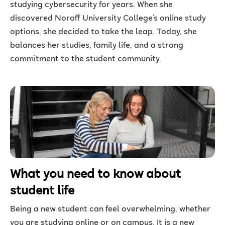
studying cybersecurity for years. When she
discovered Noroff University College’s online study
options, she decided to take the leap. Today, she
balances her studies, family life, and a strong
commitment to the student community.
What you need to know about
student life
Being a new student can feel overwhelming, whether
you are studying online or on campus. It is a new