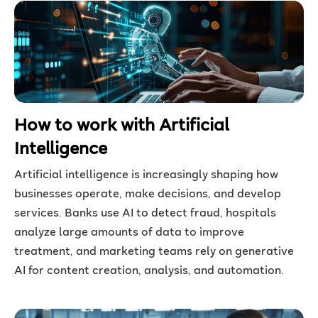
How to work with Artificial
Intelligence
Artificial intelligence is increasingly shaping how
businesses operate, make decisions, and develop
services. Banks use AI to detect fraud, hospitals
analyze large amounts of data to improve
treatment, and marketing teams rely on generative
AI for content creation, analysis, and automation.