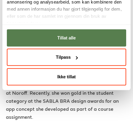
annonsering og analysearbeid, som kan kombinere den
med annen informasjon du har gjort tilgjengelig for dem,
eller som de har samlet inn gjennom din bruk av
tjenestene deres.
Tillat alle
Tilpass
From classroom project to gold at
SABLA BRA
Ikke tillat
Emma Sól Jakobsdóttir (21) studies Graphic Design
at Noroff. Recently, she won gold in the student
category at the SABLA BRA design awards for an
app concept she developed as part of a course
assignment.