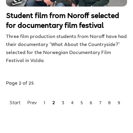
Student film from Noroff selected
for documentary film festival
Three film production students from Noroff have had
their documentary “What About the Countryside?”
selected for the Norwegian Documentary Film
Festival in Volda.
Page 2 of 25
Start
Prev
1
2
3
4
5
6
7
8
9
10