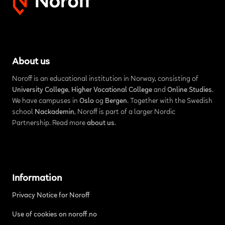
About us
Noroff is an educational institution in Norway, consisting of
University College
,
Higher Vocational College
and
Online Studies
.
We have campuses in
Oslo
og
Bergen
. Together with the Swedish
school
Nackademin
, Noroff is part of a larger Nordic
Partnership. Read more
about us
.
Information
Privacy Notice for Noroff
Use of cookies on noroff.no