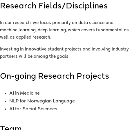
Research Fields/Disciplines
In our research, we focus primarily on data science and
machine learning, deep learning, which covers fundamental as
well as applied research.
Investing in innovative student projects and involving industry
partners will be among the goals.
On-going Research Projects
AI in Medicine
NLP for Norwegian Language
AI for Social Sciences
Team