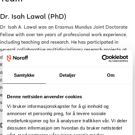
Dr. Isah Lawal (PhD)
Dr. Isah A. Lawal was an Erasmus Mundus Joint Doctorate
Fellow with over ten years of professional work experience,
including teaching and research. He has participated in
several collaborative multidisciplinary research projects at
different universities including Europe (Italy and United
Kingdom) and the Middle East (Saudi Arabia) and have
authored several articles in peer-reviewed journals and
Samtykke
Detaljer
Om
conferences ranging from data-driven predictive modelling to
machine learning for smart systems. In addition to actively
engaging in research, he has also taught data mining, smart
Denne nettsiden anvender cookies
systems and artificial intelligent courses at both
Vi bruker informasjonskapsler for å gi innhold og
undergraduate and postgraduate levels.
annonser et personlig preg, for å levere sosiale
mediefunksjoner og for å analysere trafikken vår. Vi deler
Dr. Sahar Yassine (PhD)
dessuten informasjon om hvordan du bruker nettstedet
vårt, med partnerne våre innen sosiale medier,