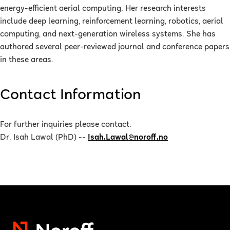
energy-efficient aerial computing. Her research interests
include deep learning, reinforcement learning, robotics, aerial
computing, and next-generation wireless systems. She has
authored several peer-reviewed journal and conference papers
in these areas.
Contact Information
For further inquiries please contact:
Dr. Isah Lawal (PhD) --
Isah.Lawal@noroff.no