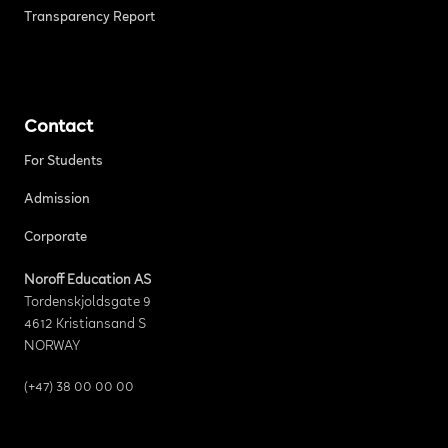
Transparency Report
Contact
For Students
Admission
Corporate
Noroff Education AS
Tordenskjoldsgate 9
4612 Kristiansand S
NORWAY
(+47) 38 00 00 00