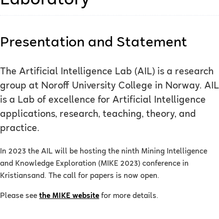
Laboratory
Presentation and Statement
The Artificial Intelligence Lab (AIL) is a research
group at Noroff University College in Norway. AIL
is a Lab of excellence for Artificial Intelligence
applications, research, teaching, theory, and
practice.
In 2023 the AIL will be hosting the ninth Mining Intelligence
and Knowledge Exploration (MIKE 2023) conference in
Kristiansand. The call for papers is now open.
Please see
the MIKE website
for more details.