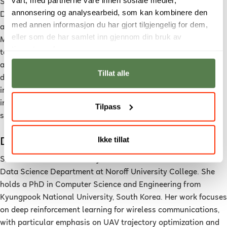
Sahar Yassine is currently an associate professor of Applied
annonsering og analysearbeid, som kan kombinere den
Data Science at Noroff University College, Norway. She holds
med annen informasjon du har gjort tilgjengelig for dem,
a PhD in Computer Science from the University of Alcalá,
eller som de har samlet inn gjennom din bruk av
Madrid, Spain. Her research interests focus on bringing
tjenestene deres.
together different data science areas and using scalable
algorithms for large-scale inference problems. She has
Tillat alle
developed her research activity in the fields of artificial
intelligence, machine learning and applying data analytics to
investigate and integrate with different disciplines including
Tilpass
social sciences, learning, health, and computational science.
Ikke tillat
Dr. Shahnila Rahim
Shahnila Rahim is currently an Assistant Professor in the
Data Science Department at Noroff University College. She
holds a PhD in Computer Science and Engineering from
Kyungpook National University, South Korea. Her work focuses
on deep reinforcement learning for wireless communications,
with particular emphasis on UAV trajectory optimization and