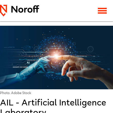
Photo: Adobe Stock
AIL - Artificial Intelligence