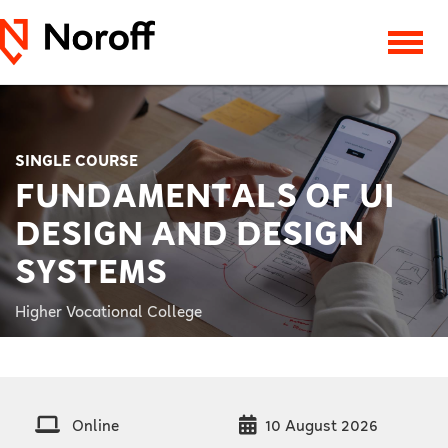
SINGLE COURSE
FUNDAMENTALS OF UI
DESIGN AND DESIGN
SYSTEMS
Higher Vocational College
Online
10 August 2026