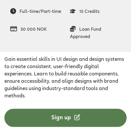
Full-time/Part-time
15 Credits
30 000 NOK
Loan Fund
Approved
Gain essential skills in UI design and design systems
to create consistent, user-friendly digital
experiences. Learn to build reusable components,
ensure accessibility, and align designs with brand
guidelines using industry-standard tools and
methods.
Sign up