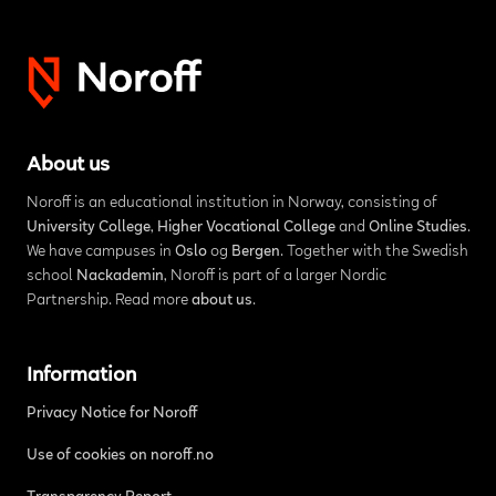
About us
Noroff is an educational institution in Norway, consisting of
University College
,
Higher Vocational College
and
Online Studies
.
We have campuses in
Oslo
og
Bergen
. Together with the Swedish
school
Nackademin
, Noroff is part of a larger Nordic
Partnership. Read more
about us
.
Information
Privacy Notice for Noroff
Use of cookies on noroff.no