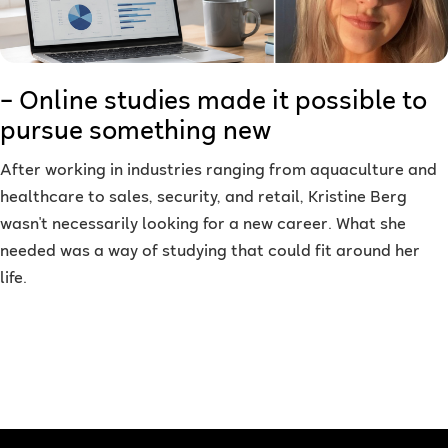
– Online studies made it possible to
pursue something new
After working in industries ranging from aquaculture and
healthcare to sales, security, and retail, Kristine Berg
wasn't necessarily looking for a new career. What she
needed was a way of studying that could fit around her
life.