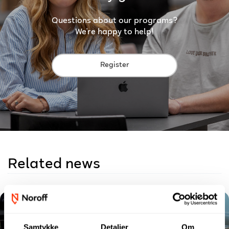
Questions about our programs?
We're happy to help!
Register
Related news
Samtykke
Detaljer
Om