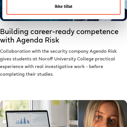
Ikke tillat
Building career-ready competence
with Agenda Risk
Collaboration with the security company Agenda Risk
gives students at Noroff University College practical
experience with real investigative work - before
completing their studies.