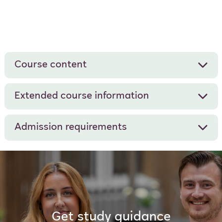
Course content
Extended course information
Admission requirements
Get study guidance