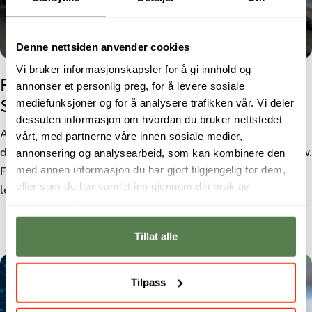
Denne nettsiden anvender cookies
Vi bruker informasjonskapsler for å gi innhold og
From Cyber Security student to
annonser et personlig preg, for å levere sosiale
mediefunksjoner og for å analysere trafikken vår. Vi deler
Security Analyst
dessuten informasjon om hvordan du bruker nettstedet
As cyber threats become increasingly sophisticated, the
vårt, med partnerne våre innen sosiale medier,
annonsering og analysearbeid, som kan kombinere den
demand for cybersecurity professionals continues to grow.
med annen informasjon du har gjort tilgjengelig for dem,
For Morten Larsen, a bachelor’s degree in Cyber Security
eller som de har samlet inn gjennom din bruk av
led to a role as a Security Analyst at Netsecurity.
tjenestene deres.
Tillat alle
Tilpass