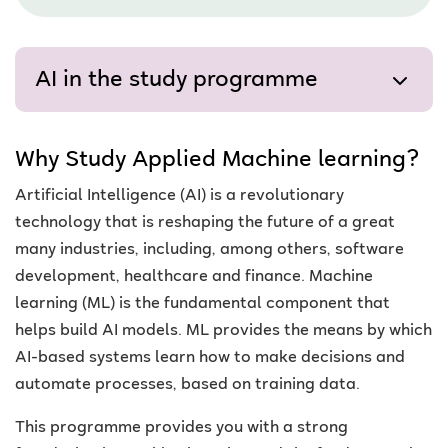
AI in the study programme
Why Study Applied Machine learning?
Artificial Intelligence (AI) is a revolutionary
technology that is reshaping the future of a great
many industries, including, among others, software
development, healthcare and finance. Machine
learning (ML) is the fundamental component that
helps build AI models. ML provides the means by which
AI-based systems learn how to make decisions and
automate processes, based on training data.
This programme provides you with a strong