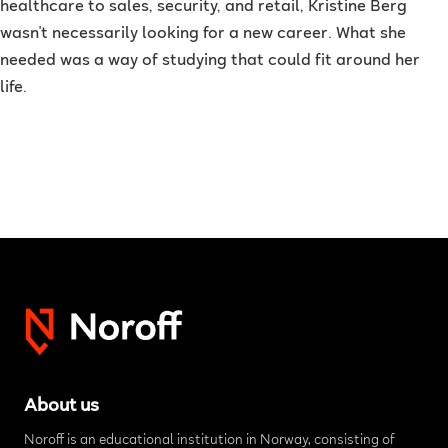
healthcare to sales, security, and retail, Kristine Berg
wasn't necessarily looking for a new career. What she
needed was a way of studying that could fit around her
life.
About us
Noroff is an educational institution in Norway, consisting of