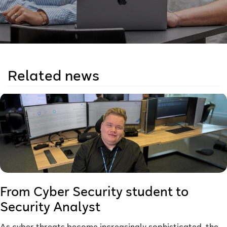
Related news
From Cyber Security student to
Security Analyst