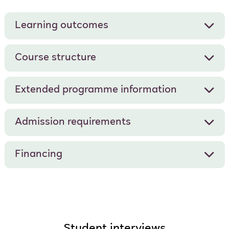
Learning outcomes
Course structure
Extended programme information
Admission requirements
Financing
Student interviews