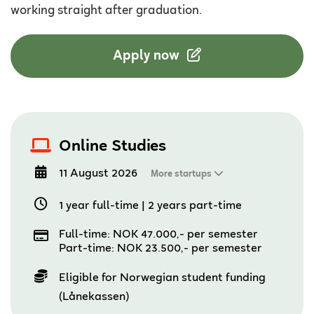
working straight after graduation.
Apply now
Online Studies
11 August 2026
More startups
1 year full-time
|
2 years part-time
Full-time: NOK 47.000,- per semester
Part-time: NOK 23.500,- per semester
Eligible for Norwegian student funding
(Lånekassen)