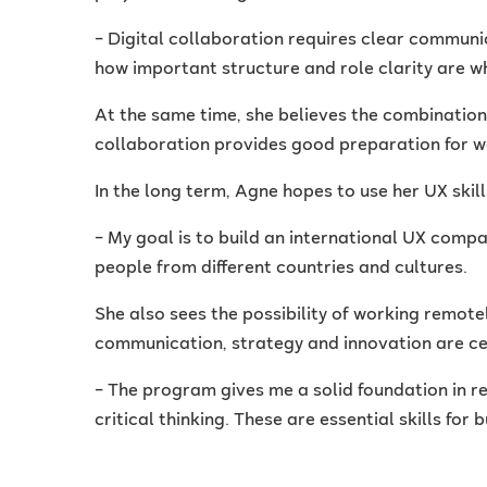
– Digital collaboration requires clear communic
how important structure and role clarity are w
At the same time, she believes the combinatio
collaboration provides good preparation for wo
In the long term, Agne hopes to use her UX skill
– My goal is to build an international UX comp
people from different countries and cultures.
She also sees the possibility of working remote
communication, strategy and innovation are ce
– The program gives me a solid foundation in r
critical thinking. These are essential skills for