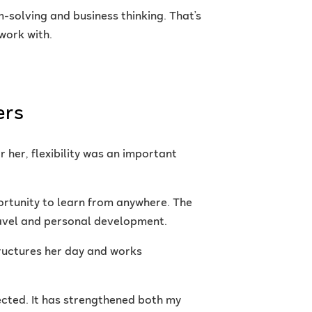
solving and business thinking. That’s
work with.
ers
 her, flexibility was an important
ortunity to learn from anywhere. The
travel and personal development.
tructures her day and works
ected. It has strengthened both my