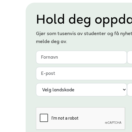
Hold deg oppda
Gjør som tusenvis av studenter og få nyhe
melde deg av.
Fornavn
Etternavn
E-post
Landskode
Telefonnummer