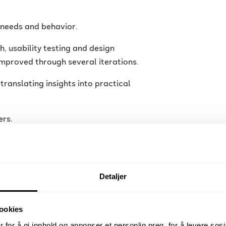
r needs and behavior.
 usability testing and design
mproved through several iterations.
 translating insights into practical
ers.
ide constructive feedback. Even
on feels both structured and
Detaljer
ookies
 for å gi innhold og annonser et personlig preg, for å levere sos