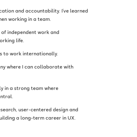
ation and accountability. I’ve learned
hen working in a team.
n of independent work and
rking life.
s to work internationally.
any where I can collaborate with
ly in a strong team where
ntral.
esearch, user-centered design and
 building a long-term career in UX.