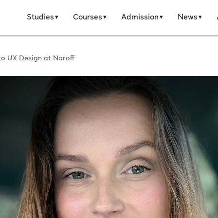
Studies
Courses
Admission
News
to UX Design at Noroff