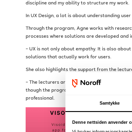
discipline and my ability to structure my work.
In UX Design, a lot is about understanding use
Through the program, Agne works with research,
processes where solutions are developed and i
– UX is not only about empathy. It is also about
solutions that actually work for users.
She also highlights the support from the lectur
– The lecturers are clear, responsive and prov
though the program is digital, the communicati
professional.
Samtykke
Denne nettsiden anvender c
Vi bruker informasjonskapsler