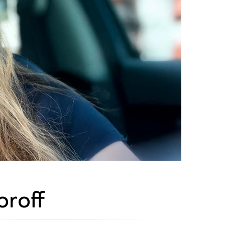
oroff