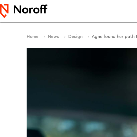
Home
News
Design
Agne found her path 