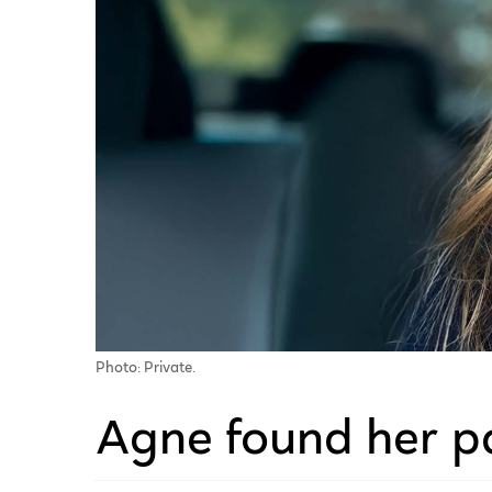
Photo: Private.
Agne found her p