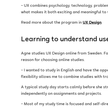
– UX combines psychology, technology, problem-
what makes it both exciting and meaningful to 
Read more about the program in
UX Design
.
Learning to understand us
Agne studies UX Design online from Sweden. For
reason for choosing online studies.
– I wanted to study in English and have the opp
flexibility allows me to combine studies with 
A typical study day starts calmly before she s
independently on assignments and projects.
– Most of my study time is focused and self-dir