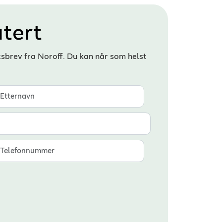
tert
tsbrev fra Noroff. Du kan når som helst