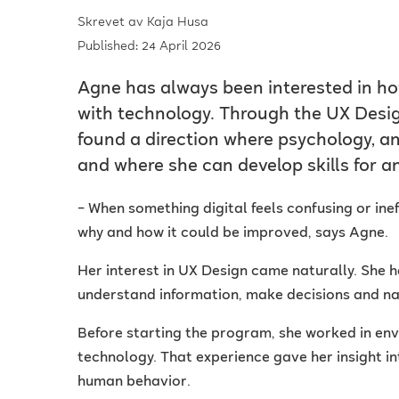
Skrevet av
Kaja Husa
Published: 24 April 2026
Agne has always been interested in ho
with technology. Through the UX Desig
found a direction where psychology, a
and where she can develop skills for an
– When something digital feels confusing or inef
why and how it could be improved, says Agne.
Her interest in UX Design came naturally. She 
understand information, make decisions and nav
Before starting the program, she worked in env
technology. That experience gave her insight i
human behavior.