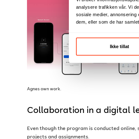
analysere trafikken vår. Vi 
sosiale medier, annonsering 
dem, eller som de har samlet
Ikke tillat
Agnes own work.
Collaboration in a digital 
Even though the program is conducted online, 
projects and assignments.