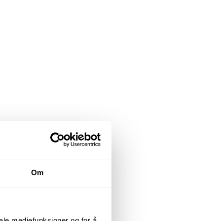
Om
iale mediefunksjoner og for å