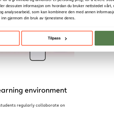
deler dessuten informasjon om hvordan du bruker nettstedet vårt,
og analysearbeid, som kan kombinere den med annen informasjon d
 inn gjennom din bruk av tjenestene deres.
Tilpass
learning environment
students regularly collaborate on