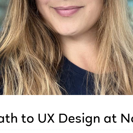
ath to UX Design at N