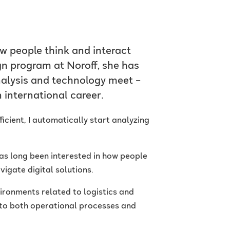
w people think and interact
n program at Noroff, she has
nalysis and technology meet –
 international career.
ficient, I automatically start analyzing
has long been interested in how people
igate digital solutions.
ironments related to logistics and
nto both operational processes and