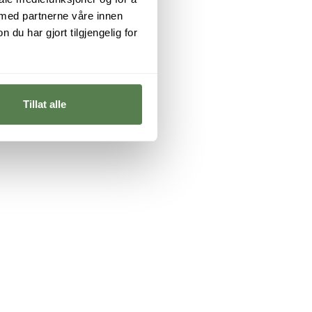
 med partnerne våre innen
u har gjort tilgjengelig for
Tillat alle