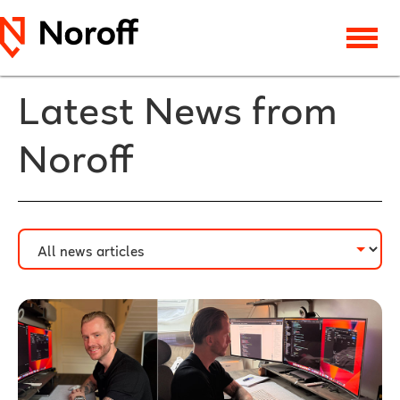
Latest News from
Noroff