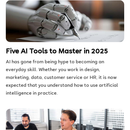
Five AI Tools to Master in 2025
AI has gone from being hype to becoming an
everyday skill. Whether you work in design,
marketing, data, customer service or HR, it is now
expected that you understand how to use artificial
intelligence in practice.