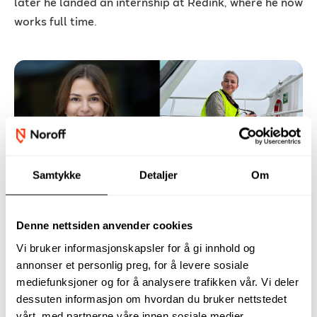
later he landed an internship at Redink, where he now
works full time.
Samtykke
Detaljer
Om
Hanne shares her advice: How to
land the job you want after
Denne nettsiden anvender cookies
graduation
Vi bruker informasjonskapsler for å gi innhold og
For Hanne Tveit, the transition from studying at
annonser et personlig preg, for å levere sosiale
Noroff to entering the workforce was a positive
mediefunksjoner og for å analysere trafikken vår. Vi deler
experience. Already a month before finishing her
dessuten informasjon om hvordan du bruker nettstedet
vårt, med partnerne våre innen sosiale medier,
Digital Marketing studies at Noroff, Hanne was