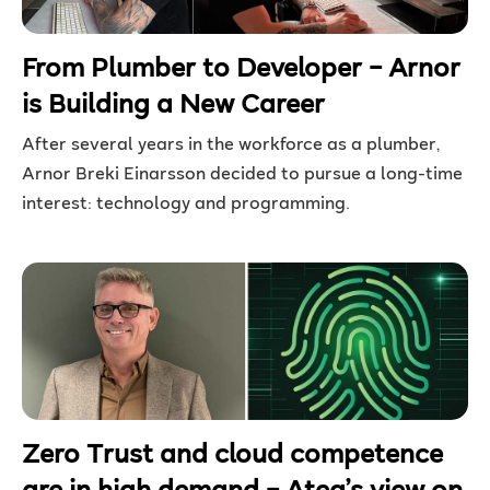
From Plumber to Developer – Arnor
is Building a New Career
After several years in the workforce as a plumber,
Arnor Breki Einarsson decided to pursue a long-time
interest: technology and programming.
Zero Trust and cloud competence