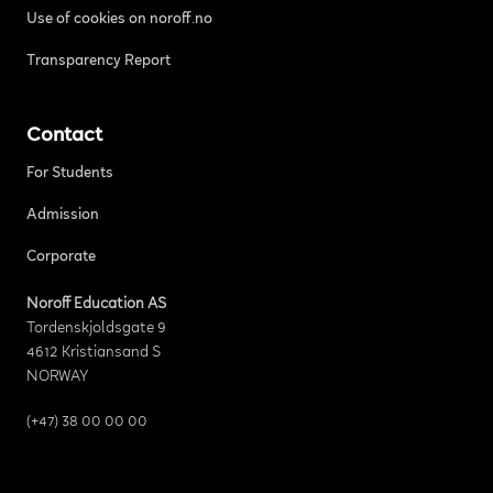
Use of cookies on noroff.no
Transparency Report
Contact
For Students
Admission
Corporate
Noroff Education AS
Tordenskjoldsgate 9
4612 Kristiansand S
NORWAY
(+47) 38 00 00 00