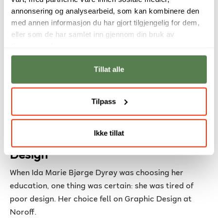
annonsering og analysearbeid, som kan kombinere den
offered a full-time position.
med annen informasjon du har gjort tilgjengelig for dem,
eller som de har samlet inn gjennom din bruk av
tjenestene deres.
Tillat alle
Tilpass
From Irritation to Inspiration – Ida
Ikke tillat
Marie Found Her Path in Graphic
Design
When Ida Marie Bjørge Dyrøy was choosing her
education, one thing was certain: she was tired of
poor design. Her choice fell on Graphic Design at
Noroff.