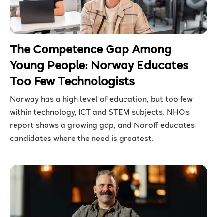
The Competence Gap Among
Young People: Norway Educates
Too Few Technologists
Norway has a high level of education, but too few
within technology, ICT and STEM subjects. NHO’s
report shows a growing gap, and Noroff educates
candidates where the need is greatest.