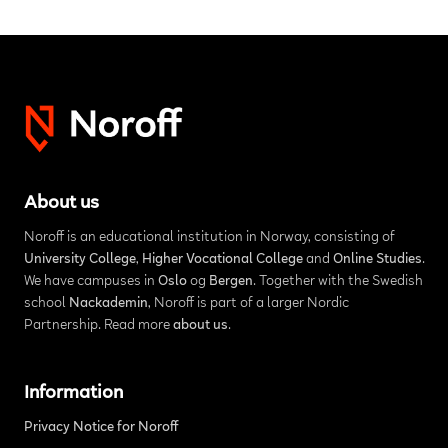
About us
Noroff is an educational institution in Norway, consisting of
University College
,
Higher Vocational College
and
Online Studies
.
We have campuses in
Oslo
og
Bergen
. Together with the Swedish
school
Nackademin
, Noroff is part of a larger Nordic
Partnership. Read more
about us
.
Information
Privacy Notice for Noroff