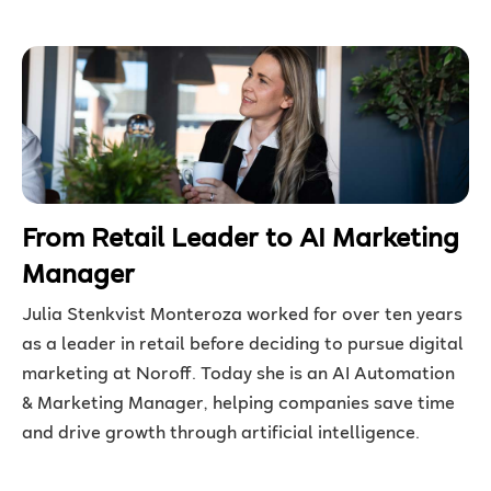
From Retail Leader to AI Marketing
Manager
Julia Stenkvist Monteroza worked for over ten years
as a leader in retail before deciding to pursue digital
marketing at Noroff. Today she is an AI Automation
& Marketing Manager, helping companies save time
and drive growth through artificial intelligence.