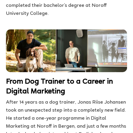
completed their bachelor’s degree at Noroff
University College.
From Dog Trainer to a Career in
Digital Marketing
After 14 years as a dog trainer, Jonas Riise Johansen
took an unexpected step into a completely new field.
He started a one-year programme in Digital
Marketing at Noroff in Bergen, and just a few months