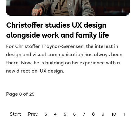
Christoffer studies UX design
alongside work and family life
For Christoffer Traynor-Sørensen, the interest in
design and visual communication has always been
there. Now, he is building on his experience with a
new direction: UX design.
Page 8 of 25
Start
Prev
3
4
5
6
7
8
9
10
11