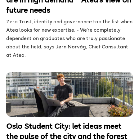
are in high demand – Atea’s view on
future needs
Zero Trust, identity and governance top the list when
Atea looks for new expertise. - We’re completely
dependent on graduates who are truly passionate
about the field, says Jørn Nørvåg, Chief Consultant
at Atea.
Oslo Student City: let ideas meet
the pulse of the city and the forest