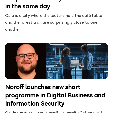
in the same day
Oslo is a city where the lecture hall, the café table
and the forest trail are surprisingly close to one
another.
Noroff launches new short
programme in Digital Business and
Information Security