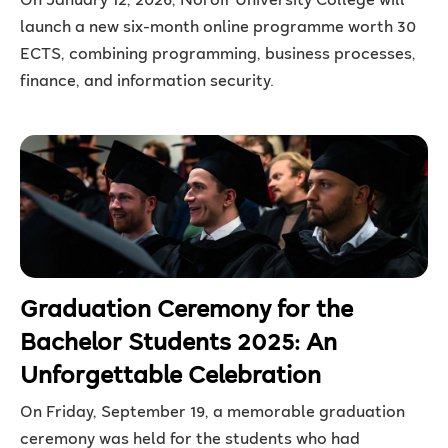
On January 12, 2026, Noroff University College will
launch a new six-month online programme worth 30
ECTS, combining programming, business processes,
finance, and information security.
Graduation Ceremony for the
Bachelor Students 2025: An
Unforgettable Celebration
On Friday, September 19, a memorable graduation
ceremony was held for the students who had