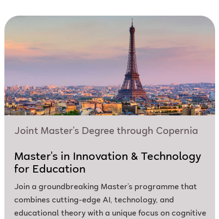
Joint Master’s Degree through Copernia
Master's in Innovation & Technology
for Education
Join a groundbreaking Master’s programme that
combines cutting-edge AI, technology, and
educational theory with a unique focus on cognitive