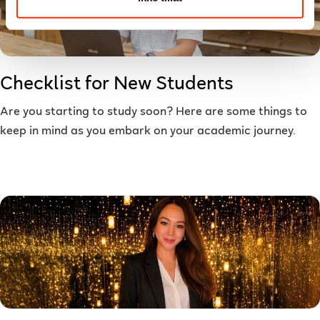
Checklist for New Students
Are you starting to study soon? Here are some things to
keep in mind as you embark on your academic journey.