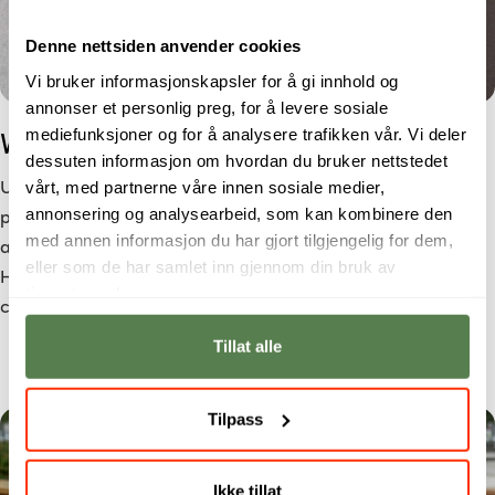
Denne nettsiden anvender cookies
Vi bruker informasjonskapsler for å gi innhold og
annonser et personlig preg, for å levere sosiale
mediefunksjoner og for å analysere trafikken vår. Vi deler
Which Education Suits You?
dessuten informasjon om hvordan du bruker nettstedet
vårt, med partnerne våre innen sosiale medier,
Unsure which education is right for you? Choosing a study
annonsering og analysearbeid, som kan kombinere den
programme is not only about your interests, but also
med annen informasjon du har gjort tilgjengelig for dem,
about how you want to work, learn, and live in the future.
eller som de har samlet inn gjennom din bruk av
Here you will find questions and tips that can help you
tjenestene deres.
choose the right education at Noroff.
Tillat alle
Tilpass
Ikke tillat