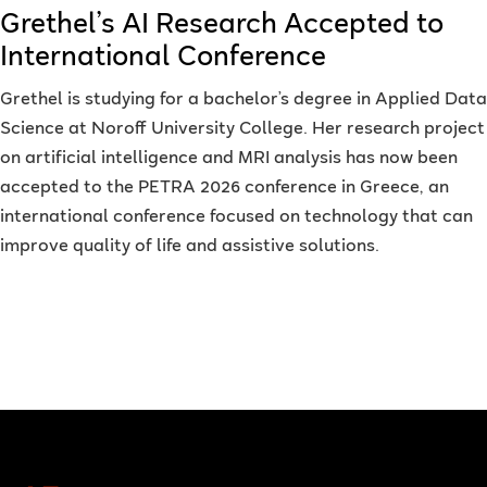
Grethel’s AI Research Accepted to
International Conference
Grethel is studying for a bachelor’s degree in Applied Data
Science at Noroff University College. Her research project
on artificial intelligence and MRI analysis has now been
accepted to the PETRA 2026 conference in Greece, an
international conference focused on technology that can
improve quality of life and assistive solutions.