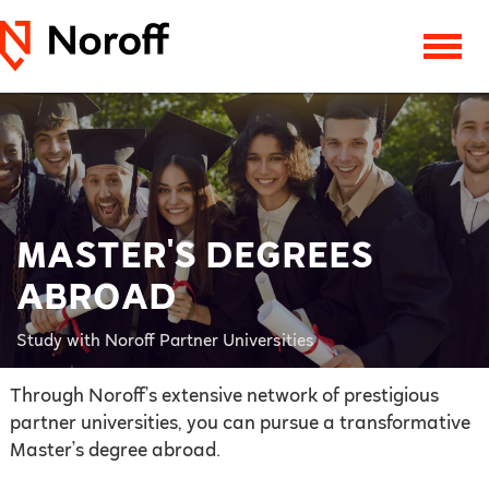
MASTER'S DEGREES
ABROAD
Study with Noroff Partner Universities
Through Noroff’s extensive network of prestigious
partner universities, you can pursue a transformative
Master’s degree abroad.