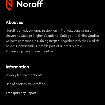
About us
Noroff is an educational institution in Norway, consisting of
University College
,
Higher Vocational College
and
Online Studies
.
We have campuses in
Oslo
og
Bergen
. Together with the Swedish
school
Nackademin
, Noroff is part of a larger Nordic
Partnership. Read more
about us
.
Information
Privacy Notice for Noroff
Use of cookies on noroff.no
Transparency Report