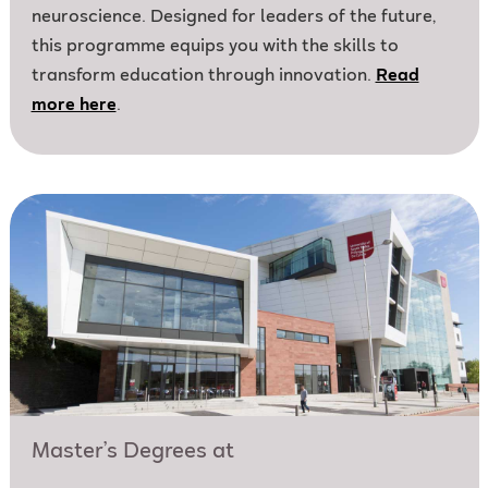
neuroscience. Designed for leaders of the future,
this programme equips you with the skills to
transform education through innovation.
Read
more here
.
Master’s Degrees at