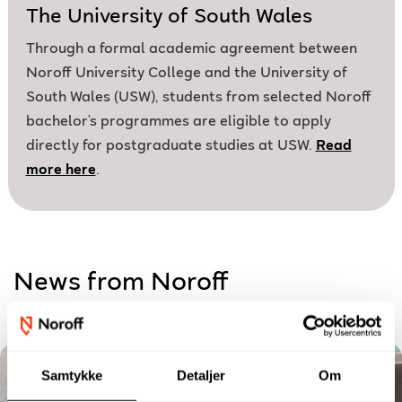
The University of South Wales
Through a formal academic agreement between
Noroff University College and the University of
South Wales (USW), students from selected Noroff
bachelor’s programmes are eligible to apply
directly for postgraduate studies at USW.
Read
more here
.
News from Noroff
Samtykke
Detaljer
Om