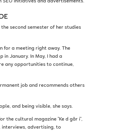
th SEO initiatives and advertisements.
YDE
n the second semester of her studies
n for a meeting right away. The
p in January. In May, I had a
re any opportunities to continue,
a permanent job and recommends others
ople, and being visible, she says.
or the cultural magazine "Ke d går i",
 interviews, advertising, to