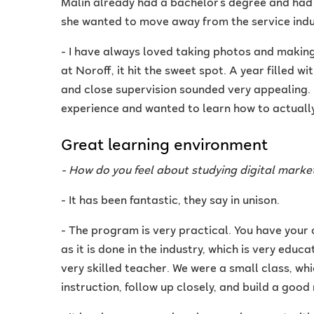
Malin already had a bachelor's degree and had
she wanted to move away from the service indu
- I have always loved taking photos and making
at Noroff, it hit the sweet spot. A year filled w
and close supervision sounded very appealing. I 
experience and wanted to learn how to actually 
Great learning environment
- How do you feel about studying digital marke
- It has been fantastic, they say in unison.
- The program is very practical. You have you
as it is done in the industry, which is very educa
very skilled teacher. We were a small class, whi
instruction, follow up closely, and build a good 