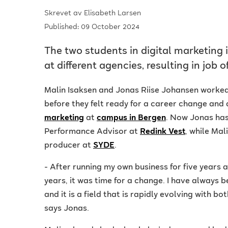
Skrevet av
Elisabeth Larsen
Published: 09 October 2024
The two students in digital marketing 
at different agencies, resulting in job o
Malin Isaksen and Jonas Riise Johansen worked 
before they felt ready for a career change and
marketing
at
campus in Bergen
. Now Jonas has
Performance Advisor at
Redink Vest
, while Mal
producer at
SYDE
.
- After running my own business for five years a
years, it was time for a change. I have always b
and it is a field that is rapidly evolving with 
says Jonas.