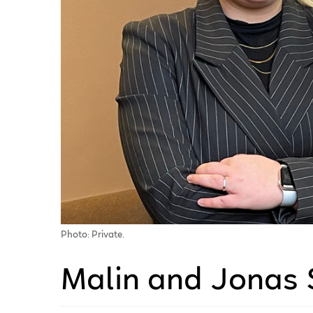
Photo: Private.
Malin and Jonas 