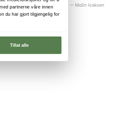
Malin Isaksen
 med partnerne våre innen
u har gjort tilgjengelig for
Tillat alle