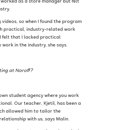
 worked as a store manager but felt
stry.
 videos, so when I found the program
ith practical, industry-related work
felt that I lacked practical
work in the industry, she says.
ting at Noroff?
r own student agency where you work
tional. Our teacher, Kjetil, has been a
ch allowed him to tailor the
relationship with us, says Malin.