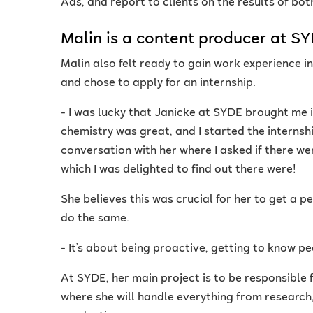
Ads, and report to clients on the results of bo
Malin is a content producer at S
Malin also felt ready to gain work experience i
and chose to apply for an internship.
- I was lucky that Janicke at SYDE brought me i
chemistry was great, and I started the internshi
conversation with her where I asked if there we
which I was delighted to find out there were!
She believes this was crucial for her to get 
do the same.
- It’s about being proactive, getting to know pe
At SYDE, her main project is to be responsible f
where she will handle everything from research,