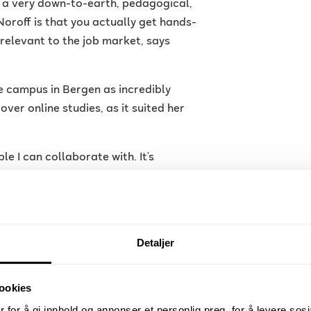
th a very down-to-earth, pedagogical,
oroff is that you actually get hands-
relevant to the job market, says
e campus in Bergen as incredibly
ver online studies, as it suited her
le I can collaborate with. It’s
lassroom. We also had the advantage
rams, which gives good training for
Detaljer
ookies
 for å gi innhold og annonser et personlig preg, for å levere sos