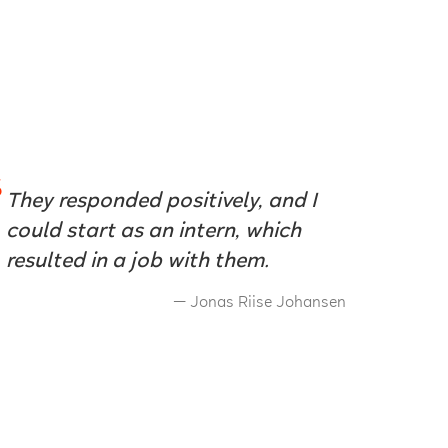
They responded positively, and I
could start as an intern, which
resulted in a job with them.
Jonas Riise Johansen