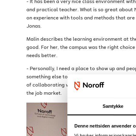
- It has been a very nice class environment wi
and practical teacher. What is so great about N
on experience with tools and methods that are 
Jonas.
Malin describes the learning environment at th
good. For her, the campus was the right choice o
needs better.
- Personally, I need a place to show up and peop
something else to be physically present in a c
of collaborating with students from other prog
the job market.
Samtykke
Denne nettsiden anvender c
Vi bruker informasjonskapsler