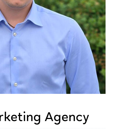
rketing Agency