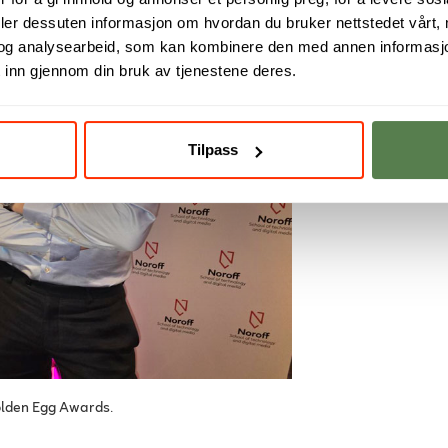
deler dessuten informasjon om hvordan du bruker nettstedet vårt,
og analysearbeid, som kan kombinere den med annen informasjon d
 inn gjennom din bruk av tjenestene deres.
Tilpass
olden Egg Awards.