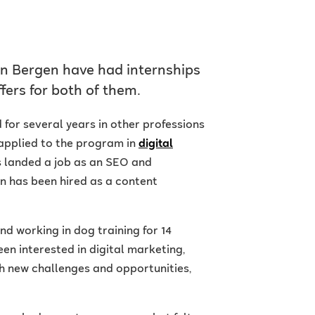
in Bergen have had internships
ffers for both of them.
for several years in other professions
 applied to the program in
digital
 landed a job as an SEO and
in has been hired as a content
nd working in dog training for 14
een interested in digital marketing,
both new challenges and opportunities,