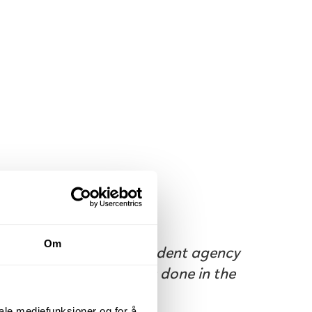
Om
You have your own student agency
where you work as it is done in the
industry.
iale mediefunksjoner og for å