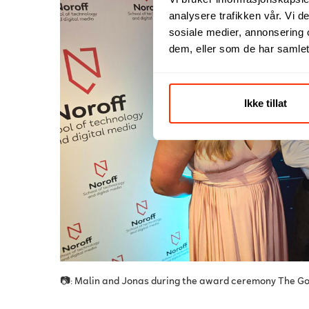
analysere trafikken vår. Vi 
sosiale medier, annonsering 
dem, eller som de har samlet
Ikke tillat
📷: Malin and Jonas during the award ceremony The G