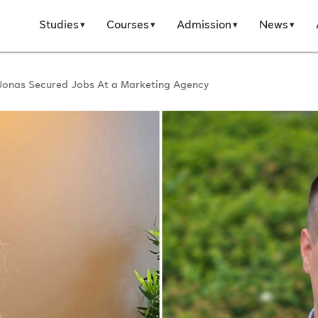
Studies
Courses
Admission
News
Jonas Secured Jobs At a Marketing Agency