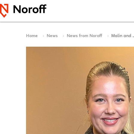
Home
News
News from Noroff
Malin and 