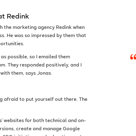
at Redink
ith the marketing agency Redink when
ass. He was so impressed by them that
ortunities.
 as possible, so I emailed them
m. They responded positively, and I
b with them, says Jonas.
g afraid to put yourself out there. The
s' websites for both technical and on-
versions, create and manage Google