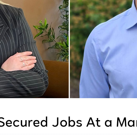
Secured Jobs At a Ma