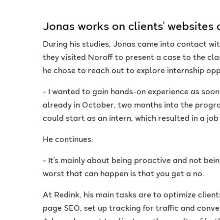
Jonas works on clients' websites 
During his studies, Jonas came into contact w
they visited Noroff to present a case to the cl
he chose to reach out to explore internship opp
- I wanted to gain hands-on experience as soon
already in October, two months into the progra
could start as an intern, which resulted in a jo
He continues:
- It’s mainly about being proactive and not bein
worst that can happen is that you get a no.
At Redink, his main tasks are to optimize client
page SEO, set up tracking for traffic and con