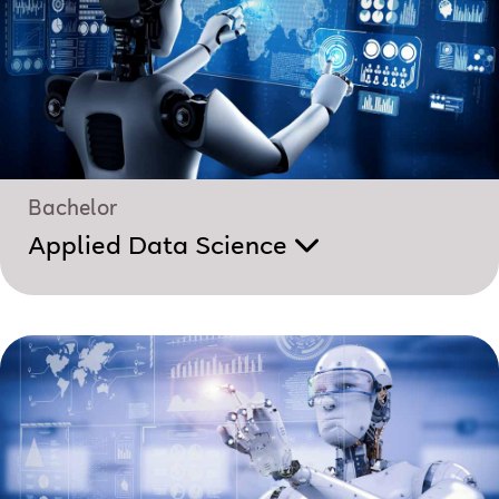
Bachelor
Applied Data Science