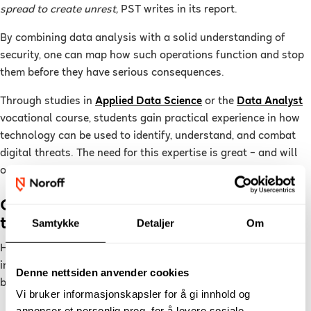
spread to create unrest,
PST writes in its report.
By combining data analysis with a solid understanding of
security, one can map how such operations function and stop
them before they have serious consequences.
Through studies in
Applied Data Science
or the
Data Analyst
vocational course, students gain practical experience in how
technology can be used to identify, understand, and combat
digital threats. The need for this expertise is great – and will
only increase in the coming years.
Cybersecurity and Forensics: Completing
the Picture
Samtykke
Detaljer
Om
Hybrid threats also demand technical defence and forensic
investigation. Noroff offers two additional specialised
Denne nettsiden anvender cookies
bachelor’s programmes:
Vi bruker informasjonskapsler for å gi innhold og
annonser et personlig preg, for å levere sosiale