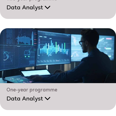
Data Analyst
One-year programme
Data Analyst