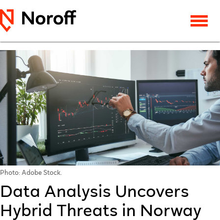
Photo: Adobe Stock.
Data Analysis Uncovers
Hybrid Threats in Norway