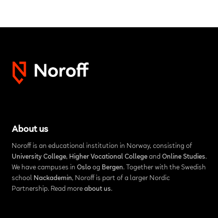
About us
Noroff is an educational institution in Norway, consisting of
University College
,
Higher Vocational College
and
Online Studies
.
We have campuses in
Oslo
og
Bergen
. Together with the Swedish
school
Nackademin
, Noroff is part of a larger Nordic
Partnership. Read more
about us
.