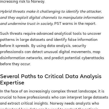
increasing risk to Norway.
Hybrid threats make it challenging to identify the attacker,
and they exploit digital channels to manipulate information
and undermine trust in society,
PST warns in the report.
Such threats require advanced analytical tools to uncover
patterns in large datasets and identify false information
before it spreads. By using data analysis, security
professionals can detect unusual digital movements, map
disinformation networks, and predict potential cyberattacks
before they occur.
Several Paths to Critical Data Analysis
Expertise
In the face of an increasingly complex threat landscape, it is
crucial to have professionals who can interpret large datasets
and extract critical insights. Norway needs analysts who