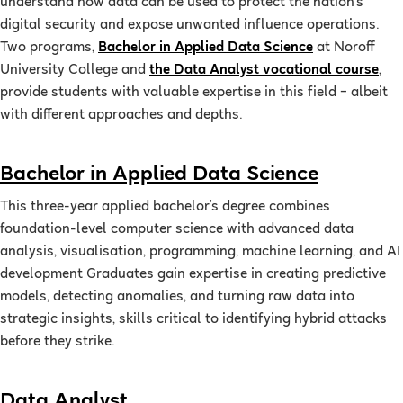
understand how data can be used to protect the nation’s
digital security and expose unwanted influence operations.
Two programs,
Bachelor in Applied Data Science
at Noroff
University College and
the Data Analyst vocational course
,
provide students with valuable expertise in this field – albeit
with different approaches and depths.
Bachelor in Applied Data Science
This three-year applied bachelor’s degree combines
foundation-level computer science with advanced data
analysis, visualisation, programming, machine learning, and AI
development Graduates gain expertise in creating predictive
models, detecting anomalies, and turning raw data into
strategic insights, skills critical to identifying hybrid attacks
before they strike.
Data Analyst