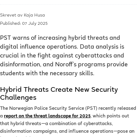
Skrevet av
Kaja Husa
Published: 07 July 2025
PST warns of increasing hybrid threats and
digital influence operations. Data analysis is
crucial in the fight against cyberattacks and
disinformation, and Noroff’s programs provide
students with the necessary skills.
Hybrid Threats Create New Security
Challenges
The Norwegian Police Security Service (PST) recently released
a
report on the threat landscape for 2025
, which points out
that hybrid threats—a combination of cyberattacks,
disinformation campaigns, and influence operations—pose an