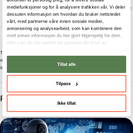
The Bachelor in
Cyber Securit
y trains students in
mediefunksjoner og for å analysere trafikken vår. Vi deler
ethical hacking, penetration testing, network security,
dessuten informasjon om hvordan du bruker nettstedet
and defence strategy.
vårt, med partnerne våre innen sosiale medier,
The Bachelor in
Digital Forensics and Incident
annonsering og analysearbeid, som kan kombinere den
Response
focuses on investigating attacks, securing
med annen informasjon du har gjort tilgjengelig for dem,
digital evidence, and responding to cyber incidents.
eller som de har samlet inn gjennom din bruk av
tjenestene deres.
Together with
Applied Data Science
, these degrees form a
multidisciplinary, practice-led approach to digital threat
Tillat alle
intelligence.
Tilpass
Related Studies
Ikke tillat