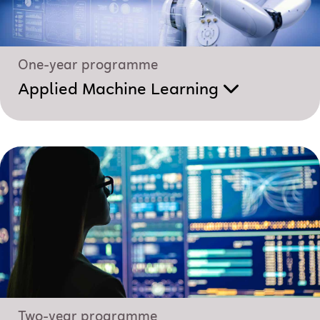
One-year programme
Applied Machine Learning
Two-year programme