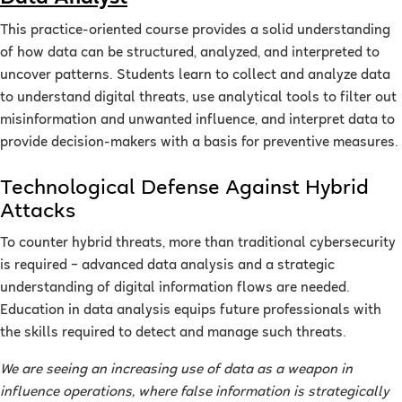
This practice-oriented course provides a solid understanding
of how data can be structured, analyzed, and interpreted to
uncover patterns. Students learn to collect and analyze data
to understand digital threats, use analytical tools to filter out
misinformation and unwanted influence, and interpret data to
provide decision-makers with a basis for preventive measures.
Technological Defense Against Hybrid
Attacks
To counter hybrid threats, more than traditional cybersecurity
is required – advanced data analysis and a strategic
understanding of digital information flows are needed.
Education in data analysis equips future professionals with
the skills required to detect and manage such threats.
We are seeing an increasing use of data as a weapon in
influence operations, where false information is strategically