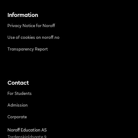
Information
Privacy Notice for Noroff
Use of cookies on noroff.no
Transparency Report
Contact
For Students
Admission
Corporate
Noroff Education AS
Tordenskjoldsgate 9