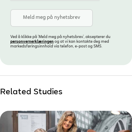
Ved å klikke på 'Meld meg på nyhetsbrev', aksepterer du
personvern­erklæringen
og at vi kan kontakte deg med
markedsføringsinnhold via telefon, e-post og SMS.
Related Studies