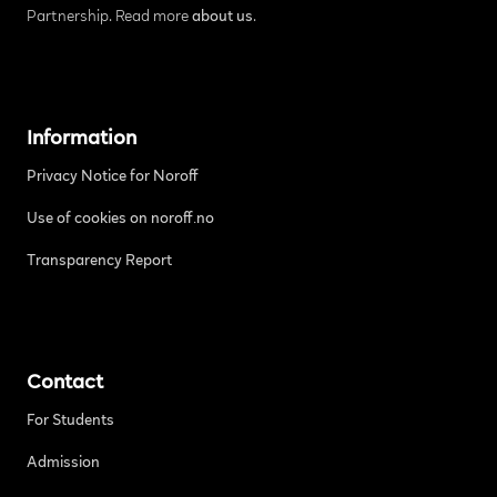
Partnership. Read more
about us
.
Information
Privacy Notice for Noroff
Use of cookies on noroff.no
Transparency Report
Contact
For Students
Admission