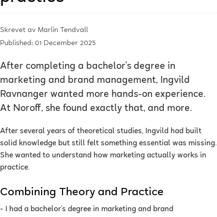
Skrevet av
Marlin Tendvall
Published: 01 December 2025
After completing a bachelor’s degree in
marketing and brand management, Ingvild
Ravnanger wanted more hands-on experience.
At Noroff, she found exactly that, and more.
After several years of theoretical studies, Ingvild had built
solid knowledge but still felt something essential was missing.
She wanted to understand how marketing actually works in
practice.
Combining Theory and Practice
- I had a bachelor’s degree in marketing and brand