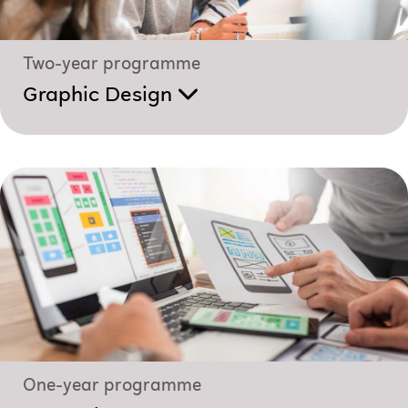
Two-year programme
Graphic Design
One-year programme