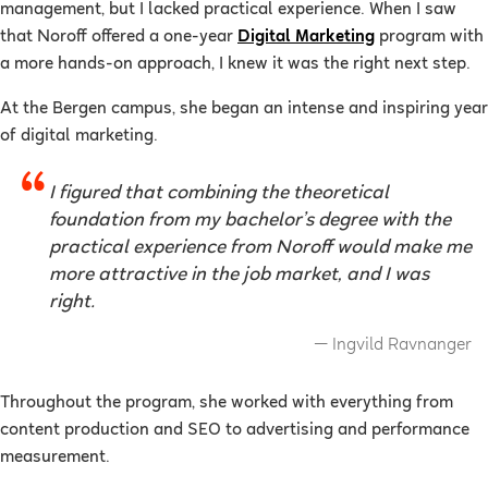
management, but I lacked practical experience. When I saw
that Noroff offered a one-year
Digital Marketing
program with
a more hands-on approach, I knew it was the right next step.
At the Bergen campus, she began an intense and inspiring year
of digital marketing.
I figured that combining the theoretical
foundation from my bachelor’s degree with the
practical experience from Noroff would make me
more attractive in the job market, and I was
right.
Ingvild Ravnanger
Throughout the program, she worked with everything from
content production and SEO to advertising and performance
measurement.