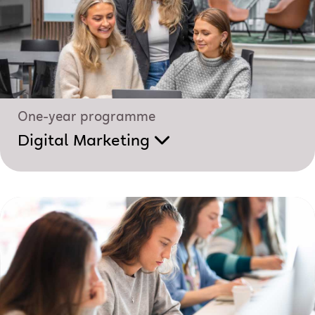
One-year programme
Digital Marketing