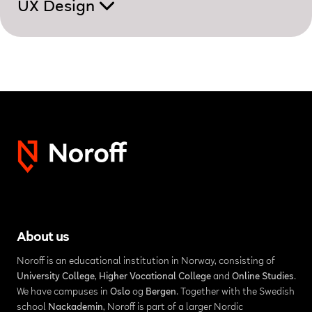
UX Design
About us
Noroff is an educational institution in Norway, consisting of
University College
,
Higher Vocational College
and
Online Studies
.
We have campuses in
Oslo
og
Bergen
. Together with the Swedish
school
Nackademin
, Noroff is part of a larger Nordic