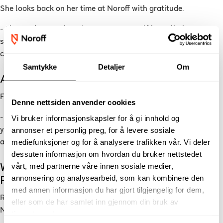
She looks back on her time at Noroff with gratitude.
- I learned so much and got to test myself in realistic
situations that mirror the professional world. It gave me
confidence and belief in my own abilities.
Samtykke
Detaljer
Om
Advice for New Students
For anyone considering applying, she has one clear message:
Denne nettsiden anvender cookies
- Don’t be afraid to take the leap! Noroff gives you the tools
Vi bruker informasjonskapsler for å gi innhold og
annonser et personlig preg, for å levere sosiale
you need to get started, and you’ll grow more than you think
mediefunksjoner og for å analysere trafikken vår. Vi deler
along the way.
dessuten informasjon om hvordan du bruker nettstedet
vårt, med partnerne våre innen sosiale medier,
Want to Learn Digital Marketing Through
annonsering og analysearbeid, som kan kombinere den
Real-World Practice?
med annen informasjon du har gjort tilgjengelig for dem,
Read more about
Digital Marketing
and find your path at
eller som de har samlet inn gjennom din bruk av
Noroff.
tjenestene deres.