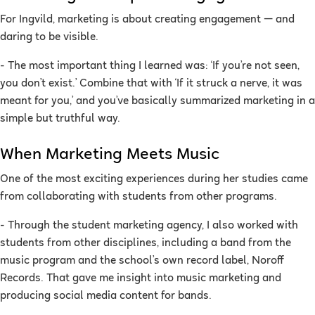
For Ingvild, marketing is about creating engagement — and
daring to be visible.
- The most important thing I learned was: ‘If you’re not seen,
you don’t exist.’ Combine that with ‘If it struck a nerve, it was
meant for you,’ and you’ve basically summarized marketing in a
simple but truthful way.
When Marketing Meets Music
One of the most exciting experiences during her studies came
from collaborating with students from other programs.
- Through the student marketing agency, I also worked with
students from other disciplines, including a band from the
music program and the school’s own record label, Noroff
Records. That gave me insight into music marketing and
producing social media content for bands.