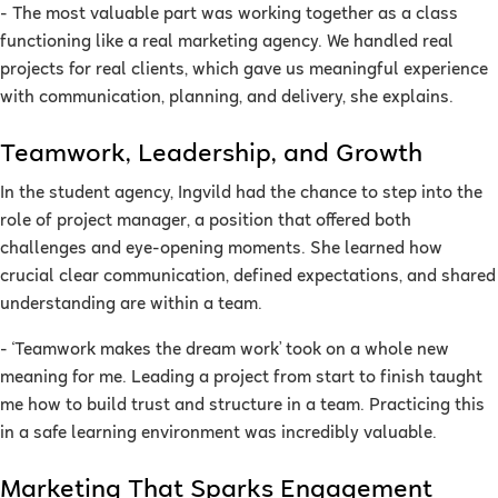
- The most valuable part was working together as a class
functioning like a real marketing agency. We handled real
projects for real clients, which gave us meaningful experience
with communication, planning, and delivery, she explains.
Teamwork, Leadership, and Growth
In the student agency, Ingvild had the chance to step into the
role of project manager, a position that offered both
challenges and eye-opening moments. She learned how
crucial clear communication, defined expectations, and shared
understanding are within a team.
- ‘Teamwork makes the dream work’ took on a whole new
meaning for me. Leading a project from start to finish taught
me how to build trust and structure in a team. Practicing this
in a safe learning environment was incredibly valuable.
Marketing That Sparks Engagement