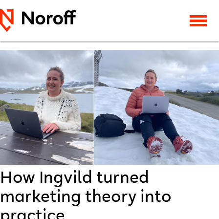
How Ingvild turned
marketing theory into
practice