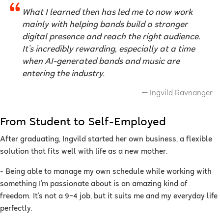
What I learned then has led me to now work
mainly with helping bands build a stronger
digital presence and reach the right audience.
It’s incredibly rewarding, especially at a time
when AI-generated bands and music are
entering the industry.
Ingvild Ravnanger
From Student to Self-Employed
After graduating, Ingvild started her own business, a flexible
solution that fits well with life as a new mother.
- Being able to manage my own schedule while working with
something I’m passionate about is an amazing kind of
freedom. It’s not a 9–4 job, but it suits me and my everyday life
perfectly.