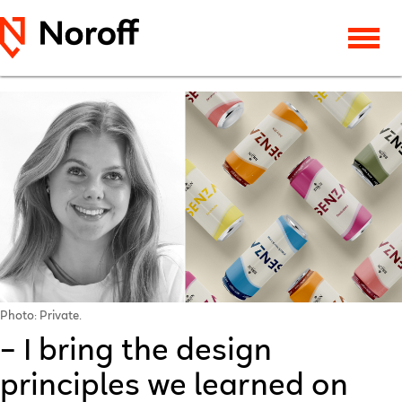
Photo: Private.
– I bring the design
principles we learned on