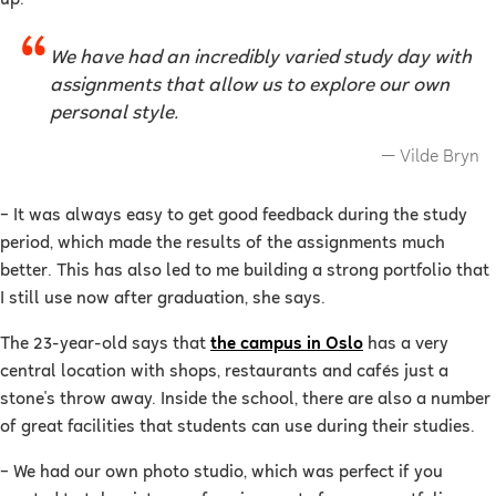
We have had an incredibly varied study day with
assignments that allow us to explore our own
personal style.
Vilde Bryn
–
It was always easy to get good feedback during the study
period, which made the results of the assignments much
better. This has also led to me building a strong portfolio that
I still use now after graduation, she says.
The 23-year-old says that
the campus in Oslo
has a very
central location with shops, restaurants and cafés just a
stone's throw away. Inside the school, there are also a number
of great facilities that students can use during their studies.
–
We had our own photo studio, which was perfect if you