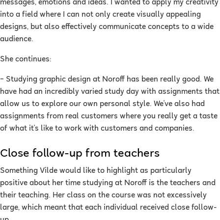
messages, emotions and ideas. I wanted to apply my creativity
into a field where I can not only create visually appealing
designs, but also effectively communicate concepts to a wide
audience.
She continues:
–
Studying graphic design at Noroff has been really good. We
have had an incredibly varied study day with assignments that
allow us to explore our own personal style. We've also had
assignments from real customers where you really get a taste
of what it's like to work with customers and companies.
Close follow-up from teachers
Something Vilde would like to highlight as particularly
positive about her time studying at Noroff is the teachers and
their teaching. Her class on the course was not excessively
large, which meant that each individual received close follow-
up.