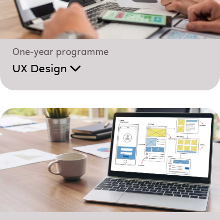
One-year programme
UX Design