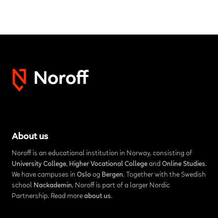
About us
Noroff is an educational institution in Norway, consisting of
University College
,
Higher Vocational College
and
Online Studies
.
We have campuses in
Oslo
og
Bergen
. Together with the Swedish
school
Nackademin
, Noroff is part of a larger Nordic
Partnership. Read more
about us
.