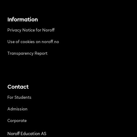
Information
Privacy Notice for Noroff
Use of cookies on noroff.no
Transparency Report
Contact
For Students
Admission
Corporate
Noroff Education AS