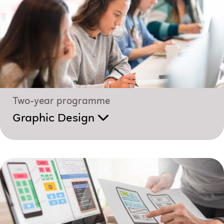
Two-year programme
Graphic Design