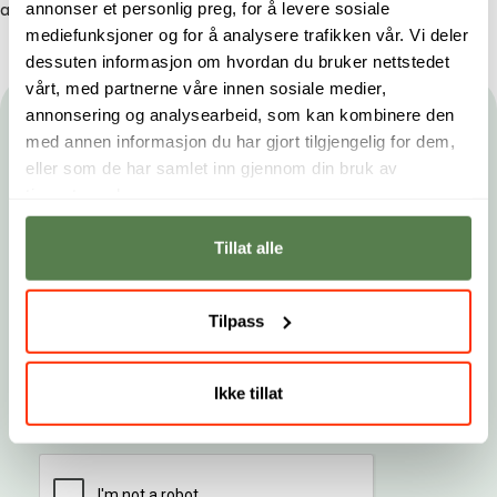
annonser et personlig preg, for å levere sosiale
available on
all our campuses
and as
online studies
.
mediefunksjoner og for å analysere trafikken vår. Vi deler
dessuten informasjon om hvordan du bruker nettstedet
vårt, med partnerne våre innen sosiale medier,
annonsering og analysearbeid, som kan kombinere den
Hold deg oppdatert
med annen informasjon du har gjort tilgjengelig for dem,
eller som de har samlet inn gjennom din bruk av
Gjør som tusenvis av studenter og få nyhetsbrev fra
tjenestene deres.
Noroff. Du kan når som helst melde deg av.
Tillat alle
Fornavn
Etternavn
E-post
Tilpass
Landskode
Telefonnummer
Ikke tillat