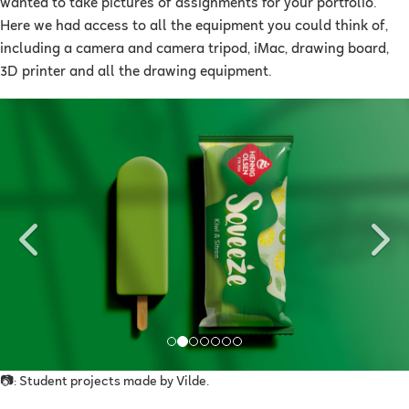
wanted to take pictures of assignments for your portfolio.
Here we had access to all the equipment you could think of,
including a camera and camera tripod, iMac, drawing board,
3D printer and all the drawing equipment.
Previous
Ne
📷: Student projects made by Vilde.