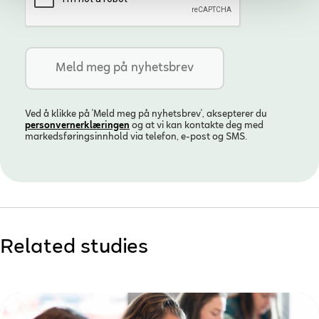
Ved å klikke på 'Meld meg på nyhetsbrev', aksepterer du
personvern­erklæringen
og at vi kan kontakte deg med
markedsføringsinnhold via telefon, e-post og SMS.
Related studies