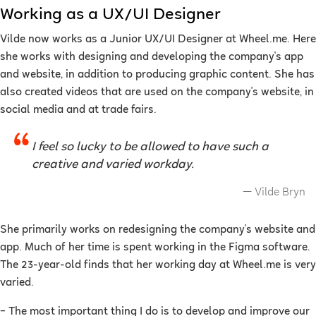
Working as a UX/UI Designer
Vilde now works as a Junior UX/UI Designer at Wheel.me. Here
she works with designing and developing the company's app
and website, in addition to producing graphic content. She has
also created videos that are used on the company's website, in
social media and at trade fairs.
I feel so lucky to be allowed to have such a
creative and varied workday.
Vilde Bryn
She primarily works on redesigning the company's website and
app. Much of her time is spent working in the Figma software.
The 23-year-old finds that her working day at Wheel.me is very
varied.
–
The most important thing I do is to develop and improve our