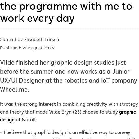
the programme with me to
work every day
Skrevet av
Elisabeth Larsen
Published: 21 August 2023
Vilde finished her graphic design studies just
before the summer and now works as a Junior
UX/UI Designer at the robotics and IoT company
Wheel.me.
It was the strong interest in combining creativity with strategy
and theory that made Vilde Bryn (23) choose to study
graphic
design
at Noroff.
–
I believe that graphic design is an effective way to convey