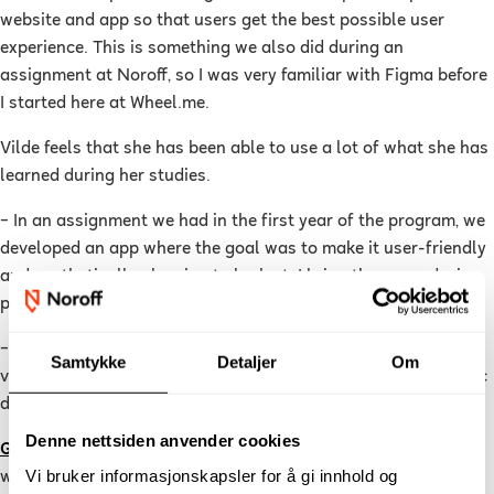
website and app so that users get the best possible user
experience. This is something we also did during an
assignment at Noroff, so I was very familiar with Figma before
I started here at Wheel.me.
Vilde feels that she has been able to use a lot of what she has
learned during her studies.
–
In an assignment we had in the first year of the program, we
developed an app where the goal was to make it user-friendly
and aesthetically pleasing to look at. I bring the many design
principles we learned at school with me every day at work.
–
I feel so lucky to be allowed to have such a creative and
Samtykke
Detaljer
Om
varied workday. If you also want this, I would say that graphic
design is absolutely perfect for you, she concludes.
Denne nettsiden anvender cookies
Graphic design
is a practical education where you learn to
Vi bruker informasjonskapsler for å gi innhold og
work creatively with visual communication. The program is