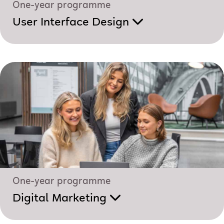
One-year programme
User Interface Design
One-year programme
Digital Marketing