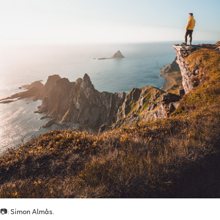
📷: Simon Almås.