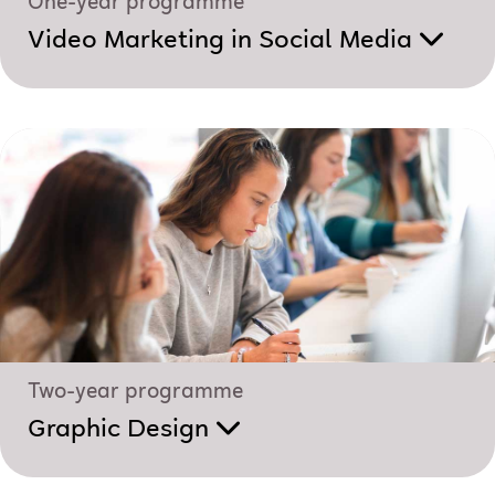
One-year programme
Video Marketing in Social Media
Two-year programme
Graphic Design