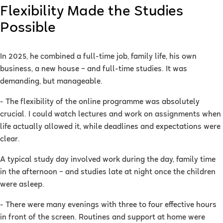
Flexibility Made the Studies
Possible
In 2025, he combined a full-time job, family life, his own
business, a new house – and full-time studies. It was
demanding, but manageable.
- The flexibility of the online programme was absolutely
crucial. I could watch lectures and work on assignments when
life actually allowed it, while deadlines and expectations were
clear.
A typical study day involved work during the day, family time
in the afternoon – and studies late at night once the children
were asleep.
- There were many evenings with three to four effective hours
in front of the screen. Routines and support at home were