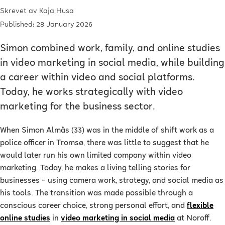
Skrevet av
Kaja Husa
Published: 28 January 2026
Simon combined work, family, and online studies
in video marketing in social media, while building
a career within video and social platforms.
Today, he works strategically with video
marketing for the business sector.
When Simon Almås (33) was in the middle of shift work as a
police officer in Tromsø, there was little to suggest that he
would later run his own limited company within video
marketing. Today, he makes a living telling stories for
businesses – using camera work, strategy, and social media as
his tools. The transition was made possible through a
conscious career choice, strong personal effort, and
flexible
online studies
in
video marketing in social media
at Noroff.