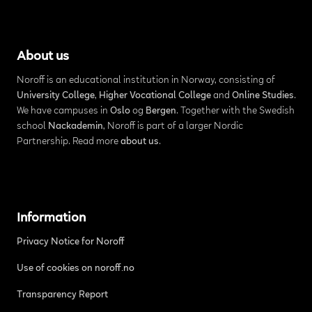
About us
Noroff is an educational institution in Norway, consisting of
University College
,
Higher Vocational College
and
Online Studies
.
We have campuses in
Oslo
og
Bergen
. Together with the Swedish
school
Nackademin
, Noroff is part of a larger Nordic
Partnership. Read more
about us
.
Information
Privacy Notice for Noroff
Use of cookies on noroff.no
Transparency Report