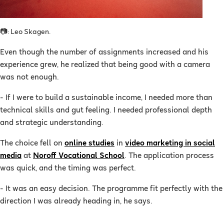
📷: Leo Skagen.
Even though the number of assignments increased and his
experience grew, he realized that being good with a camera
was not enough.
- If I were to build a sustainable income, I needed more than
technical skills and gut feeling. I needed professional depth
and strategic understanding.
The choice fell on
online studies
in
video marketing in social
media
at
Noroff Vocational School
. The application process
was quick, and the timing was perfect.
- It was an easy decision. The programme fit perfectly with the
direction I was already heading in, he says.