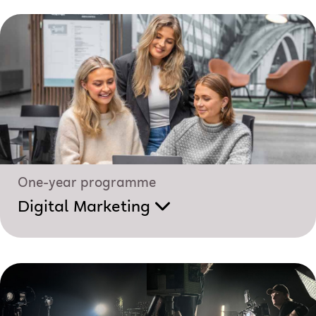
One-year programme
Digital Marketing