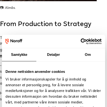
📷: Almås.
From Production to Strategy
The programme quickly changed the way Simon worked.
Where he previously focused mainly on production, he now
gained a holistic understanding of
video marketing in social
Samtykke
Detaljer
Om
media
.
- I quickly realized that being able to film and edit is only a
Denne nettsiden anvender cookies
small part of what creates impact. The programme gave me
strategic foundation through analysis, channel selection,
Vi bruker informasjonskapsler for å gi innhold og
audience insight, testing, and optimization.
annonser et personlig preg, for å levere sosiale
mediefunksjoner og for å analysere trafikken vår. Vi deler
He also highlights the assessment methods as a positive
dessuten informasjon om hvordan du bruker nettstedet
surprise.
vårt, med partnerne våre innen sosiale medier,