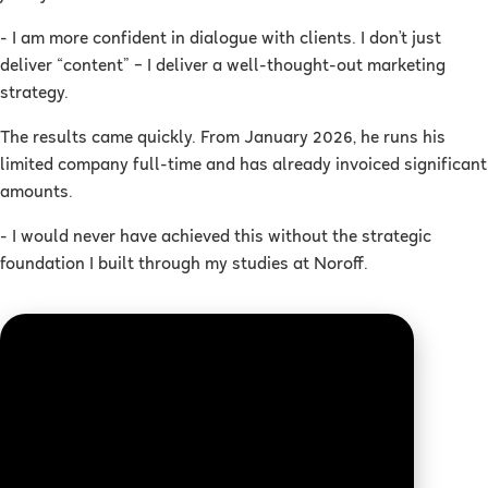
- I am more confident in dialogue with clients. I don’t just
deliver “content” – I deliver a well-thought-out marketing
strategy.
The results came quickly. From January 2026, he runs his
limited company full-time and has already invoiced significant
amounts.
- I would never have achieved this without the strategic
foundation I built through my studies at Noroff.