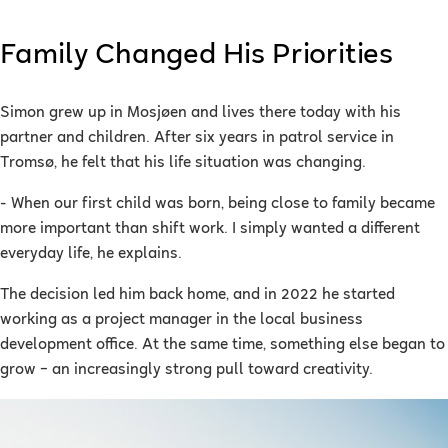
Family Changed His Priorities
Simon grew up in Mosjøen and lives there today with his
partner and children. After six years in patrol service in
Tromsø, he felt that his life situation was changing.
- When our first child was born, being close to family became
more important than shift work. I simply wanted a different
everyday life, he explains.
The decision led him back home, and in 2022 he started
working as a project manager in the local business
development office. At the same time, something else began to
grow – an increasingly strong pull toward creativity.