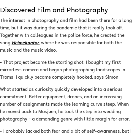
Discovered Film and Photography
The interest in photography and film had been there for a long
time, but it was during the pandemic that it really took off.
Together with colleagues in the police force, he created the
song
Heimekontor
, where he was responsible for both the
music and the music video.
- That project became the starting shot. I bought my first
mirrorless camera and began photographing landscapes in
Troms. I quickly became completely hooked, says Simon.
What started as curiosity quickly developed into a serious
commitment. Better equipment, drones, and an increasing
number of assignments made the learning curve steep. When
he moved back to Mosjøen, he took the step into wedding
photography – a demanding genre with little margin for error.
- I probably lacked both fear and a bit of self-awareness, but I