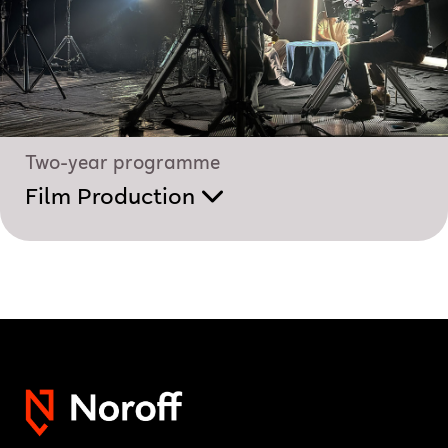
Two-year programme
Film Production