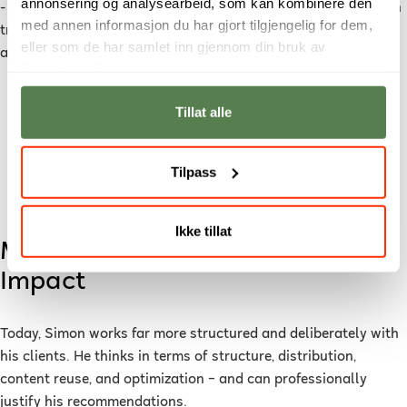
annonsering og analysearbeid, som kan kombinere den
- Noroff felt more pragmatic and industry-oriented than much
med annen informasjon du har gjort tilgjengelig for dem,
traditional academia. The focus was on real learning and
eller som de har samlet inn gjennom din bruk av
application – not just formal requirements.
tjenestene deres.
I am more confident in dialogue with clients. I
Tillat alle
don’t just deliver “content” – I deliver a well-
thought-out marketing strategy.
Tilpass
Almås
Ikke tillat
More Confidence – and Greater
Impact
Today, Simon works far more structured and deliberately with
his clients. He thinks in terms of structure, distribution,
content reuse, and optimization – and can professionally
justify his recommendations.