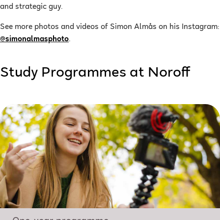
and strategic guy.
See more photos and videos of Simon Almås on his Instagram:
@simonalmasphoto
.
Study Programmes at Noroff