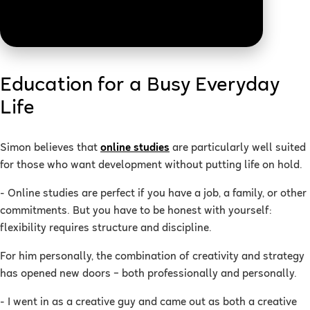
Education for a Busy Everyday
Life
Simon believes that
online studies
are particularly well suited
for those who want development without putting life on hold.
- Online studies are perfect if you have a job, a family, or other
commitments. But you have to be honest with yourself:
flexibility requires structure and discipline.
For him personally, the combination of creativity and strategy
has opened new doors – both professionally and personally.
- I went in as a creative guy and came out as both a creative