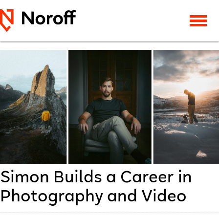
Simon Builds a Career in
Photography and Video