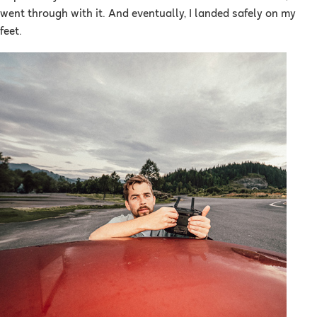
went through with it. And eventually, I landed safely on my
feet.