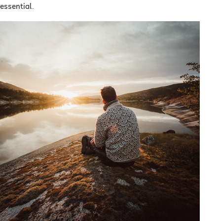
essential.