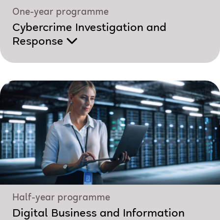
One-year programme
Cybercrime Investigation and
Response
Half-year programme
Digital Business and Information