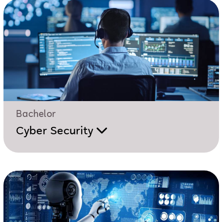
Bachelor
Cyber Security