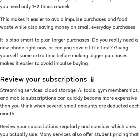
you need only 1–2 times a week.
This makes it easier to avoid impulse purchases and food
waste while also saving money on small everyday purchases.
It is also smart to plan larger purchases. Do you really need a
new phone right now, or can you save a little first? Giving
yourself some extra time before making bigger purchases
makes it easier to avoid impulse buying.
Review your subscriptions 📱
Streaming services, cloud storage, AI tools, gym memberships,
and mobile subscriptions can quickly become more expensive
than you think when several small amounts are deducted each
month.
Review your subscriptions regularly and consider which ones
you actually use. Many services also offer student pricing that