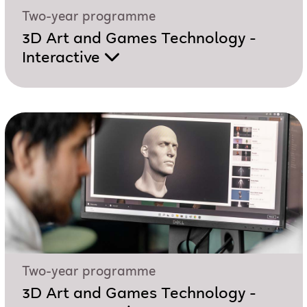
Two-year programme
3D Art and Games Technology -
Interactive
Two-year programme
3D Art and Games Technology -