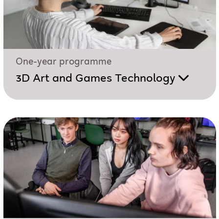
One-year programme
3D Art and Games Technology