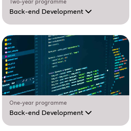
Two-year programme
Back-end Development
One-year programme
Back-end Development