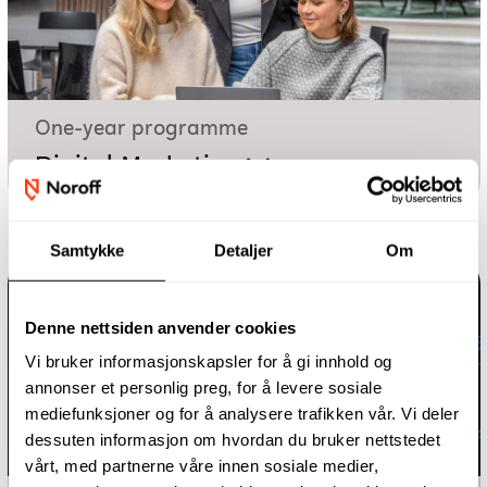
One-year programme
Digital Marketing
Samtykke
Detaljer
Om
Denne nettsiden anvender cookies
Vi bruker informasjonskapsler for å gi innhold og
annonser et personlig preg, for å levere sosiale
mediefunksjoner og for å analysere trafikken vår. Vi deler
dessuten informasjon om hvordan du bruker nettstedet
vårt, med partnerne våre innen sosiale medier,