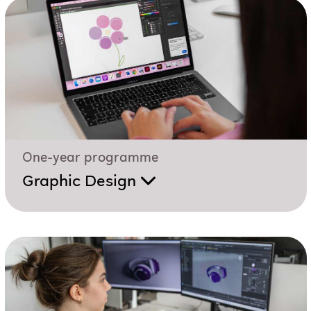
One-year programme
Graphic Design