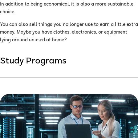
In addition to being economical, it is also a more sustainable
choice.
You can also sell things you no longer use to earn a little extra
money. Maybe you have clothes, electronics, or equipment
lying around unused at home?
Study Programs