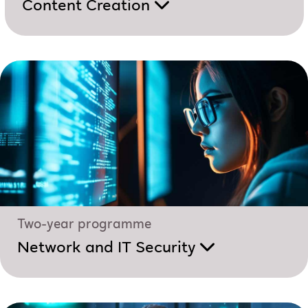
Content Creation
Two-year programme
Network and IT Security