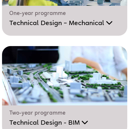
One-year programme
Technical Design – Mechanical
Two-year programme
Technical Design - BIM