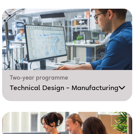
Two-year programme
Technical Design – Manufacturing