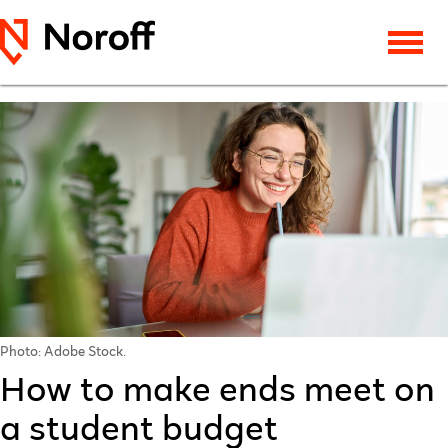
Photo: Adobe Stock.
How to make ends meet on
a student budget