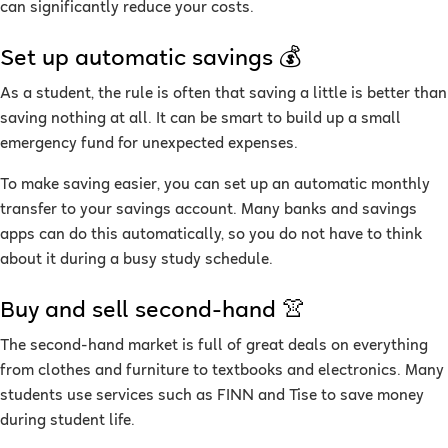
can significantly reduce your costs.
Set up automatic savings 💰
As a student, the rule is often that saving a little is better than
saving nothing at all. It can be smart to build up a small
emergency fund for unexpected expenses.
To make saving easier, you can set up an automatic monthly
transfer to your savings account. Many banks and savings
apps can do this automatically, so you do not have to think
about it during a busy study schedule.
Buy and sell second-hand 👚
The second-hand market is full of great deals on everything
from clothes and furniture to textbooks and electronics. Many
students use services such as FINN and Tise to save money
during student life.