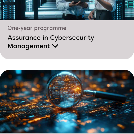
One-year programme
Assurance in Cybersecurity
Management