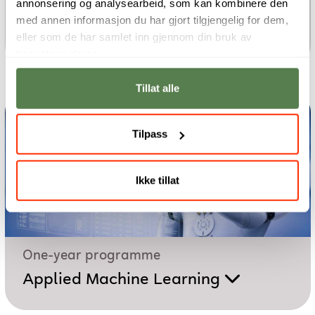
annonsering og analysearbeid, som kan kombinere den
One-year programme
med annen informasjon du har gjort tilgjengelig for dem,
Cloud Foundations
eller som de har samlet inn gjennom din bruk av
tjenestene deres.
Tillat alle
Tilpass
Ikke tillat
One-year programme
Applied Machine Learning