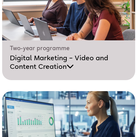
Two-year programme
Digital Marketing – Video and
Content Creation