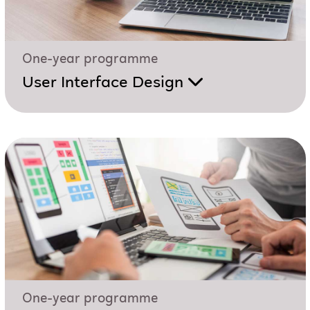
One-year programme
User Interface Design
One-year programme