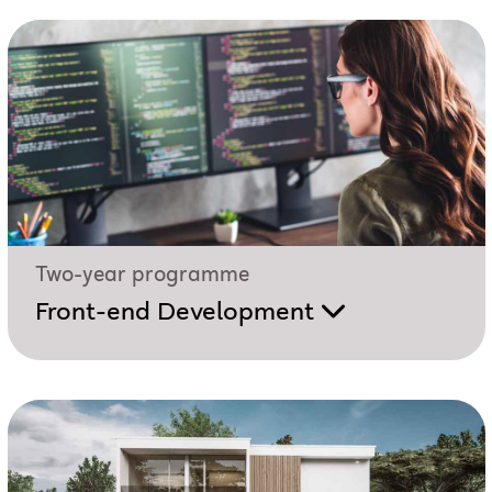
Two-year programme
Front-end Development