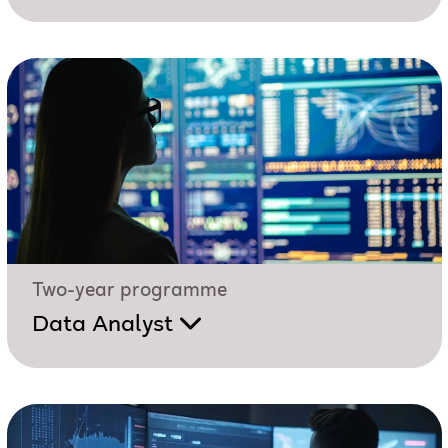
Two-year programme
Data Analyst