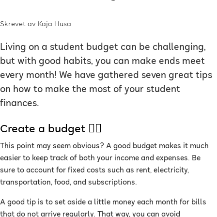
Skrevet av
Kaja Husa
Living on a student budget can be challenging,
but with good habits, you can make ends meet
every month! We have gathered seven great tips
on how to make the most of your student
finances.
Create a budget ✍🏻
This point may seem obvious? A good budget makes it much
easier to keep track of both your income and expenses. Be
sure to account for fixed costs such as rent, electricity,
transportation, food, and subscriptions.
A good tip is to set aside a little money each month for bills
that do not arrive regularly. That way, you can avoid