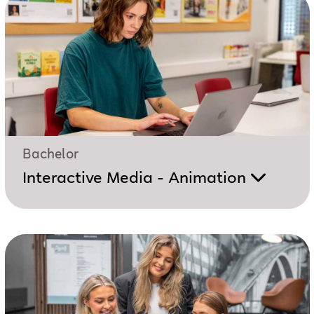
Bachelor
Interactive Media - Animation