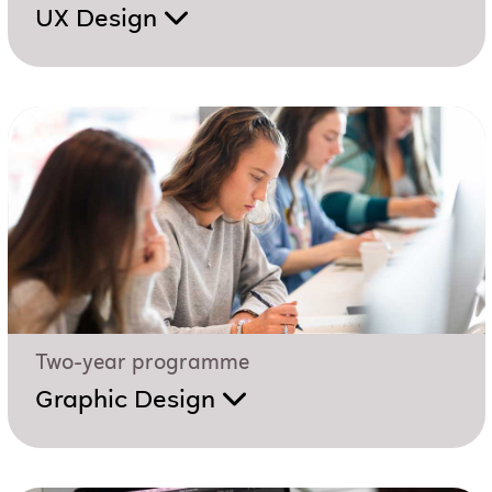
UX Design
Two-year programme
Graphic Design