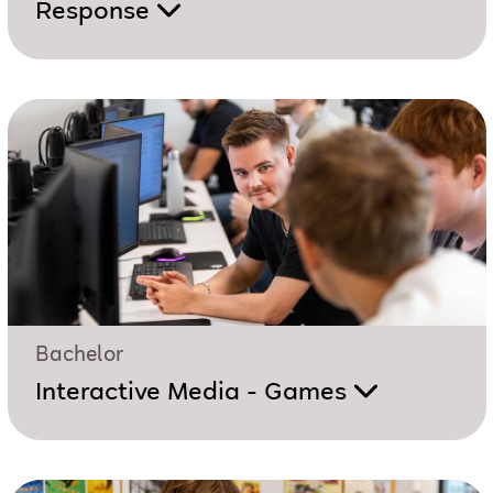
Response
Bachelor
Interactive Media - Games