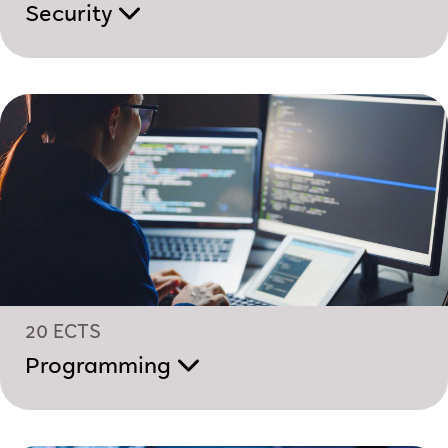
Security
20 ECTS
Programming