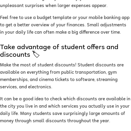
unpleasant surprises when larger expenses appear.
Feel free to use a budget template or your mobile banking app
to get a better overview of your finances. Small adjustments
in your daily life can often make a big difference over time.
Take advantage of student offers and
discounts 🏷
Make the most of student discounts! Student discounts are
available on everything from public transportation, gym
memberships, and cinema tickets to software, streaming
services, and electronics.
It can be a good idea to check which discounts are available in
the city you live in and which services you actually use in your
daily life. Many students save surprisingly large amounts of
money through small discounts throughout the year.