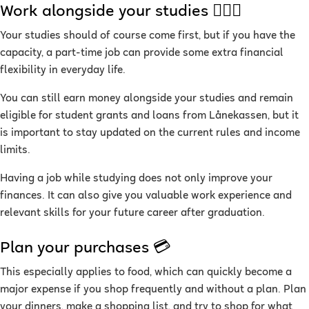
Work alongside your studies 👷🏽‍♀️
Your studies should of course come first, but if you have the
capacity, a part-time job can provide some extra financial
flexibility in everyday life.
You can still earn money alongside your studies and remain
eligible for student grants and loans from Lånekassen, but it
is important to stay updated on the current rules and income
limits.
Having a job while studying does not only improve your
finances. It can also give you valuable work experience and
relevant skills for your future career after graduation.
Plan your purchases 💳
This especially applies to food, which can quickly become a
major expense if you shop frequently and without a plan. Plan
your dinners, make a shopping list, and try to shop for what