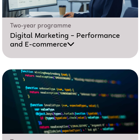
Two-year programme
Digital Marketing – Performance
and E-commerce