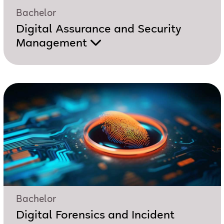
Bachelor
Digital Assurance and Security
Management
Bachelor
Digital Forensics and Incident