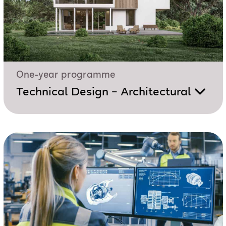
One-year programme
Technical Design – Architectural