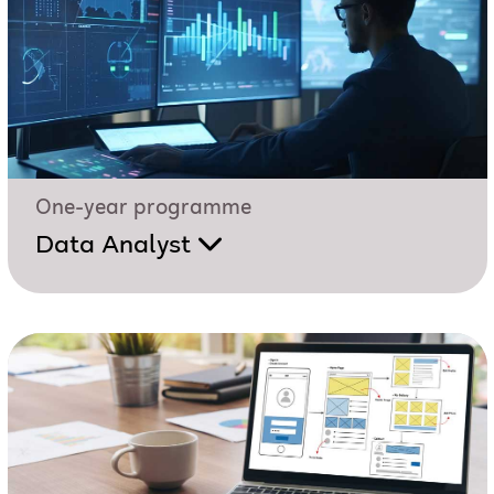
One-year programme
Data Analyst