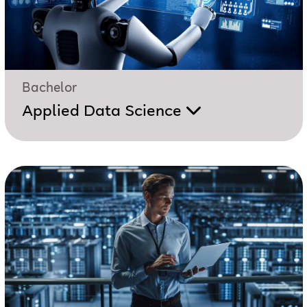
Bachelor
Applied Data Science