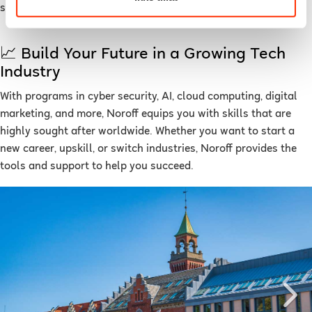
strong sense of community.
📈 Build Your Future in a Growing Tech
Industry
With programs in cyber security, AI, cloud computing, digital
marketing, and more, Noroff equips you with skills that are
highly sought after worldwide. Whether you want to start a
new career, upskill, or switch industries, Noroff provides the
tools and support to help you succeed.
Previous
Ne