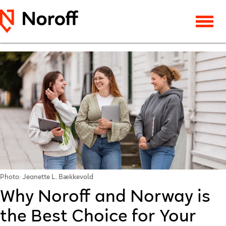
Photo: Jeanette L. Bækkevold
Why Noroff and Norway is
the Best Choice for Your