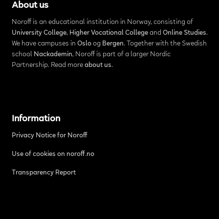
About us
Noroff is an educational institution in Norway, consisting of
University College
,
Higher Vocational College
and
Online Studies
.
We have campuses in
Oslo
og
Bergen
. Together with the Swedish
school
Nackademin
, Noroff is part of a larger Nordic
Partnership. Read more
about us
.
Information
Privacy Notice for Noroff
Use of cookies on noroff.no
Transparency Report