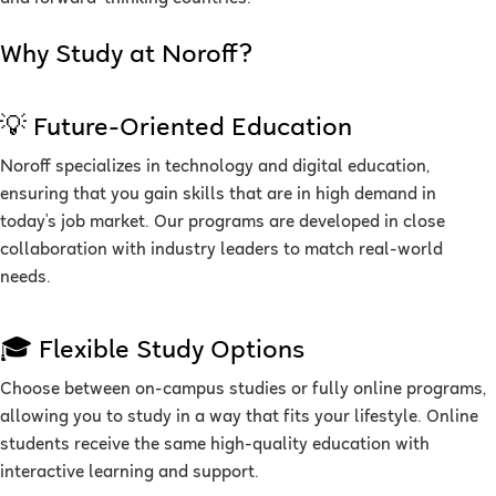
Why Study at Noroff?
💡 Future-Oriented Education
Noroff specializes in technology and digital education,
ensuring that you gain skills that are in high demand in
today’s job market. Our programs are developed in close
collaboration with industry leaders to match real-world
needs.
🎓 Flexible Study Options
Choose between on-campus studies or fully online programs,
allowing you to study in a way that fits your lifestyle. Online
students receive the same high-quality education with
interactive learning and support.