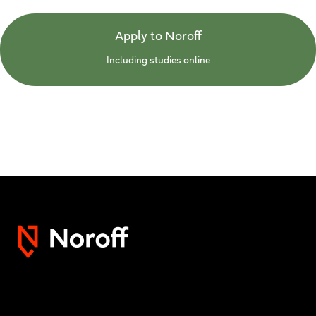
Apply to Noroff
Including studies online