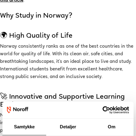
this article
.
Why Study in Norway?
🌍 High Quality of Life
Norway consistently ranks as one of the best countries in the
world for quality of life. With its clean air, safe cities, and
breathtaking landscapes, it’s an ideal place to live and study.
International students benefit from excellent healthcare,
strong public services, and an inclusive society.
🚀 Innovative and Supportive Learning
Environment
Norway is a leader in technology, sustainability, and
innovation, making it an excellent place to study and grow
Samtykke
Detaljer
Om
professionally. The Norwegian education system emphasizes