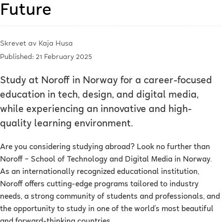
Future
Skrevet av
Kaja Husa
Published: 21 February 2025
Study at Noroff in Norway for a career-focused
education in tech, design, and digital media,
while experiencing an innovative and high-
quality learning environment.
Are you considering studying abroad? Look no further than
Noroff – School of Technology and Digital Media in Norway.
As an internationally recognized educational institution,
Noroff offers cutting-edge programs tailored to industry
needs, a strong community of students and professionals, and
the opportunity to study in one of the world’s most beautiful
and forward-thinking countries.