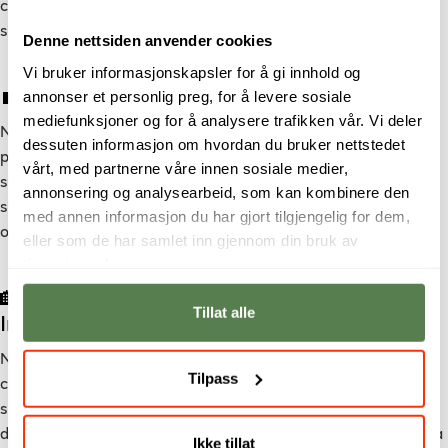
critical thinking, innovation, and creativity, preparing you for
success in a rapidly evolving global job market.
Denne nettsiden anvender cookies
Vi bruker informasjonskapsler for å gi innhold og
💼 A Thriving Job Market
annonser et personlig preg, for å levere sosiale
mediefunksjoner og for å analysere trafikken vår. Vi deler
Norway has a booming tech industry, making it an attractive
dessuten informasjon om hvordan du bruker nettstedet
place for digital media and technology professionals. With a
vårt, med partnerne våre innen sosiale medier,
strong economy and a high demand for skilled workers,
annonsering og analysearbeid, som kan kombinere den
studying at Noroff opens doors to exciting career
med annen informasjon du har gjort tilgjengelig for dem,
opportunities both in Norway and internationally.
eller som de har samlet inn gjennom din bruk av
tjenestene deres.
🏡 A Welcoming Environment for
Tillat alle
International Students
Norway is known for being a safe, inclusive, and progressive
Tilpass
country. International students are warmly welcomed and
supported through affordable student housing, student
discounts, and active student organizations that help create a
Ikke tillat