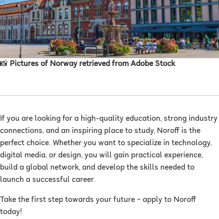
📸
Pictures of Norway retrieved from Adobe Stock
If you are looking for a high-quality education, strong industry
connections, and an inspiring place to study, Noroff is the
perfect choice. Whether you want to specialize in technology,
digital media, or design, you will gain practical experience,
build a global network, and develop the skills needed to
launch a successful career.
Take the first step towards your future – apply to Noroff
today!