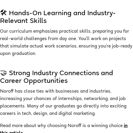
🛠 Hands-On Learning and Industry-
Relevant Skills
Our curriculum emphasizes practical skills, preparing you for
real-world challenges from day one. You’ll work on projects
that simulate actual work scenarios, ensuring you're job-ready
upon graduation.
🤝 Strong Industry Connections and
Career Opportunities
Noroff has close ties with businesses and industries,
increasing your chances of internships, networking, and job
placements. Many of our graduates go directly into exciting
careers in tech, design, and digital marketing.
Read more about why choosing Noroff is a winning choice
in