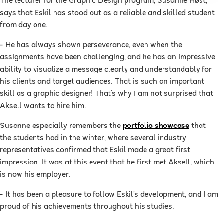
The lecturer for the Graphic Design program, Susanne Høst,
says that Eskil has stood out as a reliable and skilled student
from day one.
- He has always shown perseverance, even when the
assignments have been challenging, and he has an impressive
ability to visualize a message clearly and understandably for
his clients and target audiences. That is such an important
skill as a graphic designer! That’s why I am not surprised that
Aksell wants to hire him.
Susanne especially remembers the
portfolio showcase
that
the students had in the winter, where several industry
representatives confirmed that Eskil made a great first
impression. It was at this event that he first met Aksell, which
is now his employer.
- It has been a pleasure to follow Eskil’s development, and I am
proud of his achievements throughout his studies.