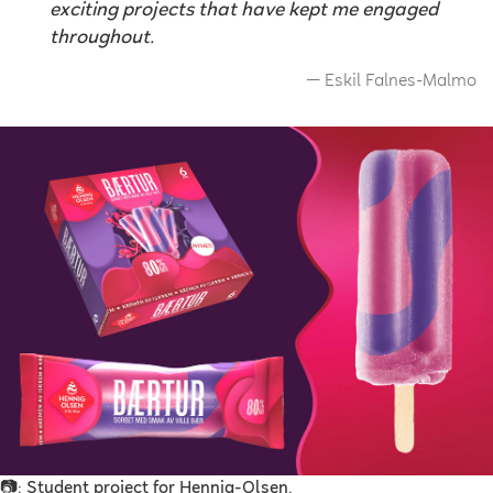
exciting projects that have kept me engaged
throughout.
Eskil Falnes-Malmo
📷: Student project for Hennig-Olsen.