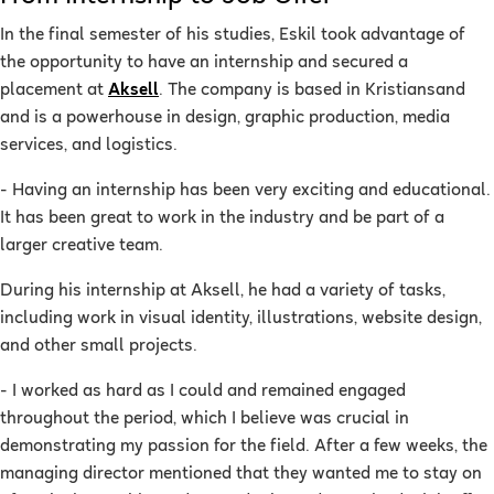
In the final semester of his studies, Eskil took advantage of
the opportunity to have an internship and secured a
placement at
Aksell
. The company is based in Kristiansand
and is a powerhouse in design, graphic production, media
services, and logistics.
- Having an internship has been very exciting and educational.
It has been great to work in the industry and be part of a
larger creative team.
During his internship at Aksell, he had a variety of tasks,
including work in visual identity, illustrations, website design,
and other small projects.
- I worked as hard as I could and remained engaged
throughout the period, which I believe was crucial in
demonstrating my passion for the field. After a few weeks, the
managing director mentioned that they wanted me to stay on