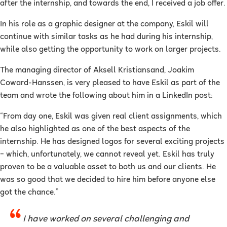
after the internship, and towards the end, I received a job offer.
In his role as a graphic designer at the company, Eskil will
continue with similar tasks as he had during his internship,
while also getting the opportunity to work on larger projects.
The managing director of Aksell Kristiansand, Joakim
Coward-Hanssen, is very pleased to have Eskil as part of the
team and wrote the following about him in a LinkedIn post:
“From day one, Eskil was given real client assignments, which
he also highlighted as one of the best aspects of the
internship. He has designed logos for several exciting projects
– which, unfortunately, we cannot reveal yet. Eskil has truly
proven to be a valuable asset to both us and our clients. He
was so good that we decided to hire him before anyone else
got the chance.”
I have worked on several challenging and