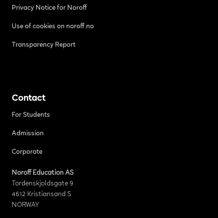
Privacy Notice for Noroff
Use of cookies on noroff.no
Transparency Report
Contact
For Students
Admission
Corporate
Noroff Education AS
Tordenskjoldsgate 9
4612 Kristiansand S
NORWAY