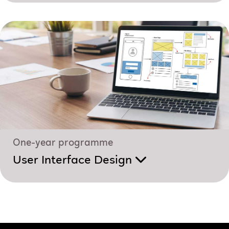
One-year programme
User Interface Design