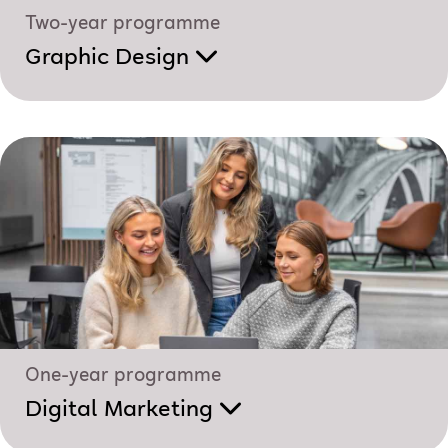
Two-year programme
Graphic Design
One-year programme
Digital Marketing