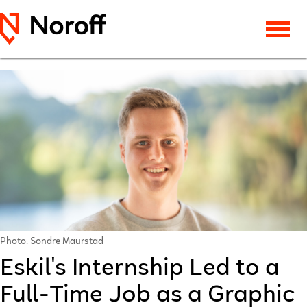
Photo: Sondre Maurstad
Eskil's Internship Led to a
Full-Time Job as a Graphic