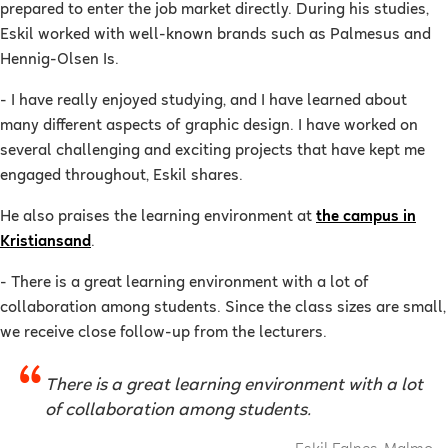
prepared to enter the job market directly. During his studies,
Eskil worked with well-known brands such as Palmesus and
Hennig-Olsen Is.
- I have really enjoyed studying, and I have learned about
many different aspects of graphic design. I have worked on
several challenging and exciting projects that have kept me
engaged throughout, Eskil shares.
He also praises the learning environment at
the campus in
Kristiansand
.
- There is a great learning environment with a lot of
collaboration among students. Since the class sizes are small,
we receive close follow-up from the lecturers.
There is a great learning environment with a lot
of collaboration among students.