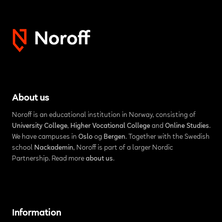
About us
Noroff is an educational institution in Norway, consisting of
University College
,
Higher Vocational College
and
Online Studies
.
We have campuses in
Oslo
og
Bergen
. Together with the Swedish
school
Nackademin
, Noroff is part of a larger Nordic
Partnership. Read more
about us
.
Information