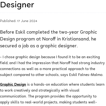
Designer
Published: 17 June 2024
Before Eskil completed the two-year Graphic
Design program at Noroff in Kristiansand, he
secured a job as a graphic designer.
- I chose graphic design because I found it to be an exciting
field, and I had the impression that Noroff had strong industry
connections as well as a more practical approach to the
subject compared to other schools, says Eskil Falnes-Malmo.
Graphic Design
is a hands-on education where students learn
to work creatively and strategically with visual
communication. The program provides the opportunity to
apply skills to real-world projects, making students well-