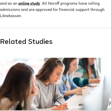
and as an
online study
. All Noroff programs have rolling
admissions and are approved for financial support through
Lånekassen.
Related Studies