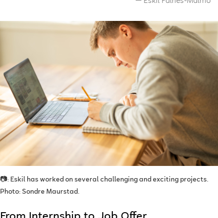
Eskil Falnes-Malmo
📷: Eskil has worked on several challenging and exciting projects.
Photo: Sondre Maurstad.
From Internship to Job Offer