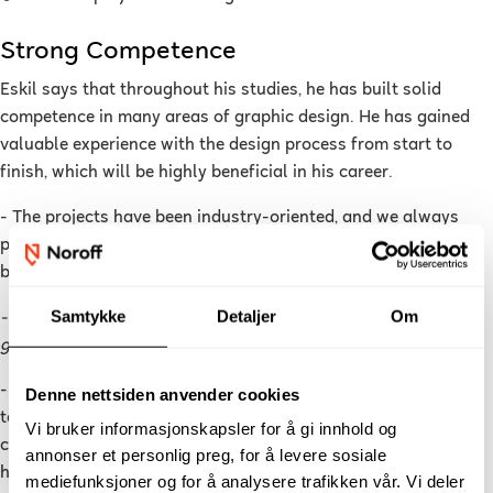
Strong Competence
Eskil says that throughout his studies, he has built solid
competence in many areas of graphic design. He has gained
valuable experience with the design process from start to
finish, which will be highly beneficial in his career.
- The projects have been industry-oriented, and we always
presented our work as if it were for a real client, which has
been very useful.
Samtykke
Detaljer
Om
- What are your best tips for others who want to become
graphic designers?
- Explore new things on your own in your free time in addition
Denne nettsiden anvender cookies
to your studies. Be open to feedback and constructive
Vi bruker informasjonskapsler for å gi innhold og
criticism, and establish good routines for the design process,
annonser et personlig preg, for å levere sosiale
he advises.
mediefunksjoner og for å analysere trafikken vår. Vi deler