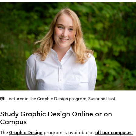
📷: Lecturer in the Graphic Design program, Susanne Høst.
Study Graphic Design Online or on
Campus
The
Graphic Design
program is available at
all our campuses