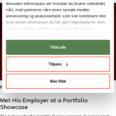
dessuten informasjon om hvordan du bruker nettstedet
vårt, med partnerne våre innen sosiale medier,
annonsering og analysearbeid, som kan kombinere den
med annen informasjon du har gjort tilgjengelig for dem,
eller som de har samlet inn gjennom din bruk av
tjenestene deres.
Tillat alle
Tilpass
Ikke tillat
📷: Student work by Eskil.
Met His Employer at a Portfolio
Showcase