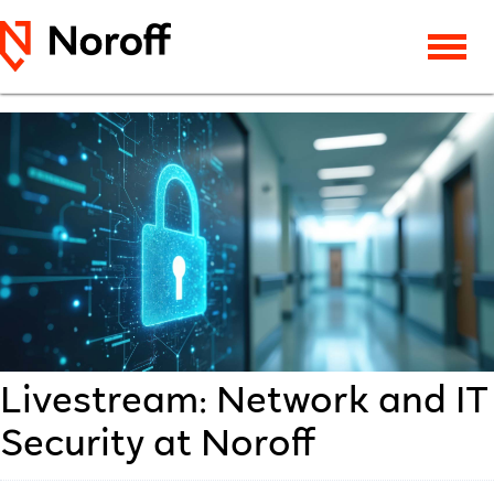
Livestream: Network and IT
Security at Noroff