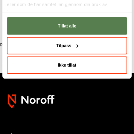
eller som de har samlet inn gjennom din bruk av
tjenestene deres.
Tillat alle
Tilpass
Published: 22 September 2025
Ikke tillat