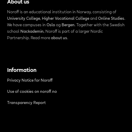
About us
Noroff is an educational institution in Norway, consisting of
University College
,
Higher Vocational College
and
Online Studies
.
We have campuses in
Oslo
og
Bergen
. Together with the Swedish
school
Nackademin
, Noroff is part of a larger Nordic
Partnership. Read more
about us
.
Information
Privacy Notice for Noroff
Use of cookies on noroff.no
Transparency Report