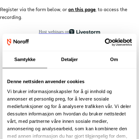
Register via the form below, or
on this page
,
to access the
recording
.
Samtykke
Detaljer
Om
Denne nettsiden anvender cookies
Vi bruker informasjonskapsler for å gi innhold og
annonser et personlig preg, for å levere sosiale
mediefunksjoner og for å analysere trafikken vår. Vi deler
dessuten informasjon om hvordan du bruker nettstedet
vårt, med partnerne våre innen sosiale medier,
annonsering og analysearbeid, som kan kombinere den
med annen informasjon du har gjort tilgjengelig for dem,