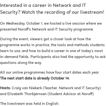
Interested in a career in Network and IT
Security? Watch the recording of our livestream!
On Wednesday, October 1, we hosted a live session where we
presented Noroff’s
Network and IT Security
programme.
During the event, viewers got a closer look at how the
programme works in practice, the tools and methods students
learn to use, and how to build a career in one of today’s most
in-demand fields. Participants also had the opportunity to ask
questions along the way.
All our online programmes have four start dates each year.
The next start date is already October 14.
Hosts:
Craig van Niekerk (Teacher, Network and IT Security)
and Elisabeth Thorbjørnsen (Student Advisor at Noroff)
The livestream was held in English.