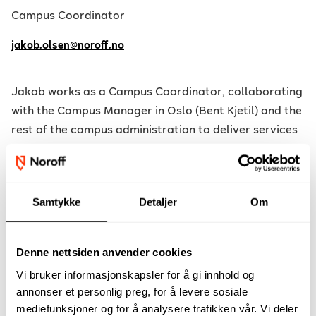
Campus Coordinator
jakob.olsen@noroff.no
Jakob works as a Campus Coordinator, collaborating
with the Campus Manager in Oslo (Bent Kjetil) and the
rest of the campus administration to deliver services
to students as well as maintain and manage the
campus. Jakob is primarily responsible for the
equipment storage in Oslo, providing loans, training,
Samtykke
Detaljer
Om
and instruction for students as needed, as well as
servicing and maintaining the equipment.
Denne nettsiden anvender cookies
Since 2015, Jakob has been freelancing in the film/TV
Vi bruker informasjonskapsler for å gi innhold og
industry, participating in film, TV, commercial, and
annonser et personlig preg, for å levere sosiale
music video productions both domestically and
mediefunksjoner og for å analysere trafikken vår. Vi deler
internationally. He holds a degree in Cinematography