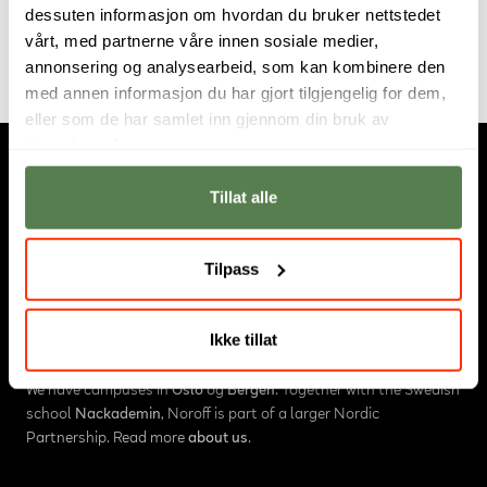
dessuten informasjon om hvordan du bruker nettstedet
from Noroff.
vårt, med partnerne våre innen sosiale medier,
annonsering og analysearbeid, som kan kombinere den
med annen informasjon du har gjort tilgjengelig for dem,
eller som de har samlet inn gjennom din bruk av
tjenestene deres.
Tillat alle
Tilpass
About us
Ikke tillat
Noroff is an educational institution in Norway, consisting of
University College
,
Higher Vocational College
and
Online Studies
.
We have campuses in
Oslo
og
Bergen
. Together with the Swedish
school
Nackademin
, Noroff is part of a larger Nordic
Partnership. Read more
about us
.