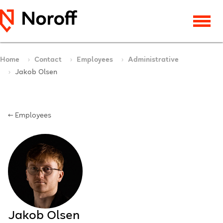
Home
Contact
Employees
Administrative
Jakob Olsen
← Employees
Jakob Olsen