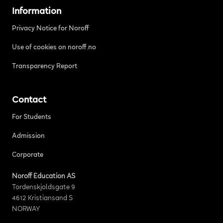
Information
Privacy Notice for Noroff
Use of cookies on noroff.no
Transparency Report
Contact
For Students
Admission
Corporate
Noroff Education AS
Tordenskjoldsgate 9
4612 Kristiansand S
NORWAY