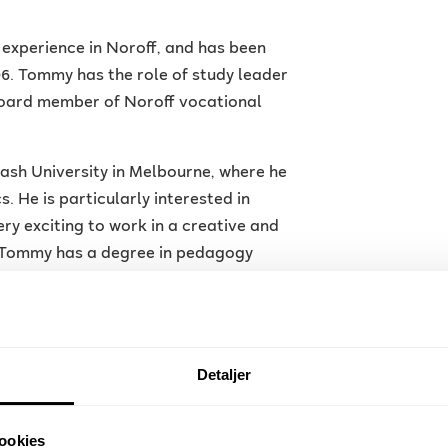
 experience in Noroff, and has been
. Tommy has the role of study leader
board member of Noroff vocational
h University in Melbourne, where he
. He is particularly interested in
ery exciting to work in a creative and
. Tommy has a degree in pedagogy
 Sciences, where he researched
g of creativity.
o keep up with developments. Currently,
Detaljer
ity are of particular interest to
ration with the industry, he has
 XR development, a field he has great
ookies