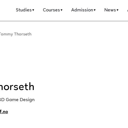
Studies
Courses
Admission
News
Tommy Thorseth
horseth
 3D Game Design
f.no