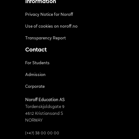
Information
Privacy Notice for Noroff
Use of cookies on noroff.no
Transparency Report
Contact
For Students
Admission
Corporate
Noroff Education AS
Tordenskjoldsgate 9
4612 Kristiansand S
NORWAY
(+47) 38 00 00 00