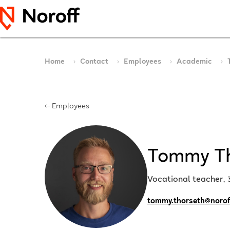
Home
Contact
Employees
Academic
← Employees
Tommy T
Vocational teacher,
tommy.thorseth@norof