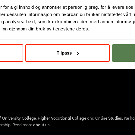
 for å gi innhold og annonser et personlig preg, for å levere sos
deler dessuten informasjon om hvordan du bruker nettstedet vårt,
og analysearbeid, som kan kombinere den med annen informasjon d
 inn gjennom din bruk av tjenestene deres.
Tilpass
of
University College
,
Higher Vocational College
and
Online Studies
. We h
nership. Read more
about us
.