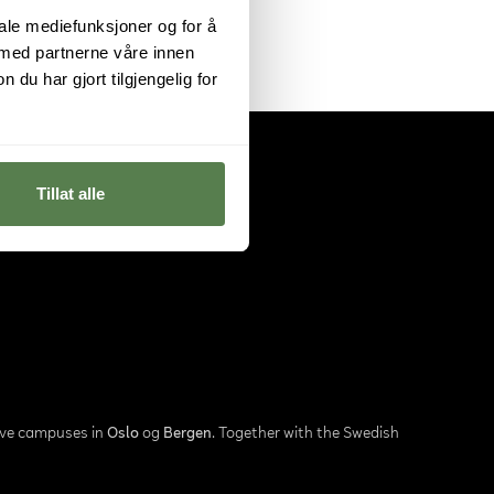
iale mediefunksjoner og for å
 med partnerne våre innen
u har gjort tilgjengelig for
Tillat alle
ave campuses in
Oslo
og
Bergen
. Together with the Swedish