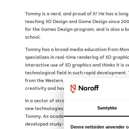
Tommy is a nerd, and proud of it! He has a long
teaching 3D Design and Game Design since 2006
for the Games Design-program, and is also a 
school.
Tommy has a broad media education from Monas
specializes in real-time rendering of 3D graphics
interactive use of 3D graphics and thinks it is v
technological field in such rapid development
from the Western Norway University of Applied
creativity and how best to facilitate the learnin
In a sector of strong growth, it is important t
Samtykke
new technologies in Virtual and Augmented Real
Tommy. As academically responsible, in collabo
developed study-plans for a 2-year program in
Denne nettsiden anvender c