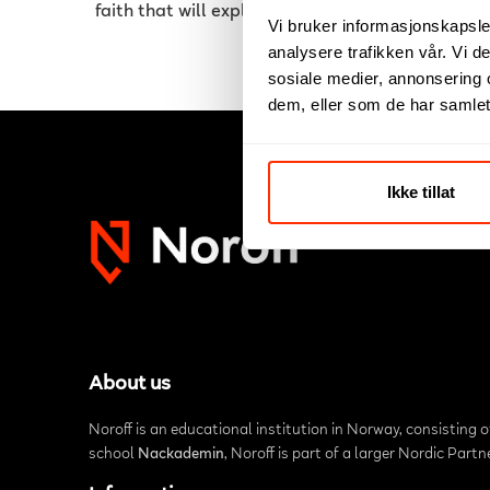
faith that will explode in the near future.
Vi bruker informasjonskapsler
analysere trafikken vår. Vi 
sosiale medier, annonsering 
dem, eller som de har samlet
Ikke tillat
About us
Noroff is an educational institution in Norway, consisting 
school
Nackademin
, Noroff is part of a larger Nordic Part