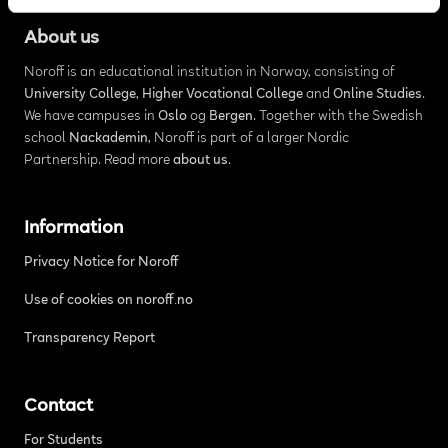
About us
Noroff is an educational institution in Norway, consisting of
University College
,
Higher Vocational College
and
Online Studies
.
We have campuses in
Oslo
og
Bergen
. Together with the Swedish
school
Nackademin
, Noroff is part of a larger Nordic
Partnership. Read more
about us
.
Information
Privacy Notice for Noroff
Use of cookies on noroff.no
Transparency Report
Contact
For Students