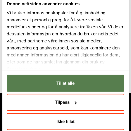
Denne nettsiden anvender cookies
fundamental pedagogical research in creativity and
Vi bruker informasjonskapsler for å gi innhold og
digital media in schools.
annonser et personlig preg, for å levere sosiale
mediefunksjoner og for å analysere trafikken vår. Vi deler
Continuously inspired by the high-level of skill,
dessuten informasjon om hvordan du bruker nettstedet
dedication and innovative talent shown by his
vårt, med partnerne våre innen sosiale medier,
students, it is a focus on lifelong learning - in the
annonsering og analysearbeid, som kan kombinere den
support and development of students’ own creative
med annen informasjon du har gjort tilgjengelig for dem,
identity - where Paul finds teaching, and learning, the
eller som de har samlet inn gjennom din bruk av
most creative of all work.
tjenestene deres.
Tillat alle
Tilpass
Ikke tillat