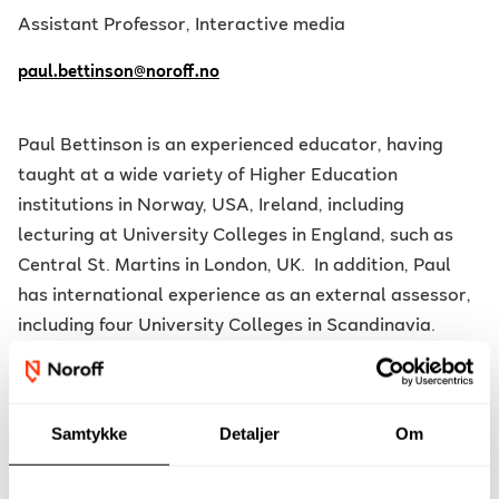
Assistant Professor, Interactive media
paul.bettinson@noroff.no
Paul Bettinson is an experienced educator, having
taught at a wide variety of Higher Education
institutions in Norway, USA, Ireland, including
lecturing at University Colleges in England, such as
Central St. Martins in London, UK. In addition, Paul
has international experience as an external assessor,
including four University Colleges in Scandinavia.
During his time at the Institute of Education,
University of London, under the tutorship of Andy Ash,
Samtykke
Detaljer
Om
Sir Ken Robinson and Dylan Wiliam, his PGCE in Art
Education placed him as the youngest lead-teacher of
specialised sculpture workshops, contributing to new