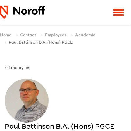
Home
Contact
Employees
Academic
Paul Bettinson B.A. (Hons) PGCE
← Employees
Paul Bettinson B.A. (Hons) PGCE