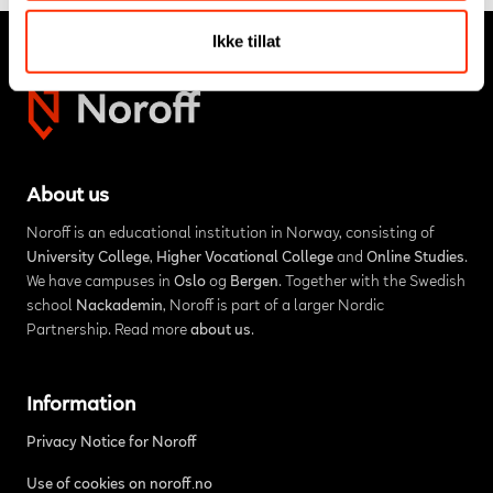
Ikke tillat
About us
Noroff is an educational institution in Norway, consisting of
University College
,
Higher Vocational College
and
Online Studies
.
We have campuses in
Oslo
og
Bergen
. Together with the Swedish
school
Nackademin
, Noroff is part of a larger Nordic
Partnership. Read more
about us
.
Information
Privacy Notice for Noroff
Use of cookies on noroff.no