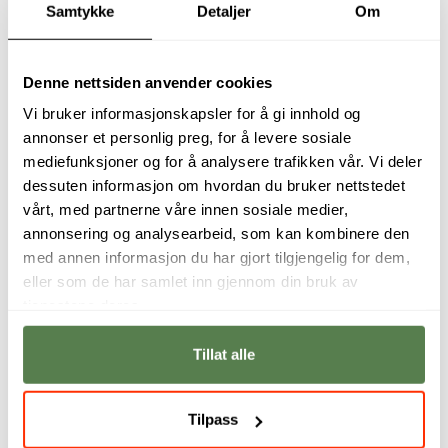
Samtykke
Detaljer
Om
in the category of High Social Impact at the United
Nations Economic Commission for Africa hosted by
Zimbabwe for the Ncediso Mobile Application.
Denne nettsiden anvender cookies
Vi bruker informasjonskapsler for å gi innhold og
Her passion
is aesthetics in design and connecting
annonser et personlig preg, for å levere sosiale
with the user on an emotional level through good
mediefunksjoner og for å analysere trafikken vår. Vi deler
design.
dessuten informasjon om hvordan du bruker nettstedet
vårt, med partnerne våre innen sosiale medier,
Her focus
is consistency in design and good user
annonsering og analysearbeid, som kan kombinere den
experience.
med annen informasjon du har gjort tilgjengelig for dem,
eller som de har samlet inn gjennom din bruk av
In her spare time
she loves spending time with her
tjenestene deres.
family and keeping fit by running, gyming and cycling
in the wonderful windy, sea side city of Port Elizabeth
Tillat alle
in South Africa.
Tilpass