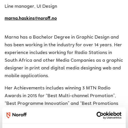
Line manager, UI Design
marna.haskins@noroff.no
Marna has a Bachelor Degree in Graphic Design and
has been working in the industry for over 14 years. Her
experience
includes working for Radio Stations in
South Africa and other Media Companies as a graphic
designer in print and digital media designing web and
mobile applications.
Her Achievements
includes winning 3 MTN Radio
Awards in 2015 for “Best Multi-channel Promotion”,
“Best Programme Innovation” and “Best Promotions
Stunt / Event” and won 2 Liberty Radio Awards in 2017
for “Best Multi-channel Promotion” and “Best
Promotions Stunt / Event”. The top innovation award