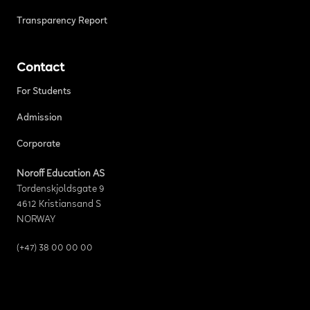
Transparency Report
Contact
For Students
Admission
Corporate
Noroff Education AS
Tordenskjoldsgate 9
4612 Kristiansand S
NORWAY
(+47) 38 00 00 00