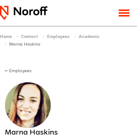
Home
Contact
Employees
Academic
Marna Haskins
← Employees
Marna Haskins