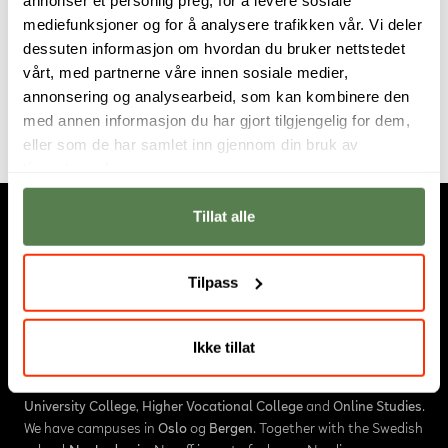
He joined Noroff in 2018 after a sabbatical spend
mediefunksjoner og for å analysere trafikken vår. Vi deler
traveling the middle east, Asia and Europe. Janrik
dessuten informasjon om hvordan du bruker nettstedet
currently resides in the Swartland region of South
vårt, med partnerne våre innen sosiale medier,
Africa.
annonsering og analysearbeid, som kan kombinere den
med annen informasjon du har gjort tilgjengelig for dem,
eller som de har samlet inn gjennom din bruk av
tjenestene deres.
Tillat alle
Tilpass
Ikke tillat
About us
Noroff is an educational institution in Norway, consisting of
University College
,
Higher Vocational College
and
Online Studies
.
We have campuses in
Oslo
og
Bergen
. Together with the Swedish