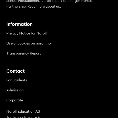
school
Nackademin
, Noroff is part of a larger Nordic
Partnership. Read more
about us
.
Information
Privacy Notice for Noroff
Use of cookies on noroff.no
Transparency Report
Contact
For Students
Admission
Corporate
Noroff Education AS
Tordenskjoldsgate 9