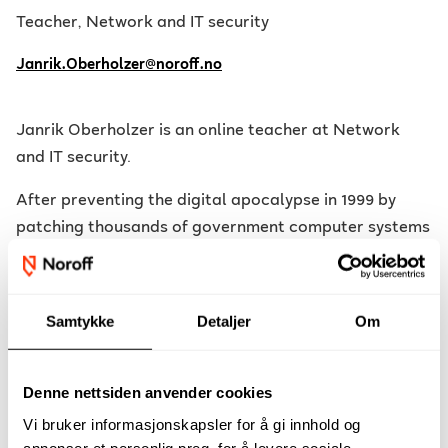
Teacher, Network and IT security
Janrik.Oberholzer@noroff.no
Janrik Oberholzer is an online teacher at Network
and IT security.
After preventing the digital apocalypse in 1999 by
patching thousands of government computer systems
to be y2k complaint, he spent another few years
supporting the land reforms IT office in Cape Town. He
then joined the University of Cape Town to plan and
Samtykke
Detaljer
Om
deploy a new IP based printing solution across three
campus locations and thereafter he was instrumental
in supporting and managing over 2000 workstations
Denne nettsiden anvender cookies
across various student computing lab environments.
Vi bruker informasjonskapsler for å gi innhold og
annonser et personlig preg, for å levere sosiale