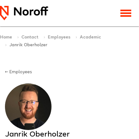
Home
Contact
Employees
Academic
Janrik Oberholzer
← Employees
Janrik Oberholzer