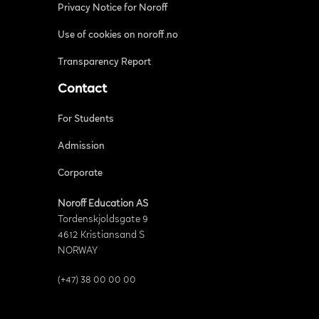
Privacy Notice for Noroff
Use of cookies on noroff.no
Transparency Report
Contact
For Students
Admission
Corporate
Noroff Education AS
Tordenskjoldsgate 9
4612 Kristiansand S
NORWAY
(+47) 38 00 00 00