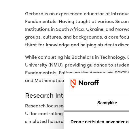
Gerhard is an experienced educator of Intro
Fundamentals. Having taught at various Secon
Institutions in South Africa, Ukraine, and Norw
groups, cultures, and backgrounds, a core focus 
thirst for knowledge and helping students disc
While completing his Bachelors in Technology
University (NMU), providing guidance to stud
Fundamentals. Following the degree, his PGCE
and Mathematical Literacy.
Research Interests
Samtykke
Research focussed on the use of game engines 
UI for controlling remote-controlled Lego robot
Denne nettsiden anvender c
simulated hazardous environment.