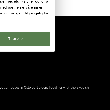
iale mediefunksjoner og for å
 med partnerne våre innen
u har gjort tilgjengelig for
Tillat alle
ave campuses in
Oslo
og
Bergen
. Together with the Swedish