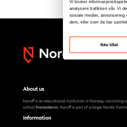
Vi bruker informasjonskapsler
analysere trafikken vår. Vi 
sosiale medier, annonsering 
dem, eller som de har samlet
Ikke tillat
About us
Noroff is an educational institution in Norway, consisting 
school
Nackademin
, Noroff is part of a larger Nordic Part
Information