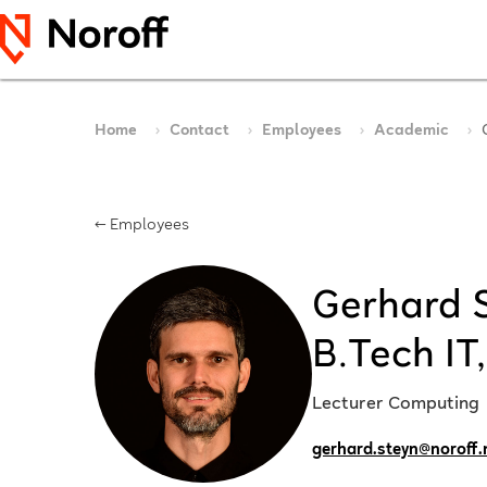
Home
Contact
Employees
Academic
← Employees
Gerhard S
B.Tech IT
Lecturer Computing
gerhard.steyn@noroff.