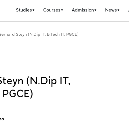
Studies
Courses
Admission
News
Gerhard Steyn (N.Dip IT, B.Tech IT, PGCE)
teyn (N.Dip IT,
, PGCE)
no