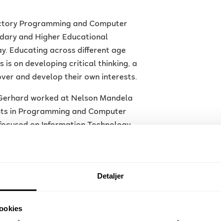
ductory Programming and Computer
dary and Higher Educational
ay. Educating across different age
is on developing critical thinking, a
over and develop their own interests.
, Gerhard worked at Nelson Mandela
ents in Programming and Computer
 focused on Information Technology
Detaljer
to develop games and their use as a
s and visualising sensor inputs in a
ookies