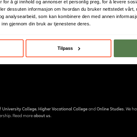
 for å gi innhold og annonser et personlig preg, for å levere sos
deler dessuten informasjon om hvordan du bruker nettstedet vårt,
og analysearbeid, som kan kombinere den med annen informasjon d
 inn gjennom din bruk av tjenestene deres.
Tilpass
of
University College
,
Higher Vocational College
and
Online Studies
. We h
nership. Read more
about us
.