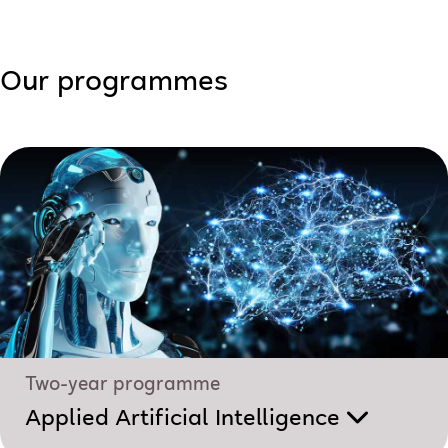
Our programmes
Two-year programme
Applied Artificial Intelligence