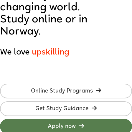
changing world.
technology
Study online or in
creativity
Norway.
AI
We love
upskilling
employability
online studies
students
Online Study Programs
development
Get Study Guidance
learning
flexibility
Apply now