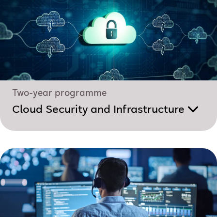
Two-year programme
Cloud Security and Infrastructure