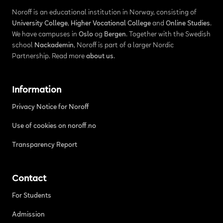
Noroff is an educational institution in Norway, consisting of
University College
,
Higher Vocational College
and
Online Studies
.
We have campuses in
Oslo
og
Bergen
. Together with the Swedish
school
Nackademin
, Noroff is part of a larger Nordic
Partnership. Read more
about us
.
Information
Privacy Notice for Noroff
Use of cookies on noroff.no
Transparency Report
Contact
For Students
Admission