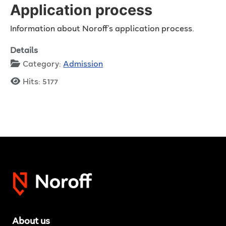
Application process
Information about Noroff's application process.
Details
Category:
Admission
Hits: 5177
About us