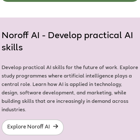
Noroff AI - Develop practical AI
skills
Develop practical AI skills for the future of work. Explore
study programmes where artificial intelligence plays a
central role. Learn how AI is applied in technology,
design, software development, and marketing, while
building skills that are increasingly in demand across
industries.
Explore Noroff AI