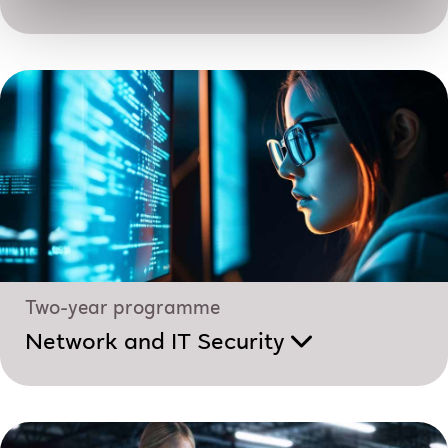
Two-year programme
Network and IT Security