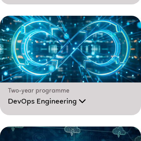
Two-year programme
DevOps Engineering