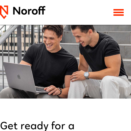
Get ready for a