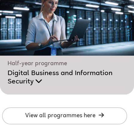
Half-year programme
Digital Business and Information
Security
View all programmes here