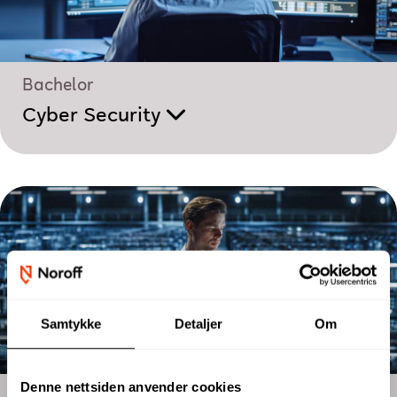
Bachelor
Cyber Security
Samtykke
Detaljer
Om
Denne nettsiden anvender cookies