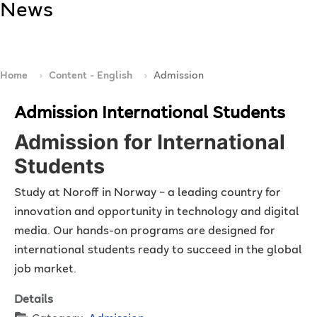
News
Home
Content - English
Admission
Admission International Students
Admission for International
Students
Study at Noroff in Norway – a leading country for
innovation and opportunity in technology and digital
media. Our hands-on programs are designed for
international students ready to succeed in the global
job market.
Details