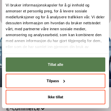
Bachelor
Vi bruker informasjonskapsler for å gi innhold og
Digital Assurance and Security
annonser et personlig preg, for å levere sosiale
Management
mediefunksjoner og for å analysere trafikken vår. Vi deler
dessuten informasjon om hvordan du bruker nettstedet
vårt, med partnerne våre innen sosiale medier,
annonsering og analysearbeid, som kan kombinere den
med annen informasjon du har gjort tilgjengelig for dem,
eller som de har samlet inn gjennom din bruk av
tjenestene deres.
Tillat alle
Tilpass
Two-year programme
Ikke tillat
Digital Marketing – Performance and
E-commerce