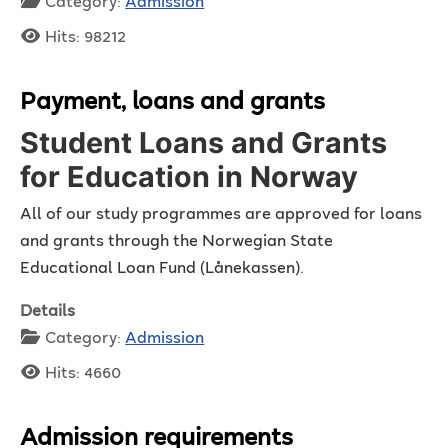
Category:
Admission
Hits: 98212
Payment, loans and grants
Student Loans and Grants
for Education in Norway
All of our study programmes are approved for loans
and grants through the Norwegian State
Educational Loan Fund (Lånekassen).
Details
Category:
Admission
Hits: 4660
Admission requirements