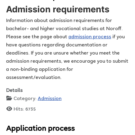
Admission requirements
Information about admission requirements for
bachelor- and higher vocational studies at Noroff.
Please see the page about
admission process
if you
have questions regarding documentation or
deadlines. If you are unsure whether you meet the
admission requirements, we encourage you to submit
a non-binding application for
assessment/evaluation.
Details
Category:
Admission
Hits: 6735
Application process