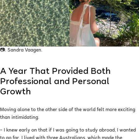
📷: Sandra Vaagen.
A Year That Provided Both
Professional and Personal
Growth
Moving alone to the other side of the world felt more exciting
than intimidating.
– I knew early on that if I was going to study abroad, I wanted
to go far. I lived with three Australians, which made the