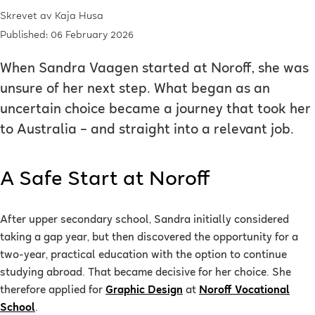
Skrevet av
Kaja Husa
Published: 06 February 2026
When Sandra Vaagen started at Noroff, she was
unsure of her next step. What began as an
uncertain choice became a journey that took her
to Australia – and straight into a relevant job.
A Safe Start at Noroff
After upper secondary school, Sandra initially considered
taking a gap year, but then discovered the opportunity for a
two-year, practical education with the option to continue
studying abroad. That became decisive for her choice. She
therefore applied for
Graphic Design
at
Noroff Vocational
School
.