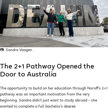
📷: Sandra Vaagen.
The 2+1 Pathway Opened the
Door to Australia
The opportunity to build on her education through Noroff’s 2+1
pathway was an important motivation from the very
beginning. Sandra didn’t just want to study abroad – she
wanted to complete a full bachelor’s degree.