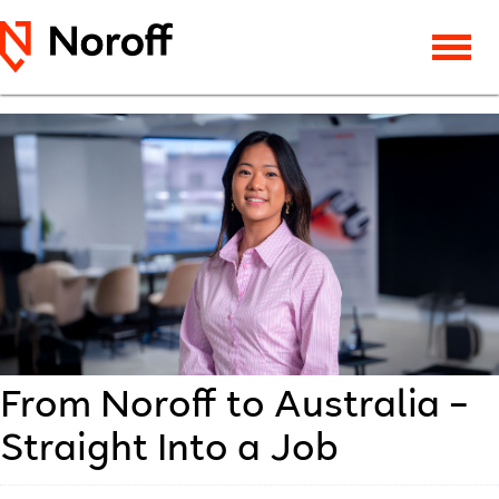
From Noroff to Australia –
Straight Into a Job