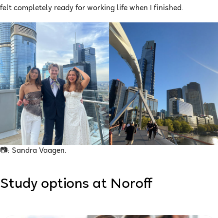
felt completely ready for working life when I finished.
📷: Sandra Vaagen.
Study options at Noroff