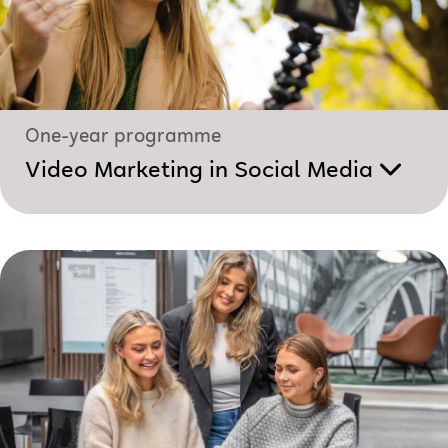
One-year programme
Video Marketing in Social Media