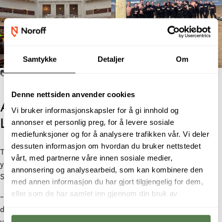
Samtykke
Detaljer
Om
📷: Sandra Vaagen.
Denne nettsiden anvender cookies
An International Education That
Vi bruker informasjonskapsler for å gi innhold og
Led Straight to Employment
annonser et personlig preg, for å levere sosiale
mediefunksjoner og for å analysere trafikken vår. Vi deler
dessuten informasjon om hvordan du bruker nettstedet
The combination of an education from Noroff and a bachelor
vårt, med partnerne våre innen sosiale medier,
year abroad proved to be a clear competitive advantage when
annonsering og analysearbeid, som kan kombinere den
Sandra later applied for jobs.
med annen informasjon du har gjort tilgjengelig for dem,
eller som de har samlet inn gjennom din bruk av
– Many employers were familiar with Noroff, especially within
tjenestene deres.
design and marketing, and they were very curious about my