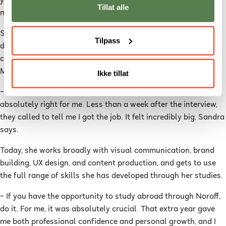
year in Australia. The entire study pathway was seen as a
Tillat alle
major plus.
Shortly after returning home, she landed a job as a graphic
Tilpass
designer at
Recharge Health
– a technology-driven health
company within red light therapy, with ambassadors such as
Martin Ødegaard.
Ikke tillat
– When I saw the position, I immediately felt that this was
absolutely right for me. Less than a week after the interview,
they called to tell me I got the job. It felt incredibly big, Sandra
says.
Today, she works broadly with visual communication, brand
building, UX design, and content production, and gets to use
the full range of skills she has developed through her studies.
– If you have the opportunity to study abroad through Noroff,
do it. For me, it was absolutely crucial. That extra year gave
me both professional confidence and personal growth, and I