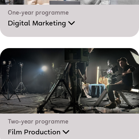
One-year programme
Digital Marketing
Two-year programme
Film Production