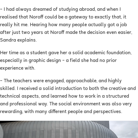
– I had always dreamed of studying abroad, and when I
realised that Noroff could be a gateway to exactly that, it
really hit me. Hearing how many people actually got a job
after just two years at Noroff made the decision even easier,
Sandra explains.
Her time as a student gave her a solid academic foundation,
especially in graphic design – a field she had no prior
experience with.
– The teachers were engaged, approachable, and highly
skilled. I received a solid introduction to both the creative and
technical aspects, and learned how to work in a structured
and professional way. The social environment was also very
rewarding, with many different people and perspectives.