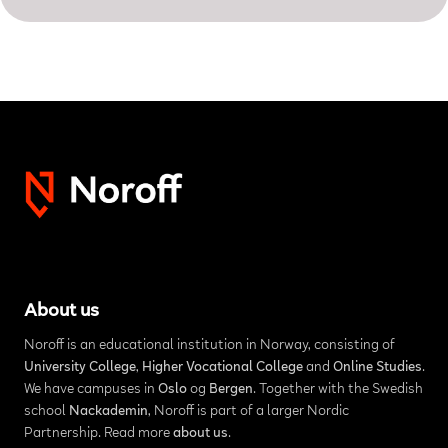
About us
Noroff is an educational institution in Norway, consisting of
University College
,
Higher Vocational College
and
Online Studies
.
We have campuses in
Oslo
og
Bergen
. Together with the Swedish
school
Nackademin
, Noroff is part of a larger Nordic
Partnership. Read more
about us
.