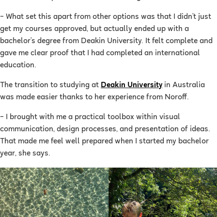
– What set this apart from other options was that I didn’t just
get my courses approved, but actually ended up with a
bachelor’s degree from Deakin University. It felt complete and
gave me clear proof that I had completed an international
education.
The transition to studying at
Deakin University
in Australia
was made easier thanks to her experience from Noroff.
– I brought with me a practical toolbox within visual
communication, design processes, and presentation of ideas.
That made me feel well prepared when I started my bachelor
year, she says.