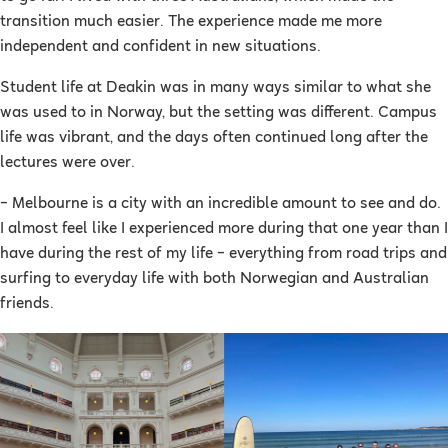
transition much easier. The experience made me more
independent and confident in new situations.
Student life at Deakin was in many ways similar to what she
was used to in Norway, but the setting was different. Campus
life was vibrant, and the days often continued long after the
lectures were over.
– Melbourne is a city with an incredible amount to see and do.
I almost feel like I experienced more during that one year than I
have during the rest of my life – everything from road trips and
surfing to everyday life with both Norwegian and Australian
friends.