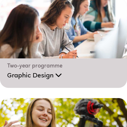
Two-year programme
Graphic Design