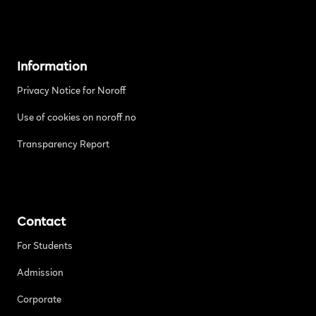
Information
Privacy Notice for Noroff
Use of cookies on noroff.no
Transparency Report
Contact
For Students
Admission
Corporate