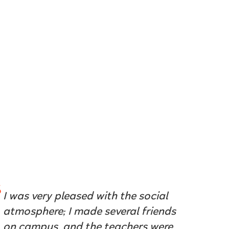
I was very pleased with the social
atmosphere; I made several friends
on campus, and the teachers were