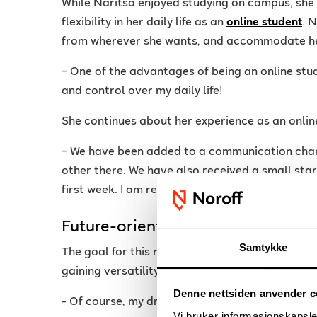
While Naritsa enjoyed studying on campus, she
flexibility in her daily life as an
online student
. 
from wherever she wants, and accommodate he
– One of the advantages of being an online stude
and control over my daily life!
She continues about her experience as an onlin
– We have been added to a communication cha
other there. We have also received a small sta
first week. I am really looking forward to study
Future-oriented
Samtykke
The goal for this new online student is to stre
gaining versatility within the industry.
Denne nettsiden anvender c
- Of course, my dream is to get into the industr
Vi bruker informasjonskapsler