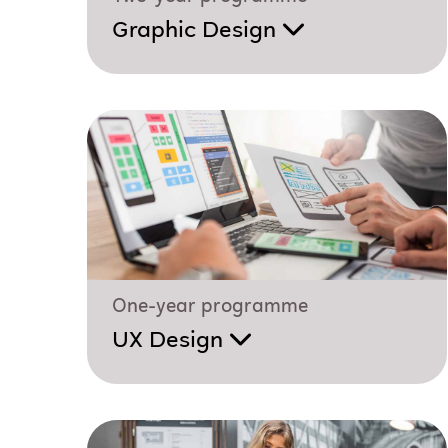
Graphic Design
One-year programme
UX Design