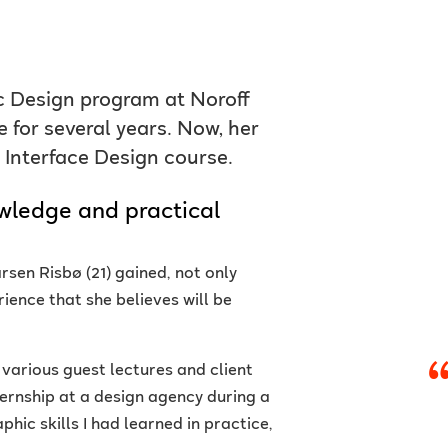
ic Design program at Noroff
 for several years. Now, her
 Interface Design course.
wledge and practical
rsen Risbø (21) gained, not only
ience that she believes will be
h various guest lectures and client
ternship at a design agency during a
phic skills I had learned in practice,