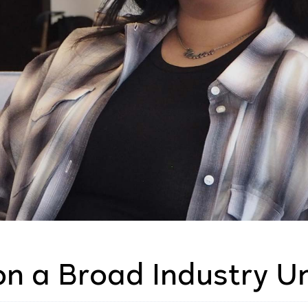
on a Broad Industry U