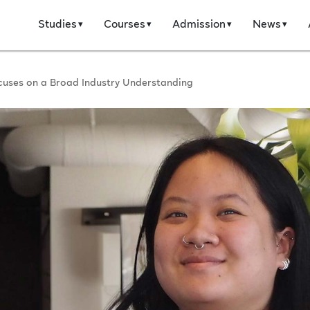
Studies
Courses
Admission
News
cuses on a Broad Industry Understanding