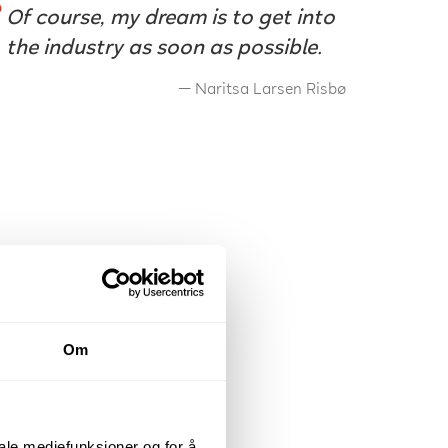
Of course, my dream is to get into
the industry as soon as possible.
Naritsa Larsen Risbø
Om
iale mediefunksjoner og for å