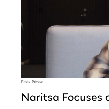
Photo: Private.
Naritsa Focuses 