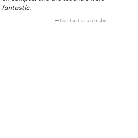
fantastic.
Naritsa Larsen Risbø