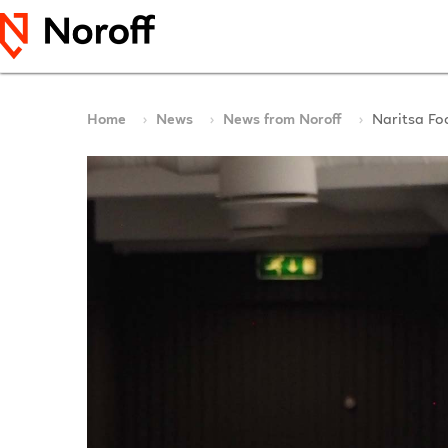
Home
News
News from Noroff
Naritsa Fo