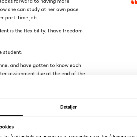
 looks forward to having more
Now she can study at her own pace,
r part-time job.
nt is the flexibility; I have freedom
e student:
nnel and have gotten to know each
rter assignment due at the end of the
ing more!
Detaljer
ngthen her position as an employee by
ookies
y as soon as possible.
 for å gi innhold og annonser et personlig preg, for å levere sos