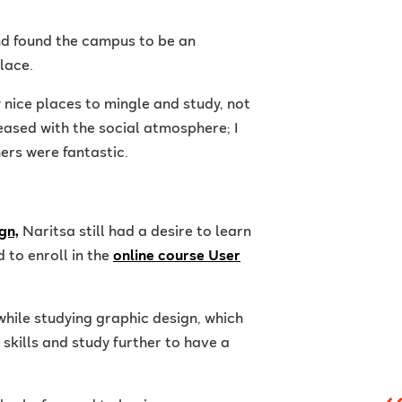
nd found the campus to be an
lace.
y nice places to mingle and study, not
eased with the social atmosphere; I
ers were fantastic.
gn,
Naritsa still had a desire to learn
 to enroll in the
online course User
while studying graphic design, which
skills and study further to have a