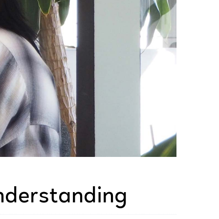
nderstanding