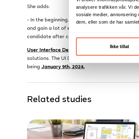
She adds:
analysere trafikken vår. Vi 
sosiale medier, annonsering 
- In the beginning, the most important thing for 
dem, eller som de har samlet
and gain a lot of experience. Hopefully, I will 
candidate after completing User Interface Des
Ikke tillat
User Interface Design
s about creating success
solutions. The UI Design course is offered online
being
January 9th, 2024.
Related studies