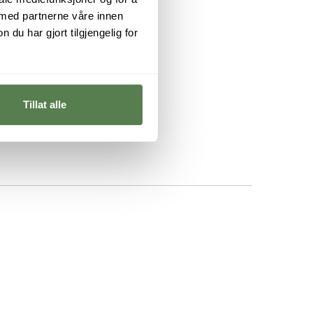
 med partnerne våre innen
u har gjort tilgjengelig for
Tillat alle