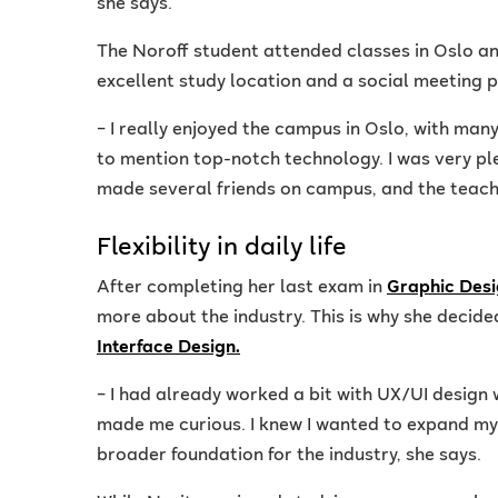
she says.
The Noroff student attended classes in Oslo a
excellent study location and a social meeting p
– I really enjoyed the campus in Oslo, with man
to mention top-notch technology. I was very pl
made several friends on campus, and the teach
Flexibility in daily life
After completing her last exam in
Graphic Desi
more about the industry. This is why she decided
Interface Design.
– I had already worked a bit with UX/UI design 
made me curious. I knew I wanted to expand my 
broader foundation for the industry, she says.