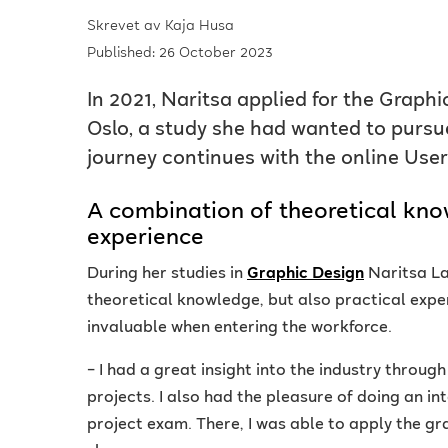
Skrevet av
Kaja Husa
Published: 26 October 2023
In 2021, Naritsa applied for the Graph
Oslo, a study she had wanted to pursue
journey continues with the online User
A combination of theoretical kno
experience
During her studies in
Graphic Design
Naritsa La
theoretical knowledge, but also practical exper
invaluable when entering the workforce.
– I had a great insight into the industry throug
projects. I also had the pleasure of doing an in
project exam. There, I was able to apply the gra