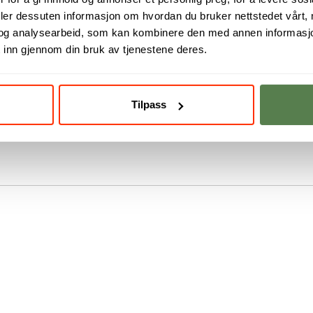
deler dessuten informasjon om hvordan du bruker nettstedet vårt,
og analysearbeid, som kan kombinere den med annen informasjon d
me is to get a foothold in the field
 inn gjennom din bruk av tjenestene deres.
be even more competitive as a
ign.
Tilpass
ful user-centered interaction design
, with the first possible start date