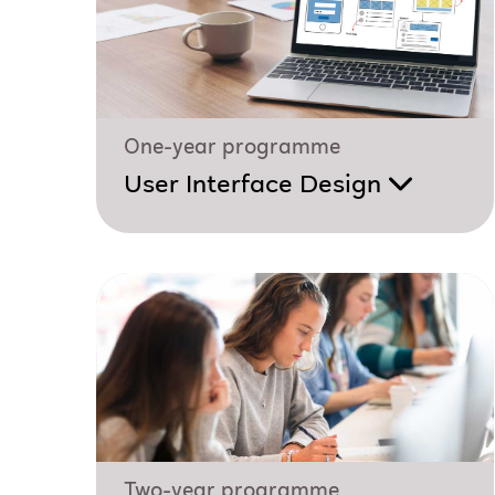
One-year programme
User Interface Design
Two-year programme