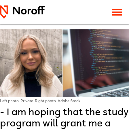
Left photo: Private. Right photo: Adobe Stock.
- I am hoping that the study
program will grant me a