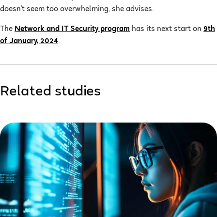
doesn't seem too overwhelming, she advises.
The
Network and IT Security program
has its next start on
9th
of January, 2024
.
Related studies