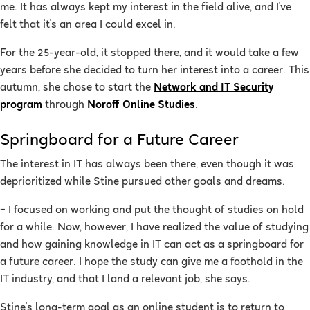
me. It has always kept my interest in the field alive, and I've
felt that it's an area I could excel in.
For the 25-year-old, it stopped there, and it would take a few
years before she decided to turn her interest into a career. This
autumn, she chose to start the
Network and IT Security
program
through
Noroff Online Studies
.
Springboard for a Future Career
The interest in IT has always been there, even though it was
deprioritized while Stine pursued other goals and dreams.
–
I focused on working and put the thought of studies on hold
for a while. Now, however, I have realized the value of studying
and how gaining knowledge in IT can act as a springboard for
a future career. I hope the study can give me a foothold in the
IT industry, and that I land a relevant job, she says.
Stine's long-term goal as an online student is to return to