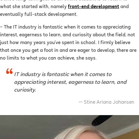
what she started with, namely
front-end development
and
eventually full-stack development.
–
The IT industry is fantastic when it comes to appreciating
interest, eagerness to learn, and curiosity about the field, not
just how many years you've spent in school. I firmly believe
that once you get a foot in and are eager to develop, there are
no limits to what you can achieve, she says.
IT industry is fantastic when it comes to
appreciating interest, eagerness to learn, and
curiosity.
Stine Ariana Johansen