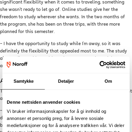
significant flexibility when it comes to traveling, something
she wasn't ready to let go of. Online studies give her the
freedom to study wherever she wants. In the two months of
the program, she has been on three trips, with three more
planned for this semester.
–
I have the opportunity to study while I'm away, so it was
definitely the flexibility that appealed most to me. The study
also easily combines with work, as I can get through lectures
and curriculum at my own pace when it suits me, she says.
A Day in the Life of an Online Student
Samtykke
Detaljer
Om
The online student's day starts at 07:00, with a good breakfast
and a cup of coffee.
Denne nettsiden anvender cookies
–
A long and stress-free morning is the key to a productive
Vi bruker informasjonskapsler for å gi innhold og
annonser et personlig preg, for å levere sosiale
day for me. Between 8:00-12:00, I go through course material
mediefunksjoner og for å analysere trafikken vår. Vi deler
before taking a break and heading to the gym. From 14:00-