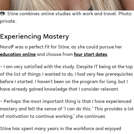
📷: Stine combines online studies with work and travel. Photo:
private.
.
Experiencing Mastery
Noroff was a perfect fit for Stine, as she could pursue her
education online
and choose from
four start dates
.
–
I am very satisfied with the study. Despite IT being at the top
of the list of things I wanted to do, I had very few prerequisites
before I started. I haven't been on the program for long, but I
have already gained knowledge that I consider relevant.
– Perhaps the most important thing is that I have experienced
mastery and felt the sense of "I can do this." This provides a lot
of motivation to continue working," she continues.
Stine has spent many years in the workforce and enjoyed