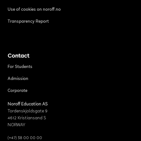
Use of cookies on noroff.no
Transparency Report
Contact
For Students
Admission
Corporate
Noroff Education AS
Tordenskjoldsgate 9
4612 Kristiansand S
NORWAY
(+47) 38 00 00 00