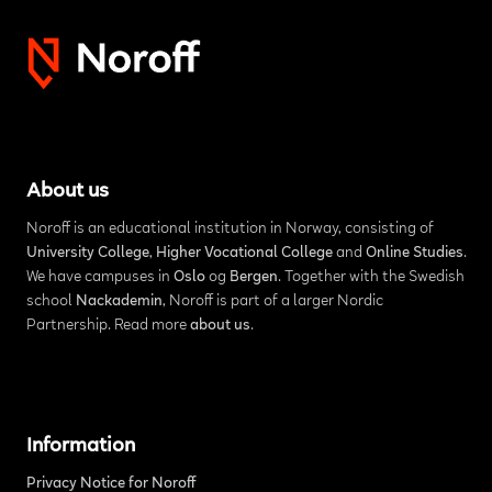
About us
Noroff is an educational institution in Norway, consisting of
University College
,
Higher Vocational College
and
Online Studies
.
We have campuses in
Oslo
og
Bergen
. Together with the Swedish
school
Nackademin
, Noroff is part of a larger Nordic
Partnership. Read more
about us
.
Information
Privacy Notice for Noroff