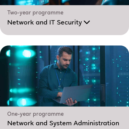
Two-year programme
Network and IT Security
One-year programme
Network and System Administration