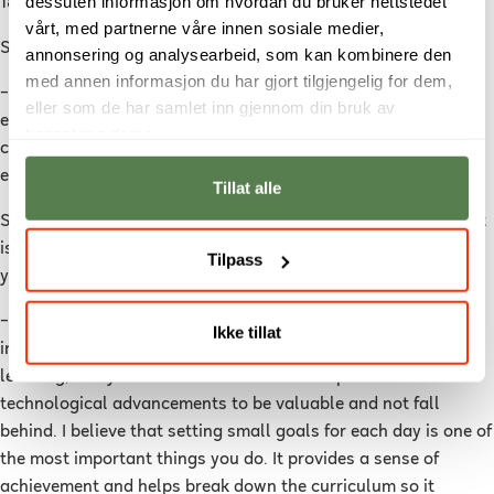
dessuten informasjon om hvordan du bruker nettstedet
18:00, I watch video lectures and work on assignments.
vårt, med partnerne våre innen sosiale medier,
She continues:
annonsering og analysearbeid, som kan kombinere den
med annen informasjon du har gjort tilgjengelig for dem,
–
By then, I have completed eight hours of school, and I can
eller som de har samlet inn gjennom din bruk av
essentially take the rest of the day off. However, I sometimes
tjenestene deres.
continue working into the evening because I often find it so
exciting that I can't put it down.
Tillat alle
Stine believes that the key to succeeding as an online student
is having self-discipline and a genuine interest in the subject
Tilpass
you are studying.
–
You must have self-discipline, and you must have a genuine
Ikke tillat
interest in the subject. IT is a field where you never stop
learning, and you must have a desire to be part of
technological advancements to be valuable and not fall
behind. I believe that setting small goals for each day is one of
the most important things you do. It provides a sense of
achievement and helps break down the curriculum so it