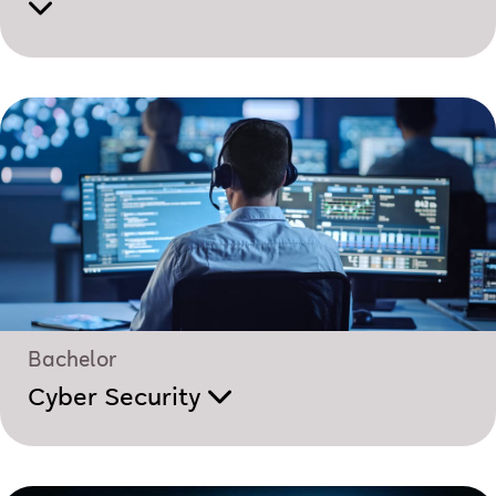
Bachelor
Cyber Security