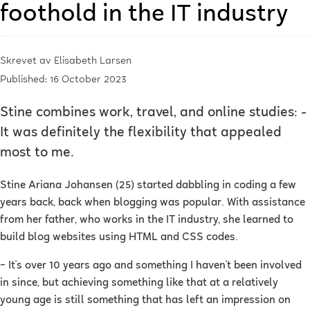
foothold in the IT industry
Skrevet av
Elisabeth Larsen
Published: 16 October 2023
Stine combines work, travel, and online studies: -
It was definitely the flexibility that appealed
most to me.
Stine Ariana Johansen (25) started dabbling in coding a few
years back, back when blogging was popular. With assistance
from her father, who works in the IT industry, she learned to
build blog websites using HTML and CSS codes.
–
It's over 10 years ago and something I haven't been involved
in since, but achieving something like that at a relatively
young age is still something that has left an impression on