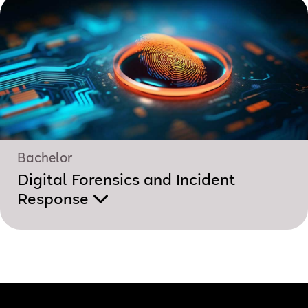
Bachelor
Digital Forensics and Incident
Response