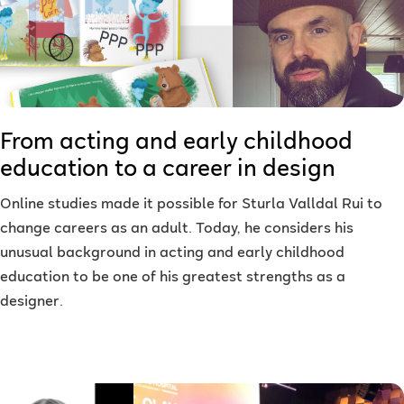
From acting and early childhood
education to a career in design
Online studies made it possible for Sturla Valldal Rui to
change careers as an adult. Today, he considers his
unusual background in acting and early childhood
education to be one of his greatest strengths as a
designer.