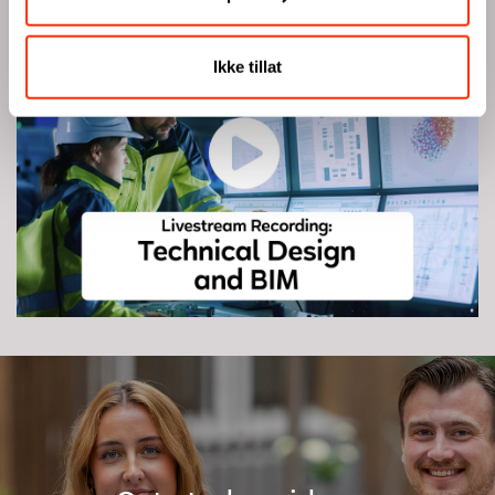
Watch livestream recording
Ikke tillat