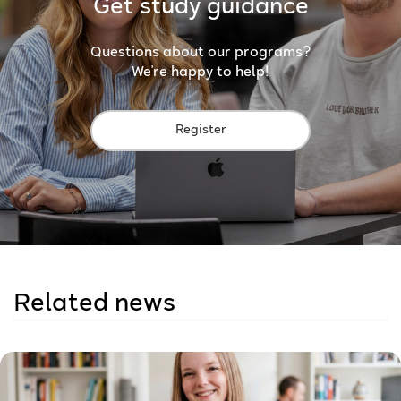
Get study guidance
Questions about our programs?
We're happy to help!
Register
Related news