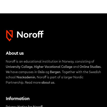
About us
Noroff is an educational institution in Norway, consisting of
University College
,
Higher Vocational College
and
Online Studies
.
We have campuses in
Oslo
og
Bergen
. Together with the Swedish
school
Nackademin
, Noroff is part of a larger Nordic
Partnership. Read more
about us
.
Information