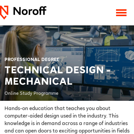
PROFESSIONAL DEGREE
TECHNICAL DESIGN -
MECHANICAL
Online Study Programme
Hands-on education that teaches you about
computer-aided design used in the industry. This
knowledge is in demand across a range of industries
and can open doors to exciting opportunities in fields