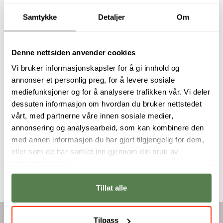
Samtykke
Detaljer
Om
Denne nettsiden anvender cookies
Expand your
You will develop a
Vi bruker informasjonskapsler for å gi innhold og
knowledge with
solid competency in
annonser et personlig preg, for å levere sosiale
proper CAD
CAD software and
mediefunksjoner og for å analysere trafikken vår. Vi deler
workflows
knowledge in
dessuten informasjon om hvordan du bruker nettstedet
practiced in the
production
industry and 3D
drawings.
vårt, med partnerne våre innen sosiale medier,
print your own
annonsering og analysearbeid, som kan kombinere den
Erlend Topland
designs.
med annen informasjon du har gjort tilgjengelig for dem,
Haakon Norseng
eller som de har samlet inn gjennom din bruk av
tjenestene deres.
Tillat alle
Tilpass