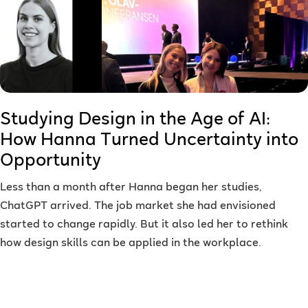
Studying Design in the Age of AI:
How Hanna Turned Uncertainty into
Opportunity
Less than a month after Hanna began her studies,
ChatGPT arrived. The job market she had envisioned
started to change rapidly. But it also led her to rethink
how design skills can be applied in the workplace.