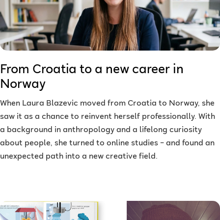
From Croatia to a new career in
Norway
When Laura Blazevic moved from Croatia to Norway, she
saw it as a chance to reinvent herself professionally. With
a background in anthropology and a lifelong curiosity
about people, she turned to online studies – and found an
unexpected path into a new creative field.