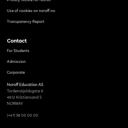
Privacy Notice for Noroff
Use of cookies on noroff.no
Transparency Report
Contact
For Students
Admission
Corporate
Noroff Education AS
Tordenskjoldsgate 9
4612 Kristiansand S
NORWAY
(+47) 38 00 00 00