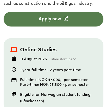
such as construction and the oil & gas industry.
Apply now
Online Studies
11 August 2026
More startups
1 year full time
|
2 years part time
Full-time: NOK 47.000,- per semester
Part-time: NOK 23.500,- per semester
Eligible for Norwegian student funding
(Lånekassen)