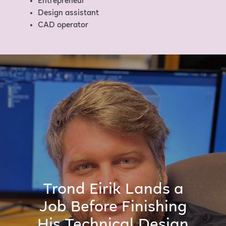
Entrepreneur
Design assistant
CAD operator
Trond Eirik Lands a
Job Before Finishing
His Technical Design