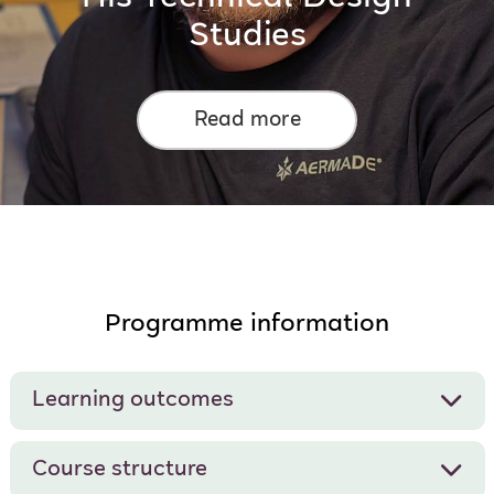
Studies
Read more
Programme information
Learning outcomes
Course structure