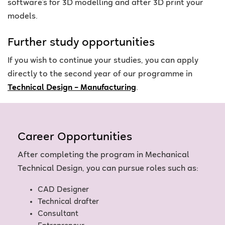
software’s for 3D modelling and after 3D print your
models.
Further study opportunities
If you wish to continue your studies, you can apply
directly to the second year of our programme in
Technical Design – Manufacturing
.
Career Opportunities
After completing the program in Mechanical
Technical Design, you can pursue roles such as:
CAD Designer
Technical drafter
Consultant