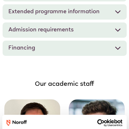
Extended programme information
Admission requirements
Financing
Our academic staff