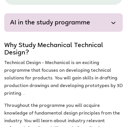
AI in the study programme
Why Study Mechanical Technical
Design?
Technical Design - Mechanical is an exciting
programme that focuses on developing technical
solutions for products. You will gain skills in drafting
production drawings and developing prototypes by 3D
printing. .
Throughout the programme you will acquire
knowledge of fundamental design principles from the
industry. You will learn about industry relevant