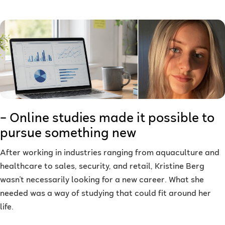
– Online studies made it possible to
pursue something new
After working in industries ranging from aquaculture and
healthcare to sales, security, and retail, Kristine Berg
wasn't necessarily looking for a new career. What she
needed was a way of studying that could fit around her
life.