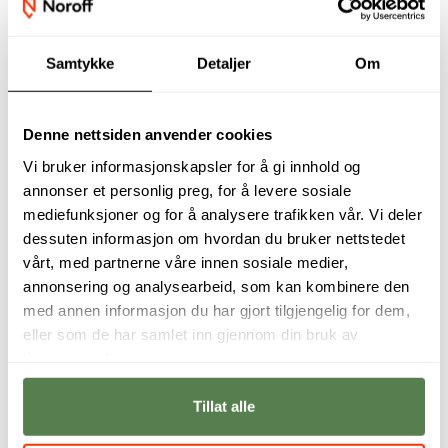
Samtykke
Detaljer
Om
Our academic staff
Denne nettsiden anvender cookies
Vi bruker informasjonskapsler for å gi innhold og
annonser et personlig preg, for å levere sosiale
mediefunksjoner og for å analysere trafikken vår. Vi deler
dessuten informasjon om hvordan du bruker nettstedet
vårt, med partnerne våre innen sosiale medier,
annonsering og analysearbeid, som kan kombinere den
med annen informasjon du har gjort tilgjengelig for dem,
eller som de har samlet inn gjennom din bruk av
tjenestene deres.
Digital Forensics
With cyber threats
and Incident
becoming more
Tillat alle
Response is where
sophisticated, the
cybercrime meets
demand for skilled