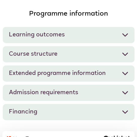
Programme information
Learning outcomes
Course structure
Extended programme information
Admission requirements
Financing