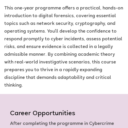
This one-year programme offers a practical, hands-on
introduction to digital forensics, covering essential
topics such as network security, cryptography, and
operating systems. You’ll develop the confidence to
respond promptly to cyber incidents, assess potential
risks, and ensure evidence is collected in a legally
admissible manner. By combining academic theory
with real-world investigative scenarios, this course
prepares you to thrive in a rapidly expanding
discipline that demands adaptability and critical
thinking.
Career Opportunities
After completing the programme in Cybercrime