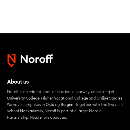
About us
Noroff is an educational institution in Norway, consisting of
University College
,
Higher Vocational College
and
Online Studies
.
We have campuses in
Oslo
og
Bergen
. Together with the Swedish
school
Nackademin
, Noroff is part of a larger Nordic
Partnership. Read more
about us
.