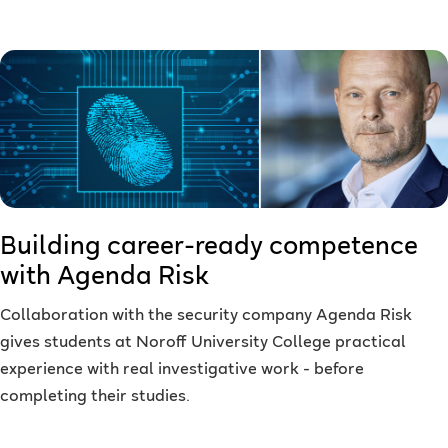
Building career-ready competence
with Agenda Risk
Collaboration with the security company Agenda Risk
gives students at Noroff University College practical
experience with real investigative work - before
completing their studies.