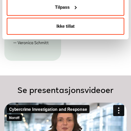
its match—exposing
investigators
Tilpass
cyber criminals,
continues to rise.
uncovering digital
Emlyn Butterfield
evidence, and
stopping attacks
Ikke tillat
before they strike
again.
Veronica Schmitt
Se presentasjonsvideoer