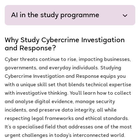
AI in the study programme
Why Study Cybercrime Investigation
and Response?
Cyber threats continue to rise, impacting businesses,
governments, and everyday individuals. Studying
Cybercrime Investigation and Response equips you
with a unique skill set that blends technical expertise
with investigative thinking. You’ll learn how to collect
and analyse digital evidence, manage security
incidents, and preserve data integrity, all while
respecting legal frameworks and ethical standards.
It’s a specialised field that addresses one of the most
urgent challenges in today’s interconnected world.