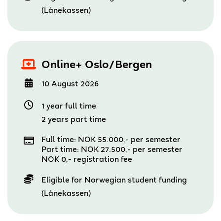
(Lånekassen)
Online+ Oslo/Bergen
10 August 2026
1 year full time
2 years part time
Full time: NOK 55.000,- per semester
Part time: NOK 27.500,- per semester
NOK 0,- registration fee
Eligible for Norwegian student funding
(Lånekassen)