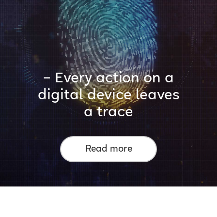
– Every action on a
digital device leaves
a trace
Read more