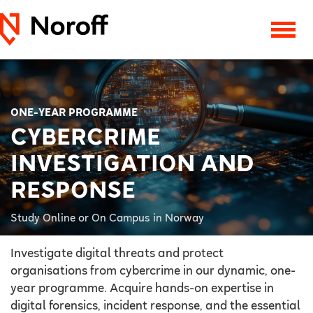
ONE-YEAR PROGRAMME
CYBERCRIME
INVESTIGATION AND
RESPONSE
Study Online or On Campus in Norway
Investigate digital threats and protect
organisations from cybercrime in our dynamic, one-
year programme. Acquire hands-on expertise in
digital forensics, incident response, and the essential