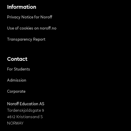
Information
Privacy Notice for Noroff
Use of cookies on noroff.no
Transparency Report
Contact
For Students
Admission
Corporate
Noroff Education AS
Tordenskjoldsgate 9
4612 Kristiansand S
NORWAY