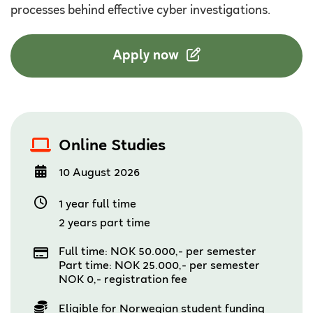
processes behind effective cyber investigations.
Apply now
Online Studies
10 August 2026
1 year full time
2 years part time
Full time: NOK 50.000,- per semester
Part time: NOK 25.000,- per semester
NOK 0,- registration fee
Eligible for Norwegian student funding