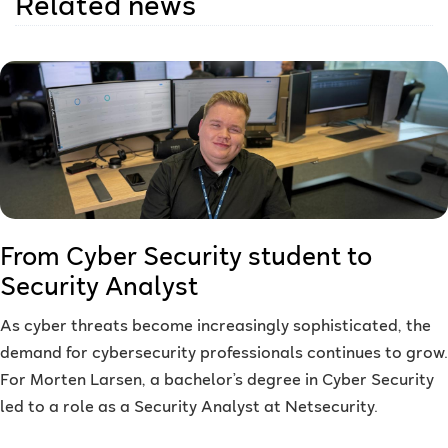
Related news
From Cyber Security student to
Security Analyst
As cyber threats become increasingly sophisticated, the
demand for cybersecurity professionals continues to grow.
For Morten Larsen, a bachelor’s degree in Cyber Security
led to a role as a Security Analyst at Netsecurity.