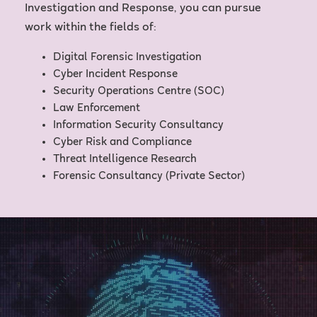
Investigation and Response, you can pursue
work within the fields of:
Digital Forensic Investigation
Cyber Incident Response
Security Operations Centre (SOC)
Law Enforcement
Information Security Consultancy
Cyber Risk and Compliance
Threat Intelligence Research
Forensic Consultancy (Private Sector)