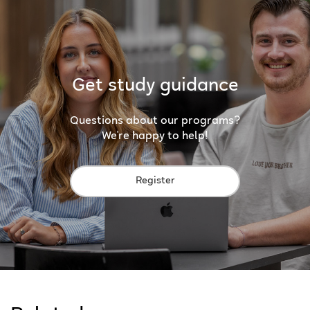
Get study guidance
Questions about our programs?
We're happy to help!
Register