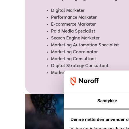
Digital Marketer
Performance Marketer
E-commerce Marketer
Paid Media Specialist
Search Engine Marketer
Marketing Automation Specialist
Marketing Coordinator
Marketing Consultant
Digital Strategy Consultant
Marketing Manager
Samtykke
Denne nettsiden anvender c
Vi bruker informasjonskapsler