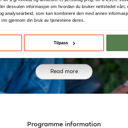
deler dessuten informasjon om hvordan du bruker nettstedet vårt,
og analysearbeid, som kan kombinere den med annen informasjon d
 inn gjennom din bruk av tjenestene deres.
Tilpass
From Data to Digital Growt
Read more
Programme information