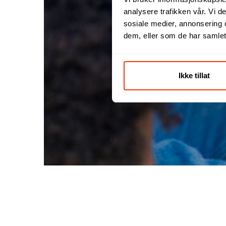
analysere trafikken vår. Vi 
sosiale medier, annonsering 
dem, eller som de har samlet
Ikke tillat