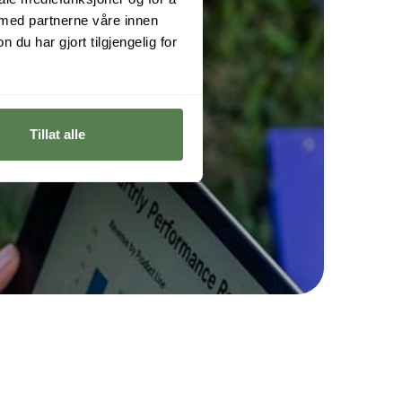
 med partnerne våre innen
u har gjort tilgjengelig for
Tillat alle
h