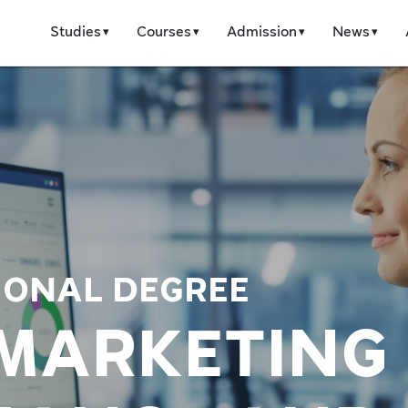
Studies
Courses
Admission
News
IONAL DEGREE
 MARKETING 