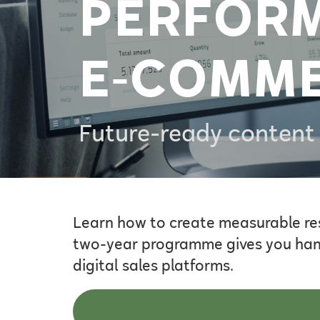
PERFOR
E‑COMM
Future-ready content 
Learn how to create measurable re
two-year programme gives you hands
digital sales platforms.