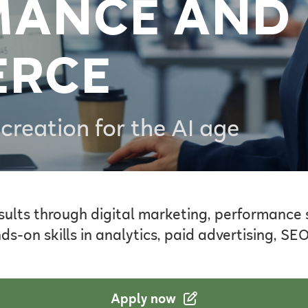
MANCE AND
ERCE
creation for the AI age
sults through digital marketing, performance
-on skills in analytics, paid advertising, SE
Apply now