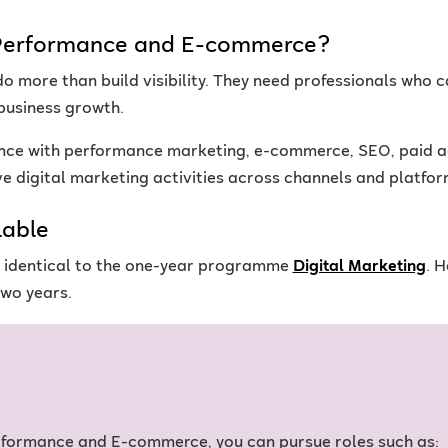
- Performance and E-commerce?
o more than build visibility. They need professionals who
business growth.
nce with performance marketing, e-commerce, SEO, paid ad
 digital marketing activities across channels and platfor
lable
is identical to the one-year programme
Digital Marketing
. 
wo years.
erformance and E-commerce, you can pursue roles such as: