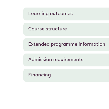
Learning outcomes
Course structure
Extended programme information
Admission requirements
Financing