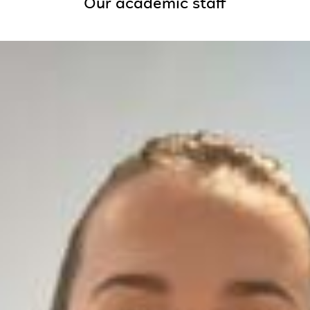
Our academic staff