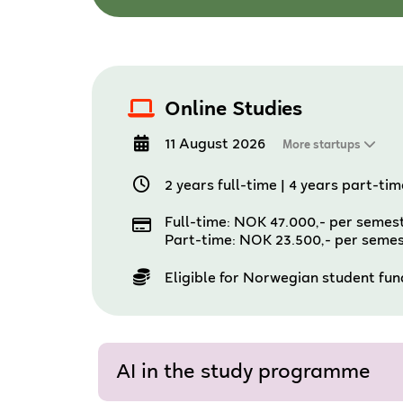
Online Studies
11 August 2026
More startups
2 years full-time
|
4 years part-tim
Full-time: NOK 47.000,- per semes
Part-time: NOK 23.500,- per seme
Eligible for Norwegian student fu
AI in the study programme