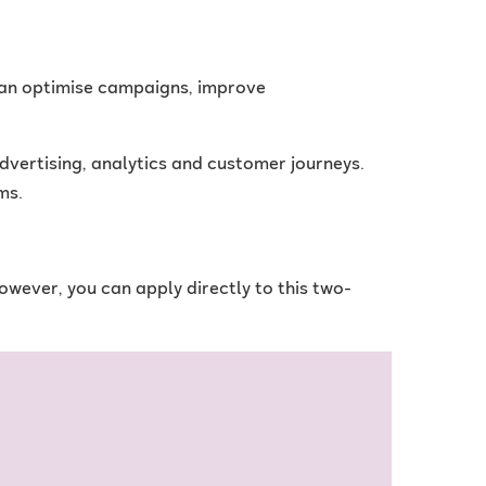
 can optimise campaigns, improve
vertising, analytics and customer journeys.
ms.
However, you can apply directly to this two-