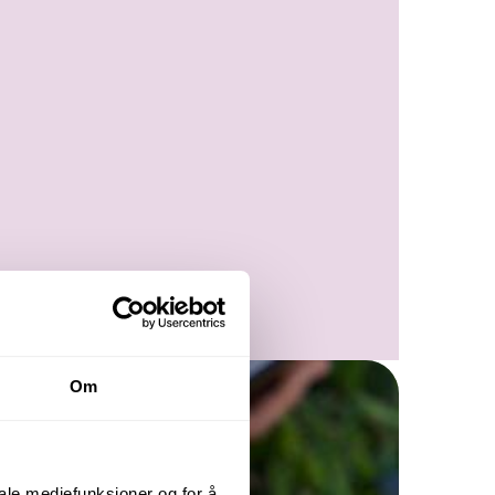
Om
iale mediefunksjoner og for å