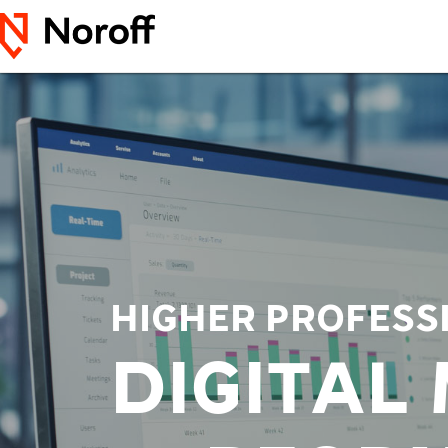
HIGHER PROFESS
DIGITAL