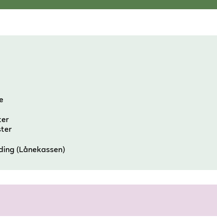
e
ter
ster
nding (Lånekassen)