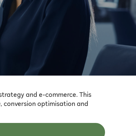
 strategy and e-commerce. This
O, conversion optimisation and