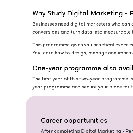
Why Study Digital Marketing 
Businesses need digital marketers who can d
conversions and turn data into measurable 
This programme gives you practical experie
You learn how to design, manage and improve
One-year programme also avai
The first year of this two-year programme 
year programme and secure your place for t
Career opportunities
After completing Digital Marketing - P