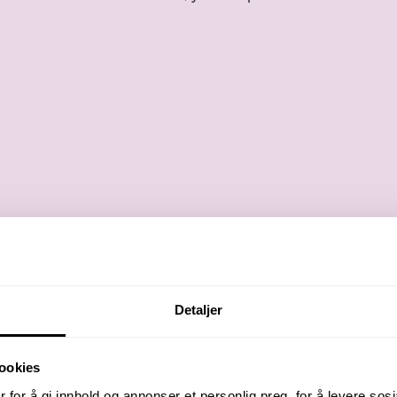
Detaljer
ookies
 for å gi innhold og annonser et personlig preg, for å levere sos