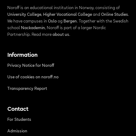
Noroff is an educational institution in Norway, consisting of
University College
,
Higher Vocational College
and
Online Studies
.
We have campuses in
Oslo
og
Bergen
. Together with the Swedish
school
Nackademin
, Noroff is part of a larger Nordic
Partnership. Read more
about us
.
Information
Privacy Notice for Noroff
Use of cookies on noroff.no
Transparency Report
Contact
For Students
Admission