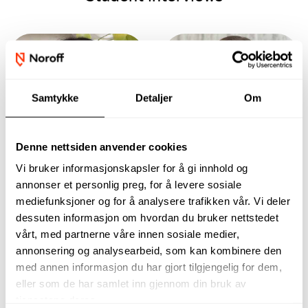
Samtykke
Detaljer
Om
Denne nettsiden anvender cookies
Vi bruker informasjonskapsler for å gi innhold og
annonser et personlig preg, for å levere sosiale
The assignments
In the beginning,
mediefunksjoner og for å analysere trafikken vår. Vi deler
and everything you
the most important
dessuten informasjon om hvordan du bruker nettstedet
have to go through
thing for me is to
vårt, med partnerne våre innen sosiale medier,
are often very self-
get a foothold in
explanatory and
the field and gain a
annonsering og analysearbeid, som kan kombinere den
easy to understand.
lot of experience.
med annen informasjon du har gjort tilgjengelig for dem,
Anine Rønningen-
Naritsa Larsen
eller som de har samlet inn gjennom din bruk av
Holtet
Risbø
tjenestene deres.