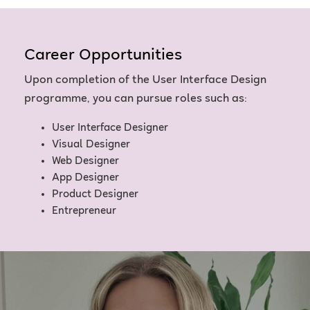
Career Opportunities
Upon completion of the User Interface Design
programme, you can pursue roles such as:
User Interface Designer
Visual Designer
Web Designer
App Designer
Product Designer
Entrepreneur