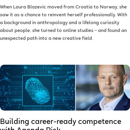
When Laura Blazevic moved from Croatia to Norway, she
saw it as a chance to reinvent herself professionally. With
a background in anthropology and a lifelong curiosity
about people, she turned to online studies – and found an
unexpected path into a new creative field.
Building career-ready competence