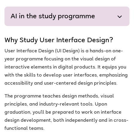
AI in the study programme
Why Study User Interface Design?
User Interface Design (UI Design) is a hands-on one-
year programme focusing on the visual design of
interactive elements in digital products. It equips you
with the skills to develop user interfaces, emphasizing
accessibility and user-centered design principles.
The programme teaches design methods, visual
principles, and industry-relevant tools. Upon
graduation, you'll be prepared to work on interface
design development, both independently and in cross-
functional teams.