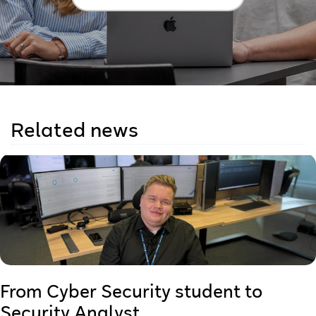
Related news
From Cyber Security student to
Security Analyst