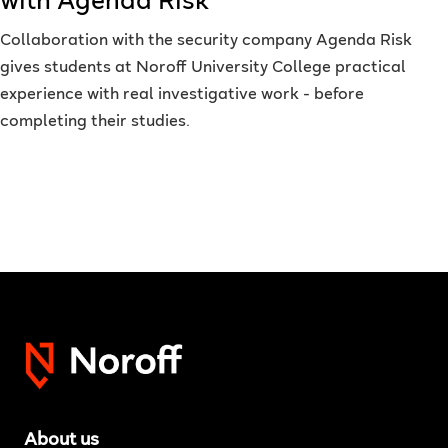
with Agenda Risk
Collaboration with the security company Agenda Risk
gives students at Noroff University College practical
experience with real investigative work - before
completing their studies.
About us