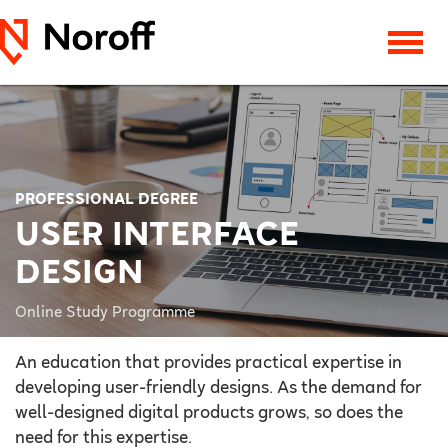
PROFESSIONAL DEGREE
USER INTERFACE
DESIGN
Online Study Programme
An education that provides practical expertise in
developing user-friendly designs. As the demand for
well-designed digital products grows, so does the
need for this expertise.