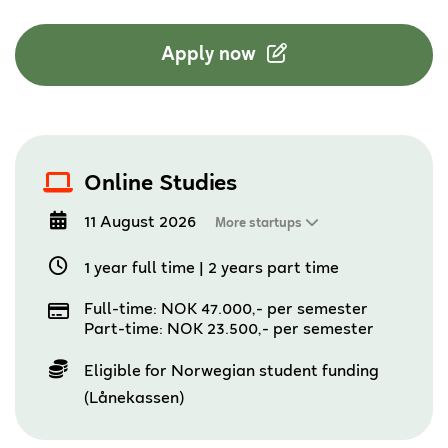
Apply now
Online Studies
11 August 2026
More startups
1 year full time
|
2 years part time
Full-time: NOK 47.000,- per semester
Part-time: NOK 23.500,- per semester
Eligible for Norwegian student funding
(Lånekassen)