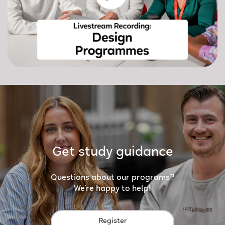
Get study guidance
Questions about our programs?
We're happy to help!
Register