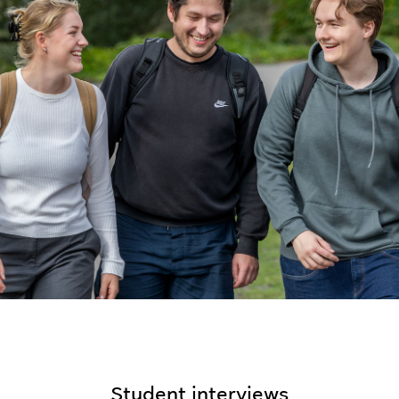
Student interviews