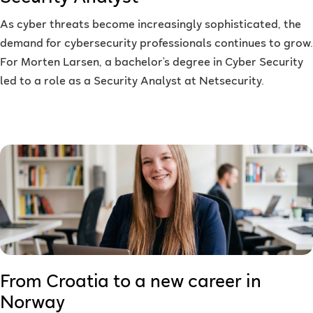
As cyber threats become increasingly sophisticated, the
demand for cybersecurity professionals continues to grow.
For Morten Larsen, a bachelor’s degree in Cyber Security
led to a role as a Security Analyst at Netsecurity.
From Croatia to a new career in
Norway