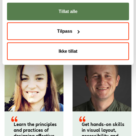
Tillat alle
Tilpass
Our academic staff
Ikke tillat
Learn the principles
Get hands-on skills
and practices of
in visual layout,