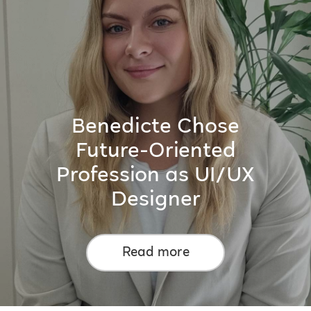
Benedicte Chose
Future-Oriented
Profession as UI/UX
Designer
Read more