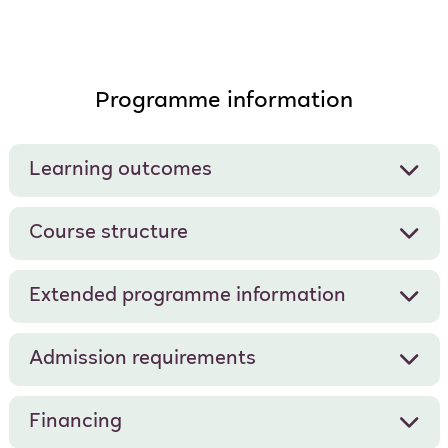
Programme information
Learning outcomes
Course structure
Extended programme information
Admission requirements
Financing