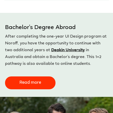
Bachelor's Degree Abroad
After completing the one-year UI Design program at
Noroff, you have the opportunity to continue with
two additional years at
Deakin University
in
Australia and obtain a Bachelor's degree. This 1+2
pathway is also available to online students.
Read more