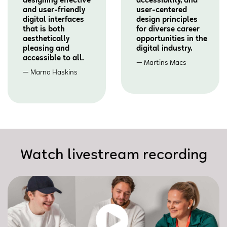
designing effective
accessibility, and
and user-friendly
user-centered
digital interfaces
design principles
that is both
for diverse career
aesthetically
opportunities in the
pleasing and
digital industry.
accessible to all.
Martins Macs
Marna Haskins
Watch livestream recording