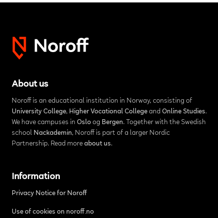
About us
Noroff is an educational institution in Norway, consisting of
University College
,
Higher Vocational College
and
Online Studies
.
We have campuses in
Oslo
og
Bergen
. Together with the Swedish
school
Nackademin
, Noroff is part of a larger Nordic
Partnership. Read more
about us
.
Information
Privacy Notice for Noroff
Use of cookies on noroff.no