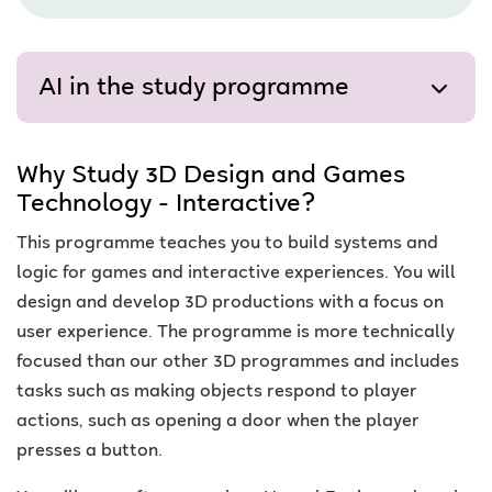
AI in the study programme
Why Study 3D Design and Games
Technology - Interactive?
This programme teaches you to build systems and
logic for games and interactive experiences. You will
design and develop 3D productions with a focus on
user experience. The programme is more technically
focused than our other 3D programmes and includes
tasks such as making objects respond to player
actions, such as opening a door when the player
presses a button.