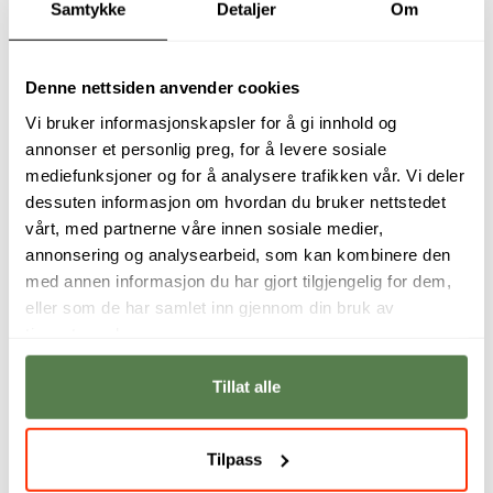
Student interviews
Samtykke
Detaljer
Om
Denne nettsiden anvender cookies
Vi bruker informasjonskapsler for å gi innhold og
annonser et personlig preg, for å levere sosiale
mediefunksjoner og for å analysere trafikken vår. Vi deler
dessuten informasjon om hvordan du bruker nettstedet
vårt, med partnerne våre innen sosiale medier,
annonsering og analysearbeid, som kan kombinere den
med annen informasjon du har gjort tilgjengelig for dem,
eller som de har samlet inn gjennom din bruk av
I never thought I
The course is very
tjenestene deres.
would be one of
practical, and we
those people who
learn how to apply
would breathe life
our new knowledge
Tillat alle
into characters like
to the field.
Rocket and Groot.
Jenny Cornelia
Tilpass
Iselin Davo
Nyborg
Fredriksen