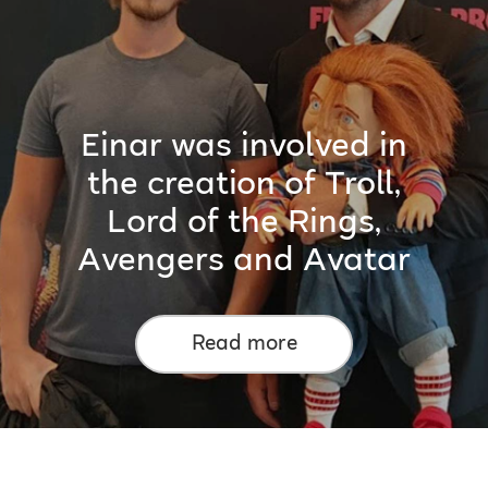
Einar was involved in
the creation of Troll,
Lord of the Rings,
Avengers and Avatar
Read more