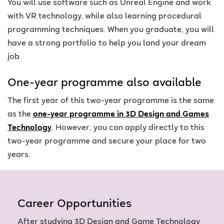
You will use software such as Unreal Engine and work
with VR technology, while also learning procedural
programming techniques. When you graduate, you will
have a strong portfolio to help you land your dream
job
One-year programme also available
The first year of this two-year programme is the same
as the
one-year programme in 3D Design and Games
Technology
. However, you can apply directly to this
two-year programme and secure your place for two
years.
Career Opportunities
After studying 3D Design and Game Technology