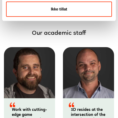
Ikke tillat
Our academic staff
Work with cutting-
3D resides at the
edge game
intersection of the