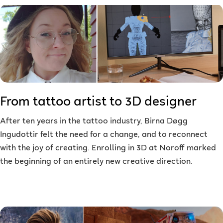
From tattoo artist to 3D designer
After ten years in the tattoo industry, Birna Døgg
Ingudottir felt the need for a change, and to reconnect
with the joy of creating. Enrolling in 3D at Noroff marked
the beginning of an entirely new creative direction.