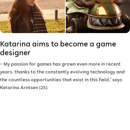
Katarina aims to become a game
designer
–
My passion for games has grown even more in recent
years, thanks to the constantly evolving technology and
the countless opportunities that exist in this field," says
Katarina Arntsen (25).