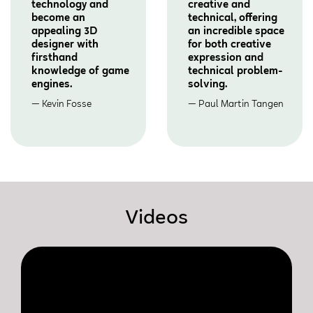
technology and
creative and
become an
technical, offering
appealing 3D
an incredible space
designer with
for both creative
firsthand
expression and
knowledge of game
technical problem-
engines.
solving.
Kevin Fosse
Paul Martin Tangen
Videos