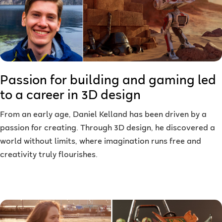
Passion for building and gaming led
to a career in 3D design
From an early age, Daniel Kelland has been driven by a
passion for creating. Through 3D design, he discovered a
world without limits, where imagination runs free and
creativity truly flourishes.