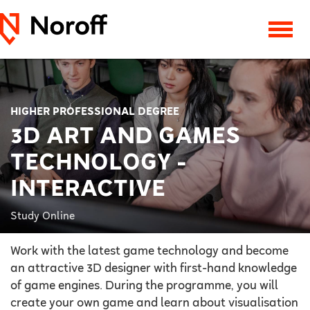
HIGHER PROFESSIONAL DEGREE
3D ART AND GAMES
TECHNOLOGY -
INTERACTIVE
Study Online
Work with the latest game technology and become
an attractive 3D designer with first-hand knowledge
of game engines. During the programme, you will
create your own game and learn about visualisation