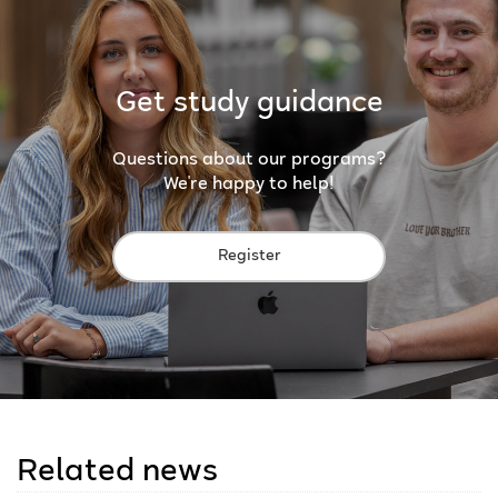
Get study guidance
Questions about our programs?
We're happy to help!
Register
Related news