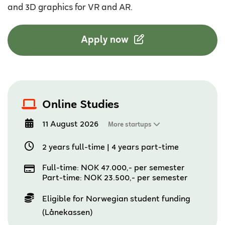
and 3D graphics for VR and AR.
Apply now
Online Studies
11 August 2026
More startups
2 years full-time
|
4 years part-time
Full-time: NOK 47.000,- per semester
Part-time: NOK 23.500,- per semester
Eligible for Norwegian student funding
(Lånekassen)