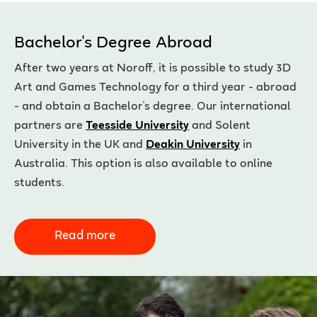
Bachelor's Degree Abroad
After two years at Noroff, it is possible to study 3D
Art and Games Technology for a third year - abroad
- and obtain a Bachelor's degree. Our international
partners are
Teesside University
and Solent
University in the UK and
Deakin University
in
Australia. This option is also available to online
students.
Read more