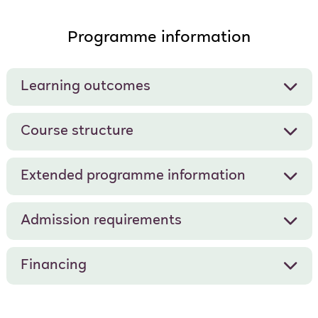
Programme information
Learning outcomes
Course structure
Extended programme information
Admission requirements
Financing