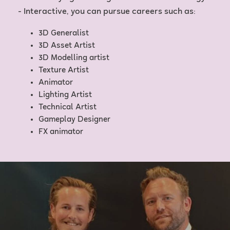
- Interactive, you can pursue careers such as:
3D Generalist
3D Asset Artist
3D Modelling artist
Texture Artist
Animator
Lighting Artist
Technical Artist
Gameplay Designer
FX animator