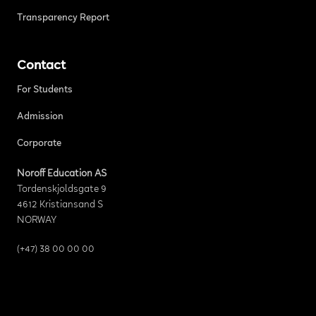
Transparency Report
Contact
For Students
Admission
Corporate
Noroff Education AS
Tordenskjoldsgate 9
4612 Kristiansand S
NORWAY
(+47) 38 00 00 00