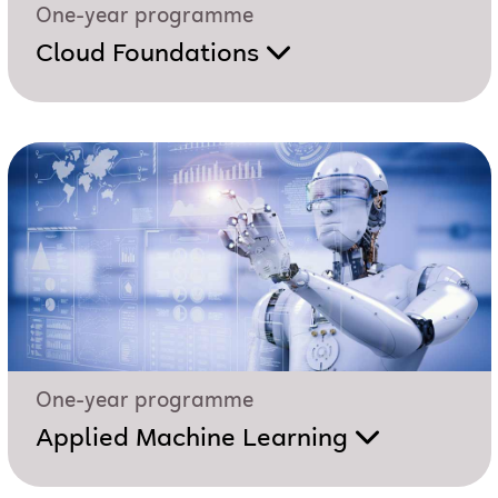
One-year programme
Cloud Foundations
One-year programme
Applied Machine Learning