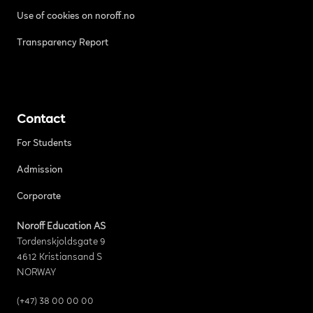
Use of cookies on noroff.no
Transparency Report
Contact
For Students
Admission
Corporate
Noroff Education AS
Tordenskjoldsgate 9
4612 Kristiansand S
NORWAY
(+47) 38 00 00 00