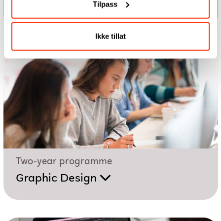
Tilpass
UX Design
Ikke tillat
Two-year programme
Graphic Design