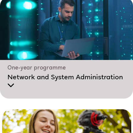
One-year programme
Network and System Administration