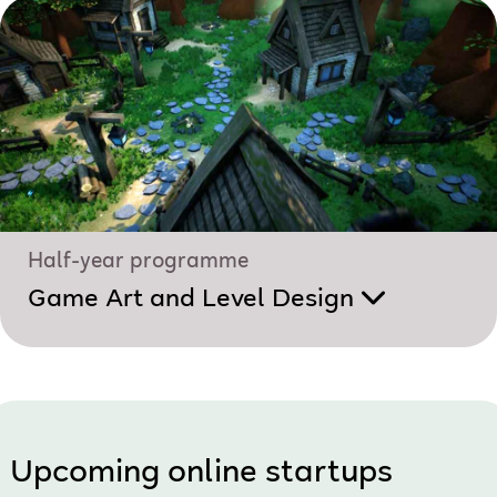
Half-year programme
Game Art and Level Design
Upcoming online startups