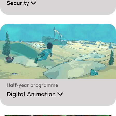
Security
Half-year programme
Digital Animation