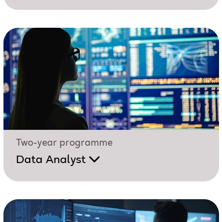
Two-year programme
Data Analyst