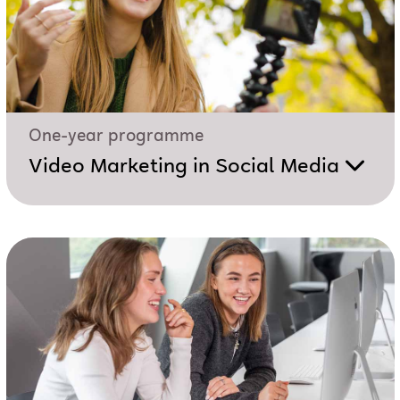
One-year programme
Video Marketing in Social Media