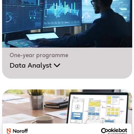
One-year programme
Data Analyst