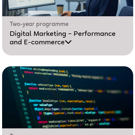
Two-year programme
Digital Marketing – Performance
and E-commerce