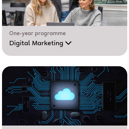
One-year programme
Digital Marketing