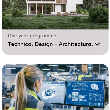
One-year programme
Technical Design – Architectural