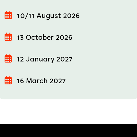
10/11 August 2026
13 October 2026
12 January 2027
16 March 2027