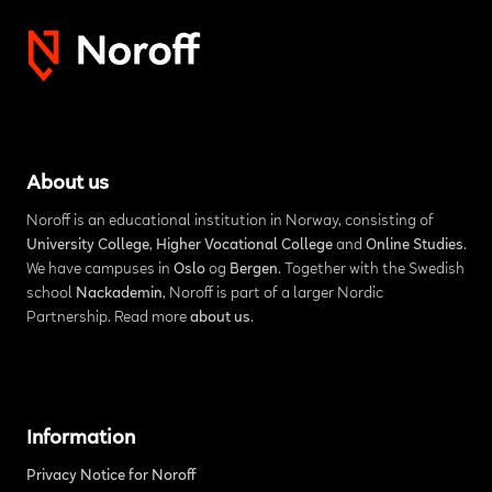
About us
Noroff is an educational institution in Norway, consisting of
University College
,
Higher Vocational College
and
Online Studies
.
We have campuses in
Oslo
og
Bergen
. Together with the Swedish
school
Nackademin
, Noroff is part of a larger Nordic
Partnership. Read more
about us
.
Information
Privacy Notice for Noroff