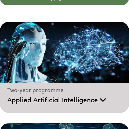
Two-year programme
Applied Artificial Intelligence