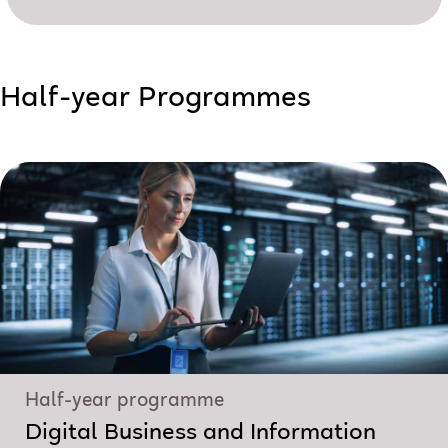
Half-year Programmes
Half-year programme
Digital Business and Information