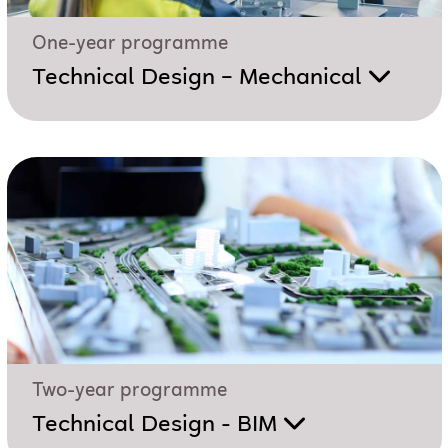
One-year programme
Technical Design – Mechanical
Two-year programme
Technical Design - BIM