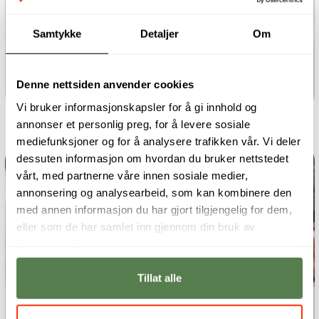
Samtykke
Detaljer
Om
One-year programme
User Interface Design
Denne nettsiden anvender cookies
Vi bruker informasjonskapsler for å gi innhold og
annonser et personlig preg, for å levere sosiale
mediefunksjoner og for å analysere trafikken vår. Vi deler
dessuten informasjon om hvordan du bruker nettstedet
vårt, med partnerne våre innen sosiale medier,
annonsering og analysearbeid, som kan kombinere den
med annen informasjon du har gjort tilgjengelig for dem,
eller som de har samlet inn gjennom din bruk av
tjenestene deres.
Tillat alle
One-year programme