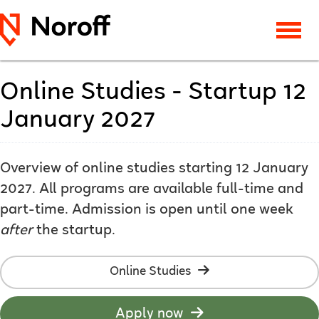
Online Studies - Startup 12
January 2027
Overview of online studies starting 12 January
2027. All programs are available full-time and
part-time. Admission is open until one week
after
the startup.
Online Studies
Apply now