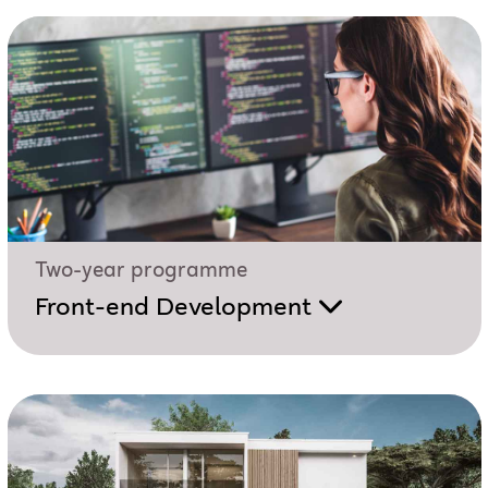
Two-year programme
Front-end Development