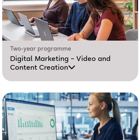
Two-year programme
Digital Marketing – Video and
Content Creation