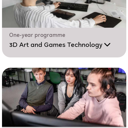
One-year programme
3D Art and Games Technology