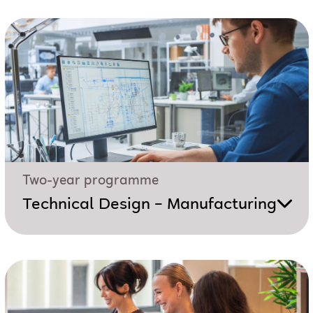
Two-year programme
Technical Design – Manufacturing