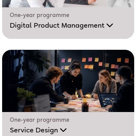
One-year programme
Digital Product Management
One-year programme
Service Design