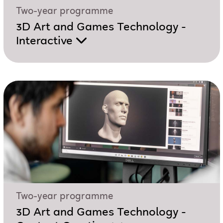
Two-year programme
3D Art and Games Technology -
Interactive
Two-year programme
3D Art and Games Technology -