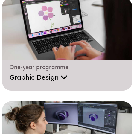
One-year programme
Graphic Design