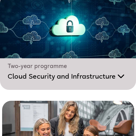
Two-year programme
Cloud Security and Infrastructure