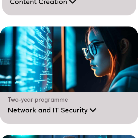
Content Creation
Two-year programme
Network and IT Security