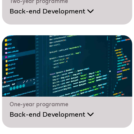
Two-year programme
Back-end Development
One-year programme
Back-end Development