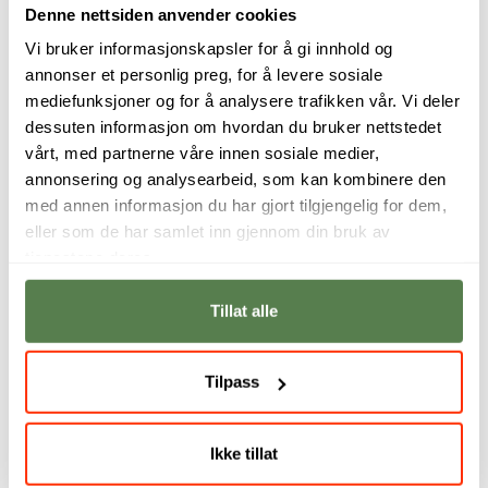
Denne nettsiden anvender cookies
Vi bruker informasjonskapsler for å gi innhold og
annonser et personlig preg, for å levere sosiale
mediefunksjoner og for å analysere trafikken vår. Vi deler
dessuten informasjon om hvordan du bruker nettstedet
vårt, med partnerne våre innen sosiale medier,
annonsering og analysearbeid, som kan kombinere den
med annen informasjon du har gjort tilgjengelig for dem,
eller som de har samlet inn gjennom din bruk av
tjenestene deres.
Develop your
Learn how to create
storytelling skills
video content that
Tillat alle
through hands-on
not only captures
video production
attention, but also
and learn how to
drives engagement
Tilpass
create content that
and results. In this
connects with
programme, you
audiences across
combine creativity,
digital platforms.
strategy and data
Ikke tillat
to build effective
Amanda Moore
digital campaigns.