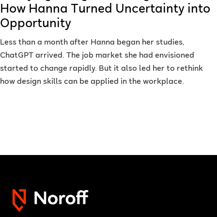
How Hanna Turned Uncertainty into
Opportunity
Less than a month after Hanna began her studies,
ChatGPT arrived. The job market she had envisioned
started to change rapidly. But it also led her to rethink
how design skills can be applied in the workplace.