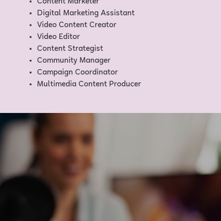
Content Marketer
Digital Marketing Assistant
Video Content Creator
Video Editor
Content Strategist
Community Manager
Campaign Coordinator
Multimedia Content Producer