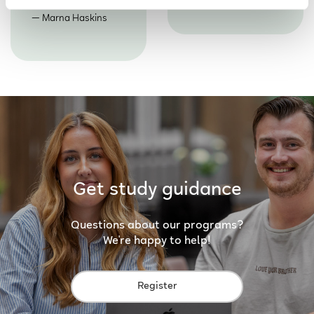
Marna Haskins
Get study guidance
Questions about our programs?
We're happy to help!
Register