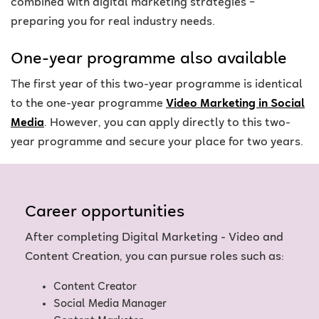
combined with digital marketing strategies –
preparing you for real industry needs.
One-year programme also available
The first year of this two-year programme is identical
to the one-year programme
Video Marketing in Social
Media
. However, you can apply directly to this two-
year programme and secure your place for two years.
Career opportunities
After completing Digital Marketing - Video and
Content Creation, you can pursue roles such as:
Content Creator
Social Media Manager