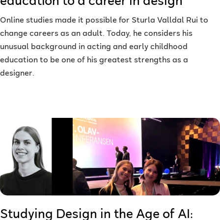
education to a career in design
Online studies made it possible for Sturla Valldal Rui to
change careers as an adult. Today, he considers his
unusual background in acting and early childhood
education to be one of his greatest strengths as a
designer.
Studying Design in the Age of AI: