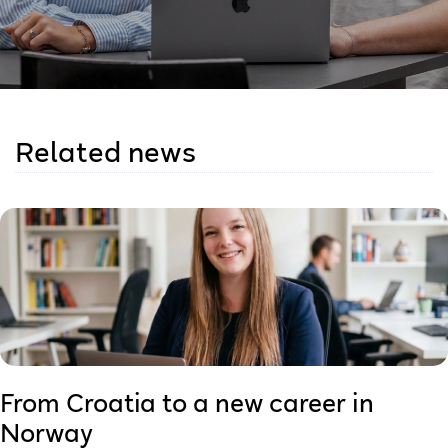
Related news
From Croatia to a new career in
Norway