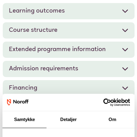
Learning outcomes
Course structure
Extended programme information
Admission requirements
Financing
Samtykke
Detaljer
Om
Our academic staff