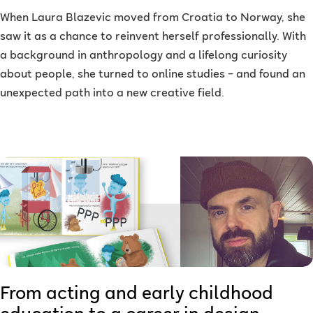
When Laura Blazevic moved from Croatia to Norway, she
saw it as a chance to reinvent herself professionally. With
a background in anthropology and a lifelong curiosity
about people, she turned to online studies – and found an
unexpected path into a new creative field.
From acting and early childhood