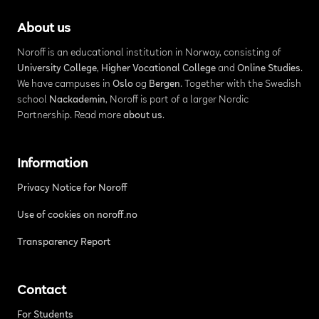
About us
Noroff is an educational institution in Norway, consisting of
University College
,
Higher Vocational College
and
Online Studies
.
We have campuses in
Oslo
og
Bergen
. Together with the Swedish
school
Nackademin
, Noroff is part of a larger Nordic
Partnership. Read more
about us
.
Information
Privacy Notice for Noroff
Use of cookies on noroff.no
Transparency Report
Contact
For Students