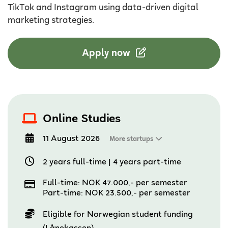
TikTok and Instagram using data-driven digital
marketing strategies.
Apply now
Online Studies
11 August 2026
More startups
2 years full-time
|
4 years part-time
Full-time: NOK 47.000,- per semester
Part-time: NOK 23.500,- per semester
Eligible for Norwegian student funding