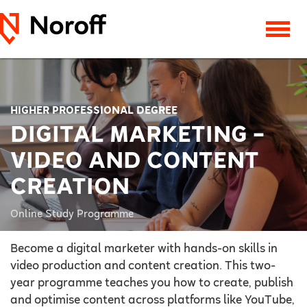
HIGHER PROFESSIONAL DEGREE
DIGITAL MARKETING –
VIDEO AND CONTENT
CREATION
Online Study Programme
Become a digital marketer with hands-on skills in
video production and content creation. This two-
year programme teaches you how to create, publish
and optimise content across platforms like YouTube,