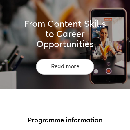
From Content Skills
to Career
Opportunities
Read more
Programme information