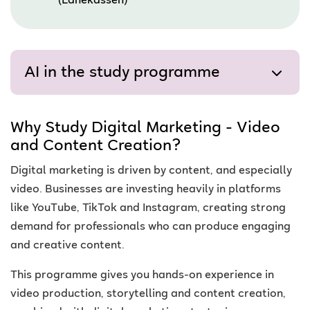
(Lånekassen)
AI in the study programme
Why Study Digital Marketing - Video
and Content Creation?
Digital marketing is driven by content, and especially
video. Businesses are investing heavily in platforms
like YouTube, TikTok and Instagram, creating strong
demand for professionals who can produce engaging
and creative content.
This programme gives you hands-on experience in
video production, storytelling and content creation,