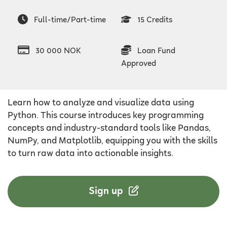
Full-time/Part-time
15 Credits
30 000 NOK
Loan Fund
Approved
Learn how to analyze and visualize data using
Python. This course introduces key programming
concepts and industry-standard tools like Pandas,
NumPy, and Matplotlib, equipping you with the skills
to turn raw data into actionable insights.
Sign up