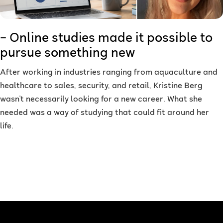
– Online studies made it possible to
pursue something new
After working in industries ranging from aquaculture and
healthcare to sales, security, and retail, Kristine Berg
wasn't necessarily looking for a new career. What she
needed was a way of studying that could fit around her
life.