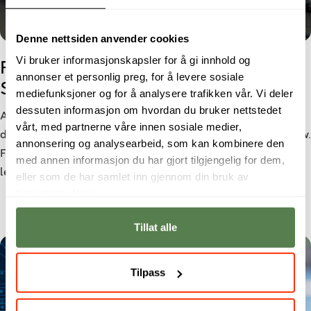
Denne nettsiden anvender cookies
Vi bruker informasjonskapsler for å gi innhold og
From Cyber Security student to
annonser et personlig preg, for å levere sosiale
Security Analyst
mediefunksjoner og for å analysere trafikken vår. Vi deler
dessuten informasjon om hvordan du bruker nettstedet
As cyber threats become increasingly sophisticated, the
vårt, med partnerne våre innen sosiale medier,
demand for cybersecurity professionals continues to grow.
annonsering og analysearbeid, som kan kombinere den
For Morten Larsen, a bachelor’s degree in Cyber Security
med annen informasjon du har gjort tilgjengelig for dem,
led to a role as a Security Analyst at Netsecurity.
eller som de har samlet inn gjennom din bruk av
tjenestene deres.
Tillat alle
Tilpass