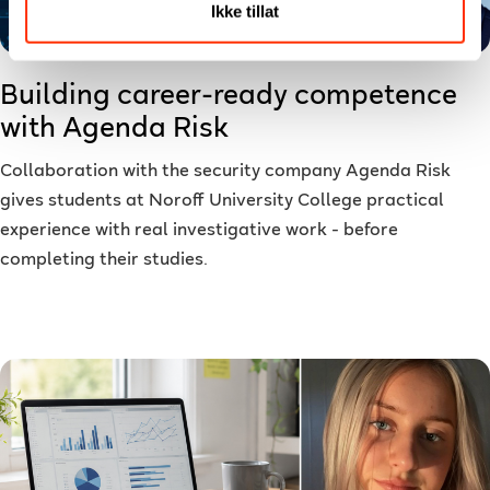
Ikke tillat
Building career-ready competence
with Agenda Risk
Collaboration with the security company Agenda Risk
gives students at Noroff University College practical
experience with real investigative work - before
completing their studies.