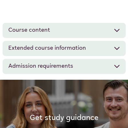
Course content
Extended course information
Admission requirements
Get study guidance