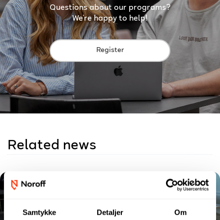
Questions about our programs?
We're happy to help!
Register
Related news
Samtykke
Detaljer
Om