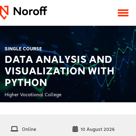
SINGLE COURSE
DATA ANALYSIS AND
VISUALIZATION WITH
PYTHON
Higher Vocational College
Online
10 August 2026