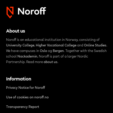
About us
Noroff is an educational institution in Norway, consisting of
University College
,
Higher Vocational College
and
Online Studies
.
We have campuses in
Oslo
og
Bergen
. Together with the Swedish
school
Nackademin
, Noroff is part of a larger Nordic
Partnership. Read more
about us
.
Information
Privacy Notice for Noroff
Use of cookies on noroff.no
Transparency Report