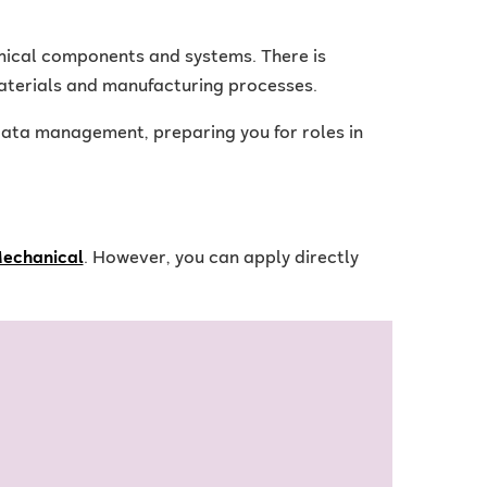
nical components and systems. There is
aterials and manufacturing processes.
ata management, preparing you for roles in
Mechanical
. However, you can apply directly