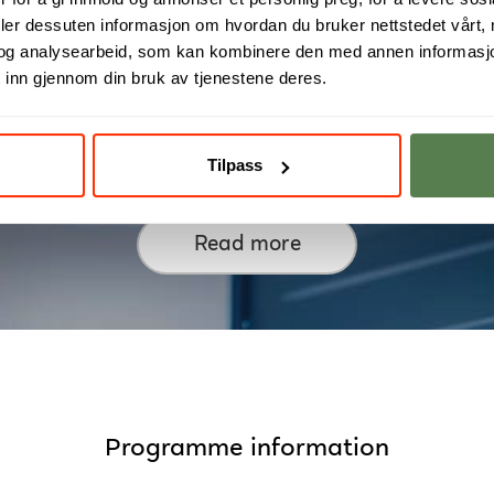
deler dessuten informasjon om hvordan du bruker nettstedet vårt,
og analysearbeid, som kan kombinere den med annen informasjon d
 inn gjennom din bruk av tjenestene deres.
rom Design to Manufacturi
Tilpass
Read more
Programme information