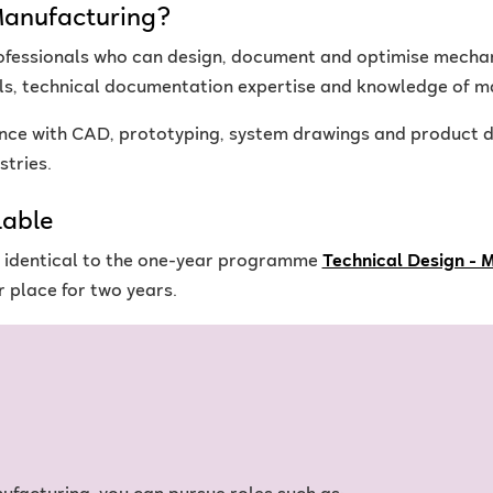
Manufacturing?
ofessionals who can design, document and optimise mecha
ls, technical documentation expertise and knowledge of m
ce with CAD, prototyping, system drawings and product d
stries.
lable
is identical to the one-year programme
Technical Design - 
 place for two years.