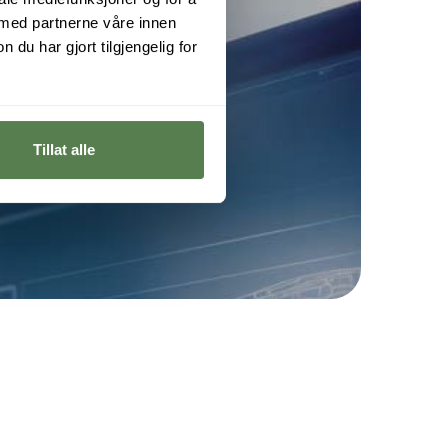
 med partnerne våre innen
u har gjort tilgjengelig for
ng
Tillat alle