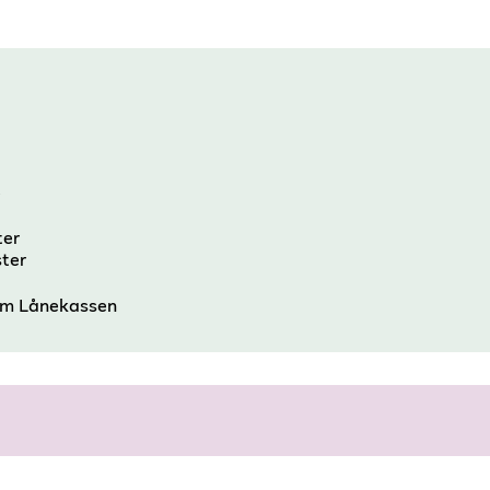
e
ter
ster
om Lånekassen