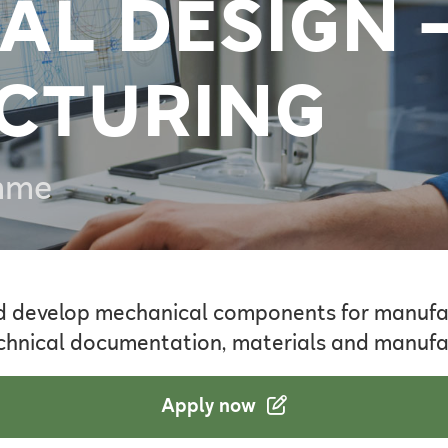
AL DESIGN 
CTURING
mme
d develop mechanical components for manufa
 technical documentation, materials and manuf
Apply now