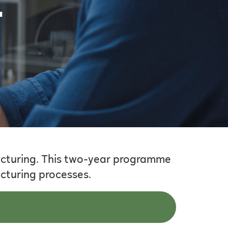
–
cturing. This two-year programme
acturing processes.