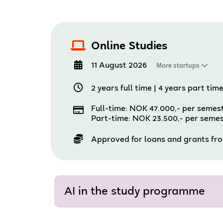
Online Studies
11 August 2026
More startups
2 years full time
|
4 years part tim
Full-time: NOK 47.000,- per semes
Part-time: NOK 23.500,- per seme
Approved for loans and grants fr
AI in the study programme