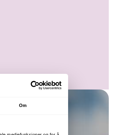
Om
iale mediefunksjoner og for å