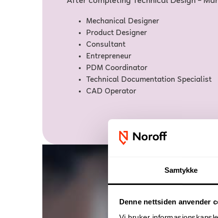
After completing Technical Design – Man
Mechanical Designer
Product Designer
Consultant
Entrepreneur
PDM Coordinator
Technical Documentation Specialist
CAD Operator
Samtykke
Denne nettsiden anvender c
Vi bruker informasjonskapsler