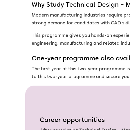
Why Study Technical Design – 
Modern manufacturing industries require pr
strong demand for candidates with CAD skil
This programme gives you hands-on experien
engineering, manufacturing and related indu
One-year programme also avai
The first year of this two-year programme 
to this two-year programme and secure your
Career opportunities