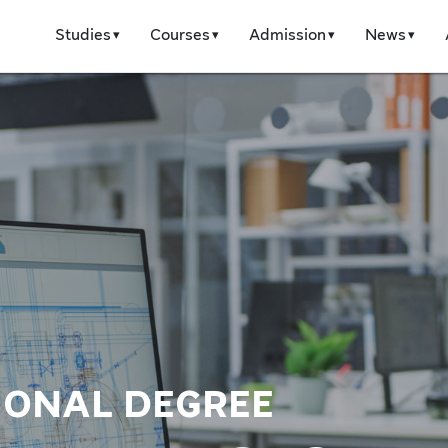
Studies
Courses
Admission
News
IONAL DEGREE