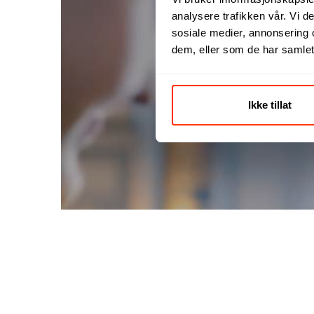
analysere trafikken vår. Vi 
sosiale medier, annonsering 
dem, eller som de har samlet
F
Ikke tillat