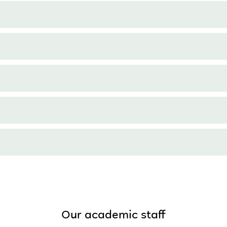
Our academic staff