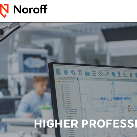
HIGHER PROFESS