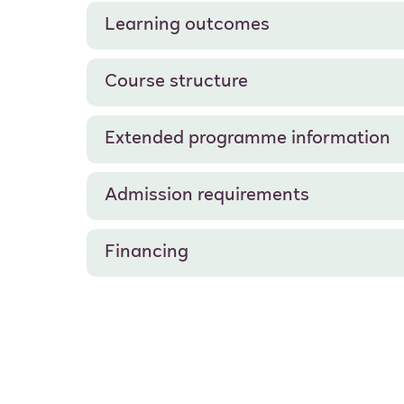
Learning outcomes
Course structure
Extended programme information
Admission requirements
Financing