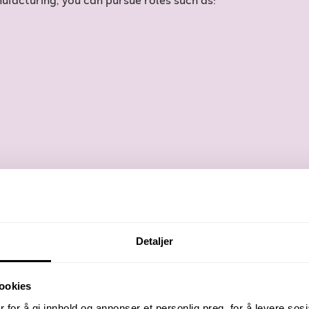
ufacturing, you can pursue roles such as:
Detaljer
ookies
 for å gi innhold og annonser et personlig preg, for å levere sos