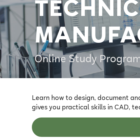
TECHNIC
MANUFA
Online Study Progra
Learn how to design, document an
gives you practical skills in CAD,