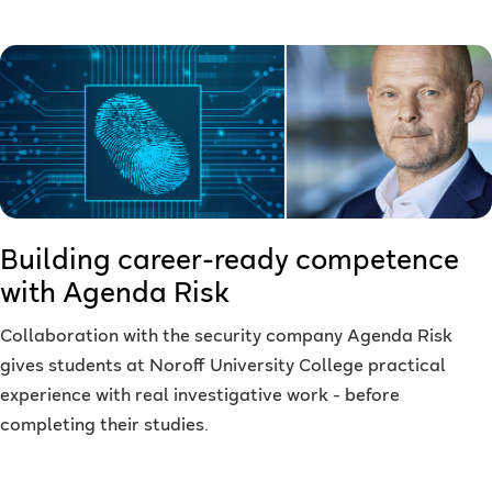
Building career-ready competence
with Agenda Risk
Collaboration with the security company Agenda Risk
gives students at Noroff University College practical
experience with real investigative work - before
completing their studies.