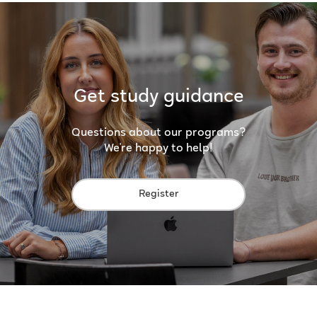
Get study guidance
Questions about our programs?
We're happy to help!
Register