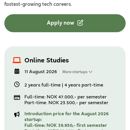
fastest-growing tech careers.
Apply now
Online Studies
11 August 2026
More startups
2 years full-time
|
4 years part-time
Full-time: NOK 47.000,- per semester
Part-time: NOK 23.500,- per semester
Introduction price for the August 2026
startup:
Full-time: NOK 39.950,- first semester