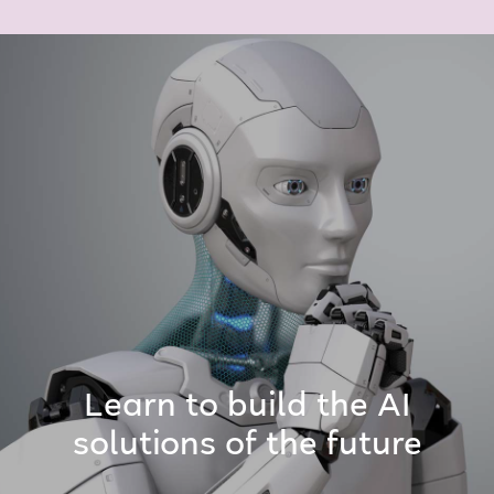
Learn to build the AI
solutions of the future