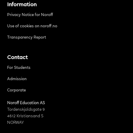
Information
Privacy Notice for Noroff
Use of cookies on noroff.no
Transparency Report
Contact
For Students
Admission
Corporate
Noroff Education AS
Tordenskjoldsgate 9
4612 Kristiansand S
NORWAY