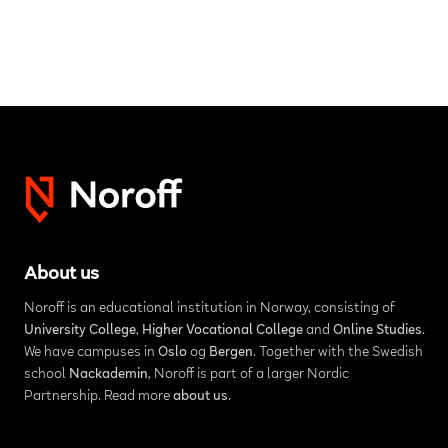
About us
Noroff is an educational institution in Norway, consisting of
University College
,
Higher Vocational College
and
Online Studies
.
We have campuses in
Oslo
og
Bergen
. Together with the Swedish
school
Nackademin
, Noroff is part of a larger Nordic
Partnership. Read more
about us
.