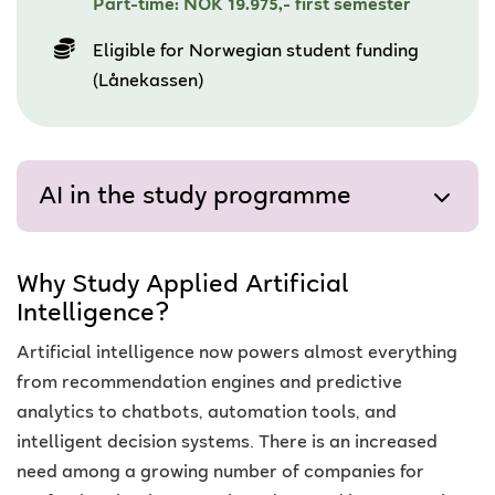
Part-time: NOK 19.975,- first semester
Eligible for Norwegian student funding
(Lånekassen)
AI in the study programme
Why Study Applied Artificial
Intelligence?
Artificial intelligence now powers almost everything
from recommendation engines and predictive
analytics to chatbots, automation tools, and
intelligent decision systems.
There is an increased
need among a growing number of companies for