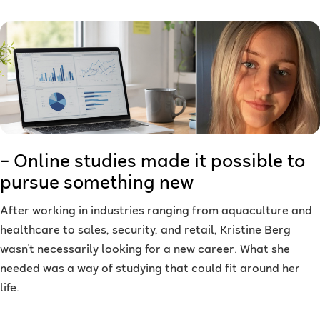
– Online studies made it possible to
pursue something new
After working in industries ranging from aquaculture and
healthcare to sales, security, and retail, Kristine Berg
wasn't necessarily looking for a new career. What she
needed was a way of studying that could fit around her
life.