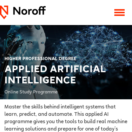
HIGHER PROFESSIONAL DEGREE
APPLIED ARTIFICIAL
INTELLIGENCE
Online Study Programme
Master the skills behind intelligent systems that
learn, predict, and automate. This applied AI
programme gives you the tools to build real machine
learning solutions and prepare for one of today’s