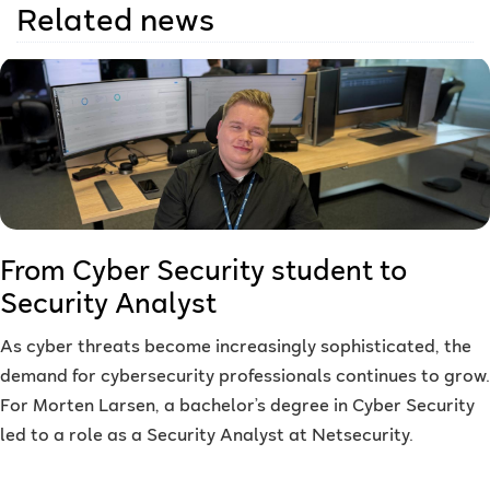
Related news
From Cyber Security student to
Security Analyst
As cyber threats become increasingly sophisticated, the
demand for cybersecurity professionals continues to grow.
For Morten Larsen, a bachelor’s degree in Cyber Security
led to a role as a Security Analyst at Netsecurity.