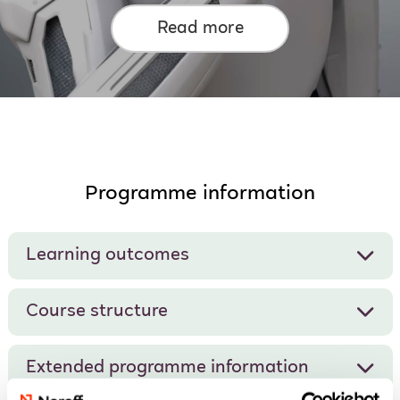
Read more
Programme information
Learning outcomes
Course structure
Extended programme information