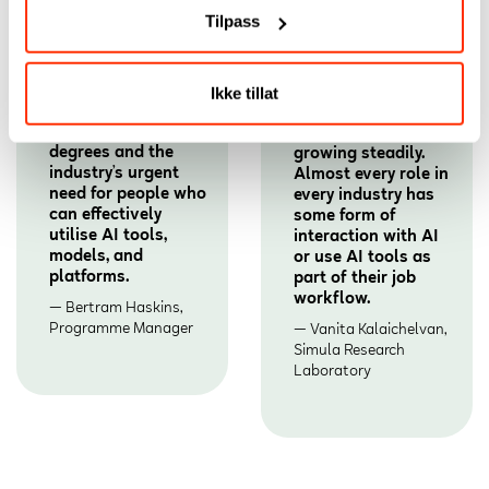
Tilpass
This program fills a
The demand is the
Ikke tillat
growing gap
highest it has ever
between traditional
been and still
degrees and the
growing steadily.
industry’s urgent
Almost every role in
need for people who
every industry has
can effectively
some form of
utilise AI tools,
interaction with AI
models, and
or use AI tools as
platforms.
part of their job
workflow.
Bertram Haskins,
Programme Manager
Vanita Kalaichelvan,
Simula Research
Laboratory