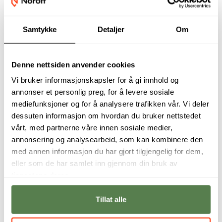
Admission requirements
Samtykke
Detaljer
Om
Financing
Denne nettsiden anvender cookies
Vi bruker informasjonskapsler for å gi innhold og
annonser et personlig preg, for å levere sosiale
mediefunksjoner og for å analysere trafikken vår. Vi deler
Programme Manager and Industry
dessuten informasjon om hvordan du bruker nettstedet
Partner
vårt, med partnerne våre innen sosiale medier,
annonsering og analysearbeid, som kan kombinere den
med annen informasjon du har gjort tilgjengelig for dem,
eller som de har samlet inn gjennom din bruk av
tjenestene deres.
Tillat alle