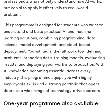
professionals who not only understand how AI works,
but can also apply it effectively to real-world
problems
.
This programme is designed for students who want to
understand and build practical AI and machine
learning solutions, combining programming, data
science, model development, and cloud-based
deployment. You will learn the full workflow: defining
problems, preparing data, training models, evaluating
results, and deploying your work into production. With
AI knowledge becoming essential across every
industry, this programme equips you with highly
employable skills and a strong portfolio that opens
doors to a wide range of technology-driven careers.
One-year programme also available