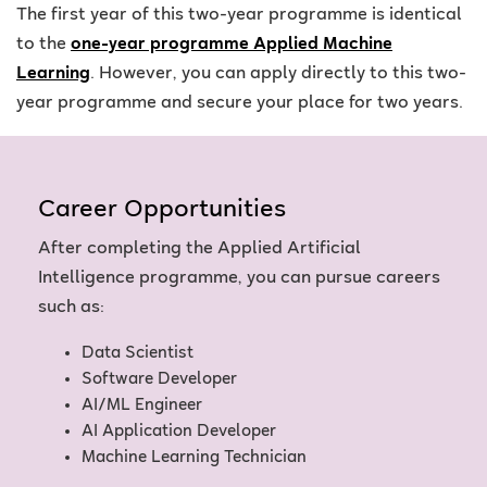
The first year of this two-year programme is identical
to the
one-year programme Applied Machine
Learning
. However, you can apply directly to this two-
year programme and secure your place for two years.
Career Opportunities
After completing the Applied Artificial
Intelligence programme, you can pursue careers
such as:
Data Scientist
Software Developer
AI/ML Engineer
AI Application Developer
Machine Learning Technician