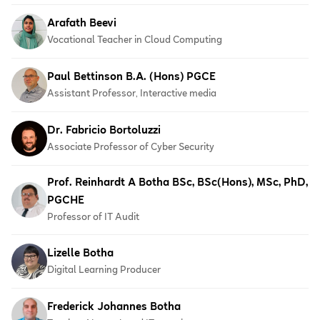
Arafath Beevi
Vocational Teacher in Cloud Computing
Paul Bettinson B.A. (Hons) PGCE
Assistant Professor, Interactive media
Dr. Fabricio Bortoluzzi
Associate Professor of Cyber Security
Prof. Reinhardt A Botha BSc, BSc(Hons), MSc, PhD,
PGCHE
Professor of IT Audit
Lizelle Botha
Digital Learning Producer
Frederick Johannes Botha