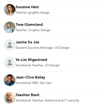
Susanne Høst
Teacher, graphic design
Tone Glamsland
Teacher, Graphic Design
Janine Sa Joe
Student Success Manager, UX Design
Ye-Lim Wigestrand
Vocational Teacher, UX Design
Jean-Clive Bailey
Vocational SME, Dev Ops
Zeeshan Basit
Vocational Teacher, Network and IT security