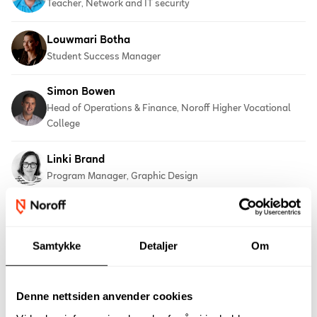
Teacher, Network and IT security
Louwmari Botha
Student Success Manager
Simon Bowen
Head of Operations & Finance, Noroff Higher Vocational
College
Linki Brand
Program Manager, Graphic Design
Erik Brandt
Chief Executive Officer
Samtykke
Detaljer
Om
Deryck Broom
Vocational teacher, 3D Film Production
Denne nettsiden anvender cookies