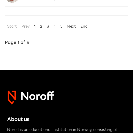
Start
Prev
1
2
3
4
5
Next
End
Page 1 of 5
About us
Noroff is an educational institution in Norway, consisting of