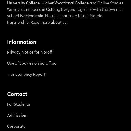
University College
,
Higher Vocational College
and
Online Studies
.
We have campuses in
Oslo
og
Bergen
. Together with the Swedish
school
Nackademin
, Noroff is part of a larger Nordic
Partnership. Read more
about us
.
Information
Privacy Notice for Noroff
Use of cookies on noroff.no
Transparency Report
Contact
For Students
Admission
Corporate