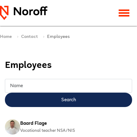
Home
Contact
Employees
Employees
Title Filter
Search
Baard Flage
Vocational teacher NSA/NIS