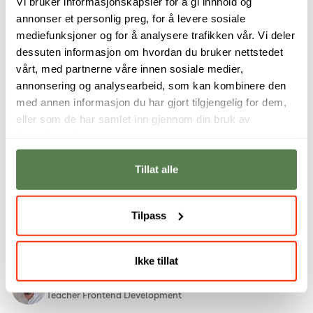
Vi bruker informasjonskapsler for å gi innhold og
Andrea Evine Bryhni
annonser et personlig preg, for å levere sosiale
Instructional designer, Higher Vocational College
mediefunksjoner og for å analysere trafikken vår. Vi deler
dessuten informasjon om hvordan du bruker nettstedet
Emlyn Butterfield BSc (Hons), PGCHE, MSc, SFHEA
vårt, med partnerne våre innen sosiale medier,
Rector for Noroff University College
annonsering og analysearbeid, som kan kombinere den
med annen informasjon du har gjort tilgjengelig for dem,
Michelle Nagy Chan
eller som de har samlet inn gjennom din bruk av
Student Success Manager, Online studies
tjenestene deres.
Graeme Comrie
Tillat alle
Vocational teacher, Digital Marketing
Mariska de Lange (N.Dip IT, B.Tech IT, M.Tech IT,
Tilpass
Associate C|CISO)
Assistant Professor
Ikke tillat
Adrian De Souza
Teacher Frontend Development