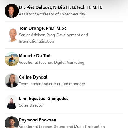
Dr. Piet Delport, N.Dip IT. B.Tech IT. M.IT.
Assistant Professor of Cyber Security
Tom Drange, PhD, M.Sc.
Senior Advisor, Prog. Development and
Internationalisation
Marcele Du Toit
Vocational teacher, Digital Marketing
Celine Dyndal
Team leader and curriculum manager
Linn Egestad-Gjengedal
Sales Director
Raymond Enoksen
Vocational teacher, Sound and Music Production