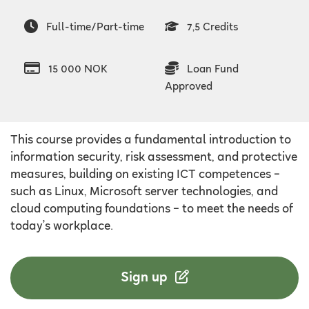
Full-time/Part-time
7,5 Credits
15 000 NOK
Loan Fund
Approved
This course provides a fundamental introduction to
information security, risk assessment, and protective
measures, building on existing ICT competences –
such as Linux, Microsoft server technologies, and
cloud computing foundations – to meet the needs of
today’s workplace.
Sign up