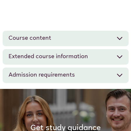
Course content
Extended course information
Admission requirements
Get study guidance