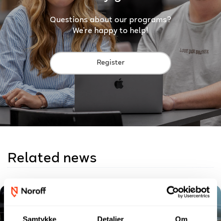
Questions about our programs?
We're happy to help!
Register
Related news
Samtykke
Detaljer
Om