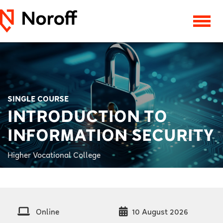
SINGLE COURSE
INTRODUCTION TO
INFORMATION SECURITY
Higher Vocational College
Online
10 August 2026