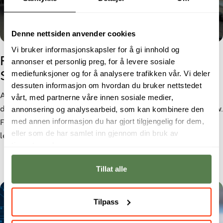
Denne nettsiden anvender cookies
Vi bruker informasjonskapsler for å gi innhold og
From Cyber Security student to
annonser et personlig preg, for å levere sosiale
mediefunksjoner og for å analysere trafikken vår. Vi deler
Security Analyst
dessuten informasjon om hvordan du bruker nettstedet
As cyber threats become increasingly sophisticated, the
vårt, med partnerne våre innen sosiale medier,
annonsering og analysearbeid, som kan kombinere den
demand for cybersecurity professionals continues to grow.
med annen informasjon du har gjort tilgjengelig for dem,
For Morten Larsen, a bachelor’s degree in Cyber Security
eller som de har samlet inn gjennom din bruk av
led to a role as a Security Analyst at Netsecurity.
tjenestene deres.
Tillat alle
Tilpass