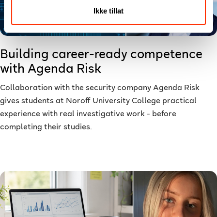
Ikke tillat
Building career-ready competence
with Agenda Risk
Collaboration with the security company Agenda Risk
gives students at Noroff University College practical
experience with real investigative work - before
completing their studies.