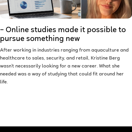
– Online studies made it possible to
pursue something new
After working in industries ranging from aquaculture and
healthcare to sales, security, and retail, Kristine Berg
wasn't necessarily looking for a new career. What she
needed was a way of studying that could fit around her
life.