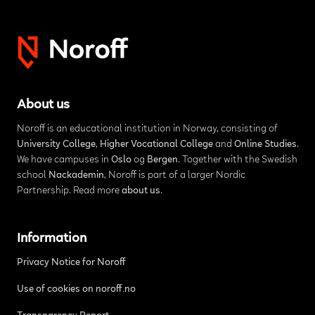
About us
Noroff is an educational institution in Norway, consisting of
University College
,
Higher Vocational College
and
Online Studies
.
We have campuses in
Oslo
og
Bergen
. Together with the Swedish
school
Nackademin
, Noroff is part of a larger Nordic
Partnership. Read more
about us
.
Information
Privacy Notice for Noroff
Use of cookies on noroff.no